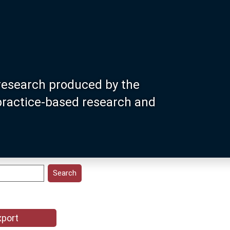
research produced by the
 practice-based research and