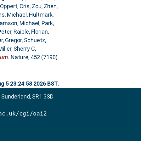
Oppert, Cris
,
Zou, Zhen
,
ms, Michael
,
Hultmark,
iamson, Michael
,
Park,
Peter
,
Raible, Florian
,
r, Gregor
,
Schuetz,
Miller, Sherry C
,
eum.
Nature, 452 (7190).
g 5 23:24:58 2026 BST
.
, Sunderland, SR1 3SD
ac.uk/cgi/oai2