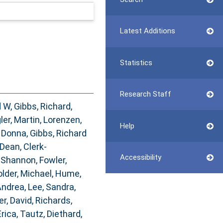
Latest Additions
Statistics
Research Staff
d W
,
Gibbs, Richard
,
ler, Martin
,
Lorenzen,
Help
 Donna
,
Gibbs, Richard
 Dean
,
Clerk-
Accessibility
 Shannon
,
Fowler,
lder, Michael
,
Hume,
Andrea
,
Lee, Sandra
,
er, David
,
Richards,
Erica
,
Tautz, Diethard
,