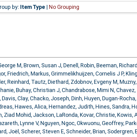
roup by:
Item Type
|
No Grouping
George M
,
Brown, Susan J
,
Denell, Robin
,
Beeman, Richar
gor
,
Friedrich, Markus
,
Grimmelikhuijzen, Cornelis J P
,
Kling
er, Reinhard
,
Tautz, Diethard
,
Zdobnov, Evgeny M
,
Muzny,
phanie
,
Buhay, Christian J
,
Chandrabose, Mimi N
,
Chavez,
,
Davis, Clay
,
Chacko, Joseph
,
Dinh, Huyen
,
Dugan-Rocha,
dreas
,
Hawes, Alica
,
Hernandez, Judith
,
Hines, Sandra
,
Ho
, Ziad Mohid
,
Jackson, LaRonda
,
Kovar, Christie
,
Kowis, 
zareth, Lynne V
,
Nguyen, Ngoc
,
Okwuonu, Geoffrey
,
Park
rd, Joël
,
Scherer, Steven E
,
Schneider, Brian
,
Sodergren, 