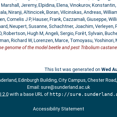
,
Marshall, Jeremy
,
Elpidina, Elena
,
Vinokurov, Konstantin
,
la, Niranji
,
Altincicek, Boran
,
Vilcinskas, Andreas
,
Willia
n, Cornelis J P
,
Hauser, Frank
,
Cazzamali, Giuseppe
,
Will
hard
,
Neupert, Susanne
,
Schachtner, Joachim
,
Verleyen, 
O
,
Robertson, Hugh M
,
Angeli, Sergio
,
Forêt, Sylvain
,
Buche
man, Richard W
,
Lorenzen, Marce
,
Tomoyasu, Yoshinori
,
he genome of the model beetle and pest Tribolium castan
This list was generated on
Wed Au
nderland, Edinburgh Building, City Campus, Chester Road
Email:
sure@sunderland.ac.uk
 2.0
with a base URL of
http://sure.sunderland.
Accessibility Statement