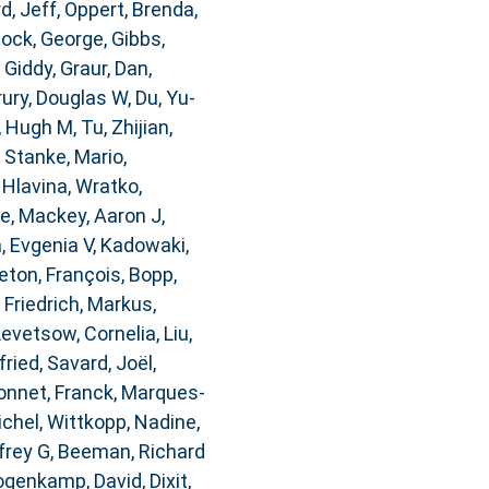
d, Jeff
,
Oppert, Brenda
,
ock, George
,
Gibbs,
 Giddy
,
Graur, Dan
,
rury, Douglas W
,
Du, Yu-
, Hugh M
,
Tu, Zhijian
,
,
Stanke, Mario
,
,
Hlavina, Wratko
,
re
,
Mackey, Aaron J
,
, Evgenia V
,
Kadowaki,
ton, François
,
Bopp,
,
Friedrich, Markus
,
Levetsow, Cornelia
,
Liu,
fried
,
Savard, Joël
,
nnet, Franck
,
Marques-
ichel
,
Wittkopp, Nadine
,
frey G
,
Beeman, Richard
genkamp, David
,
Dixit,