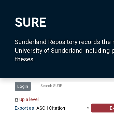
SURE
Sunderland Repository records the 
University of Sunderland including
theses.
Login
Up a level
Export as