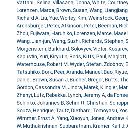
Vattahil, Selina
,
Villasana, Donna
,
White, Courtney
Lorenzen, Marce
,
Brown, Susan
,
Wang, Liangjiang
Richard A
,
Liu, Yue
,
Worley, Kim
,
Weinstock, Geor
Arensburger, Peter
,
Atkinson, Peter
,
Beeman, Ric
Zhou
,
Fujiwara, Haruhiko
,
Lorenzen, Marce
,
Masell
Wang, Jian-jun
,
Wang, Suzhi
,
Richards, Stephen
,
S
Morgenstern, Burkhard
,
Solovyev, Victor
,
Kosarev,
Kapustin, Yuri
,
Kiryutin, Boris
,
Kitts, Paul
,
Maglott,
Waterhouse, Robert M
,
Wyder, Stefan
,
Zdobnov, 
Tatsuhiko
,
Bork, Peer
,
Aranda, Manuel
,
Bao, Riyue
Daniel
,
Brown, Susan J
,
Bucher, Gregor
,
Butts, T
Gordon, Cassondra M
,
Jindra, Marek
,
Klingler, Mar
Zhenyi
,
Lutz, Rebekka
,
Lynch, Jeremy A
,
da Fonse
Schinko, Johannes B
,
Schmitt, Christian
,
Schoppm
Souza, Henrique
,
Tautz, Diethard
,
Tomoyasu, Yosh
Wimmer, Ernst A
,
Yang, Xiaoyun
,
Jones, Andrew 
W
,
Muthukrishnan, Subbaratnam
,
Kramer, Karl J
,