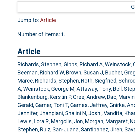
G
Jump to:
Article
Number of items:
1
.
Article
Richards, Stephen
,
Gibbs, Richard A
,
Weinstock, 
Beeman, Richard W
,
Brown, Susan J
,
Bucher, Gre
Marce
,
Richards, Stephen
,
Roth, Siegfried
,
Schröd
A
,
Weinstock, George M
,
Attaway, Tony
,
Bell, Ste
Blankenburg, Kerstin P
,
Cree, Andrew
,
Dao, Marvin
Gerald
,
Garner, Toni T
,
Garnes, Jeffrey
,
Gnirke, An
Jennifer
,
Jhangiani, Shalini N
,
Joshi, Vandita
,
Khan
Lewis, Lora R
,
Margolis, Jon
,
Morgan, Margaret
,
Na
Stephen
,
Ruiz, San-Juana
,
Santibanez, Jireh
,
Sava