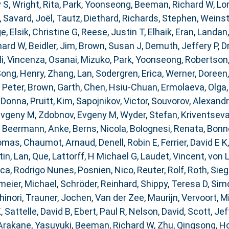
 S
,
Wright, Rita
,
Park, Yoonseong
,
Beeman, Richard W
,
Lor
,
Savard, Joël
,
Tautz, Diethard
,
Richards, Stephen
,
Weinst
ge
,
Elsik, Christine G
,
Reese, Justin T
,
Elhaik, Eran
,
Landan,
hard W
,
Beidler, Jim
,
Brown, Susan J
,
Demuth, Jeffery P
,
D
i, Vincenza
,
Osanai, Mizuko
,
Park, Yoonseong
,
Robertson
ong, Henry
,
Zhang, Lan
,
Sodergren, Erica
,
Werner, Doreen
 Peter
,
Brown, Garth
,
Chen, Hsiu-Chuan
,
Ermolaeva, Olga
 Donna
,
Pruitt, Kim
,
Sapojnikov, Victor
,
Souvorov, Alexand
Evgeny M
,
Zdobnov, Evgeny M
,
Wyder, Stefan
,
Kriventseva
,
Beermann, Anke
,
Berns, Nicola
,
Bolognesi, Renata
,
Bonne
homas
,
Chaumot, Arnaud
,
Denell, Robin E
,
Ferrier, David E K
tin
,
Lan, Que
,
Lattorff, H Michael G
,
Laudet, Vincent
,
von 
ca, Rodrigo Nunes
,
Posnien, Nico
,
Reuter, Rolf
,
Roth, Sieg
eier, Michael
,
Schröder, Reinhard
,
Shippy, Teresa D
,
Simo
inori
,
Trauner, Jochen
,
Van der Zee, Maurijn
,
Vervoort, M
K
,
Sattelle, David B
,
Ebert, Paul R
,
Nelson, David
,
Scott, Jef
Arakane, Yasuyuki
,
Beeman, Richard W
,
Zhu, Qingsong
,
Ho