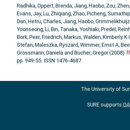
Radhika
,
Oppert, Brenda
,
Jiang, Haobo
,
Zou, Zhen
Evans, Jay
,
Lu, Zhiqiang
,
Zhao, Picheng
,
Sumathipa
Dan
,
Hetru, Charles
,
Jiang, Haobo
,
Grimmelikhuijze
Yoonseong
,
Li, Bin
,
Tanaka, Yoshiaki
,
Predel, Rein
Bork, Peer
,
Friedrich, Markus
,
Walden, Kimberly K 
Stefan
,
Maleszka, Ryszard
,
Wimmer, Ernst A
,
Bee
Grossmann, Daniela
and
Bucher, Gregor
(2008)
T
pp. 949-55. ISSN 1476-4687
The University of Su
SURE supports
OAI