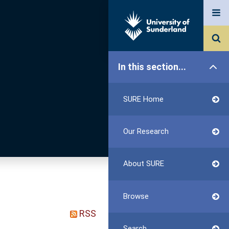
In this section...
SURE Home
Our Research
About SURE
Browse
RSS
Search