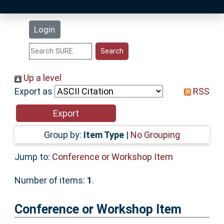
Latest Additions
Login
Statistics
Research Staff
Up a level
Export as
RSS
Help
Accessibility
Group by:
Item Type
|
No Grouping
Jump to:
Conference or Workshop Item
Number of items:
1
.
Conference or Workshop Item