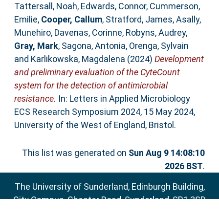
Tattersall, Noah
,
Edwards, Connor
,
Cummerson,
Emilie
,
Cooper, Callum
,
Stratford, James
,
Asally,
Munehiro
,
Davenas, Corinne
,
Robyns, Audrey
,
Gray, Mark
,
Sagona, Antonia
,
Orenga, Sylvain
and
Karlikowska, Magdalena
(2024)
Development
and preliminary evaluation of the CyteCount
system for the detection of antimicrobial
resistance.
In: Letters in Applied Microbiology
ECS Research Symposium 2024, 15 May 2024,
University of the West of England, Bristol.
This list was generated on
Sun Aug 9 14:08:10
2026 BST
.
The University of Sunderland, Edinburgh Building,
City Campus, Chester Road, Sunderland, SR1 3SD
Email:
sure@sunderland.ac.uk