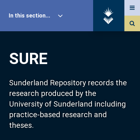
In this section...
SURE Home
SURE
Our Research
About SURE
Sunderland Repository records the
research produced by the
Browse
University of Sunderland including
practice-based research and
Search
theses.