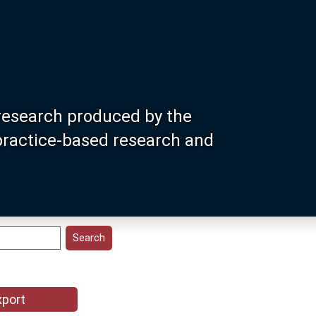
research produced by the
 practice-based research and