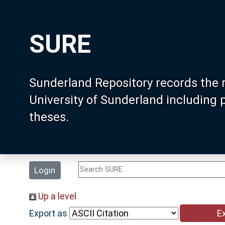
SURE
Sunderland Repository records the 
University of Sunderland including
theses.
Login
Up a level
Export as