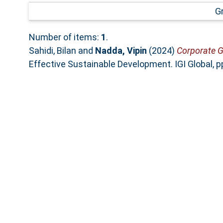
G
Number of items:
1
.
Sahidi, Bilan
and
Nadda, Vipin
(2024)
Corporate G
Effective Sustainable Development. IGI Global,