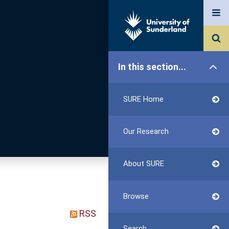
In this section...
SURE Home
Our Research
About SURE
Browse
RSS
Search