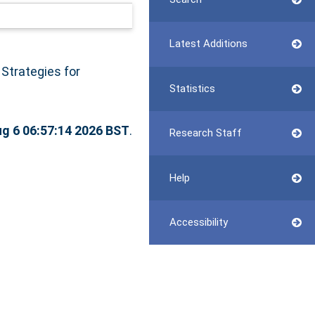
Latest Additions
Strategies for
Statistics
g 6 06:57:14 2026 BST
.
Research Staff
Help
Accessibility