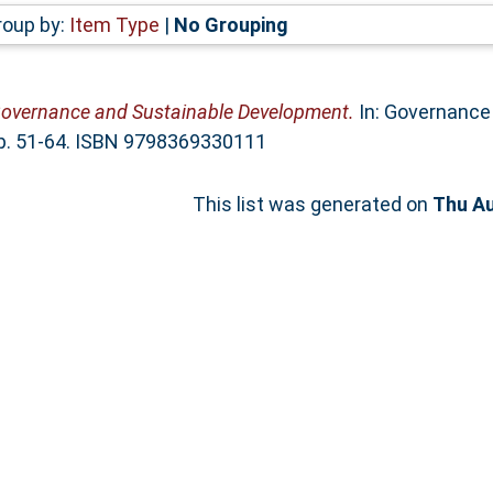
roup by:
Item Type
|
No Grouping
overnance and Sustainable Development.
In: Governance 
 pp. 51-64. ISBN 9798369330111
This list was generated on
Thu Au