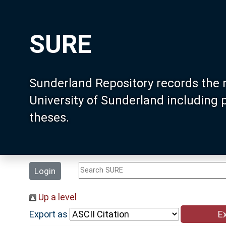
SURE
Sunderland Repository records the 
University of Sunderland including
theses.
Login
Up a level
Export as