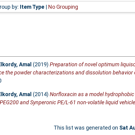
roup by:
Item Type
|
No Grouping
Elkordy, Amal
(2019)
Preparation of novel optimum liquis
e the powder characterizations and dissolution behavior o
0
Elkordy, Amal
(2014)
Norfloxacin as a model hydrophobic
 PEG200 and Synperonic PE/L-61 non-volatile liquid vehicle
This list was generated on
Sat A