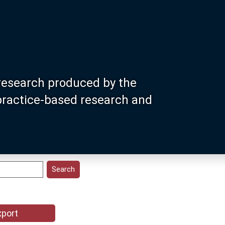
research produced by the
 practice-based research and