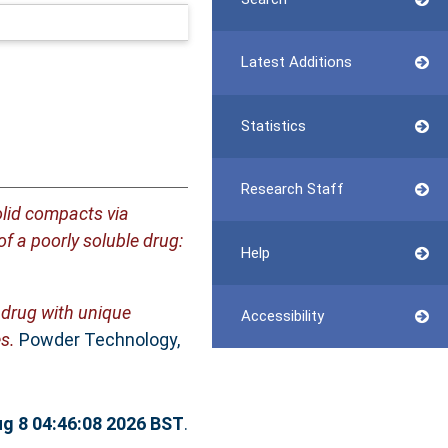
Latest Additions
Statistics
Research Staff
olid compacts via
f a poorly soluble drug:
Help
 drug with unique
Accessibility
s.
Powder Technology,
ug 8 04:46:08 2026 BST
.