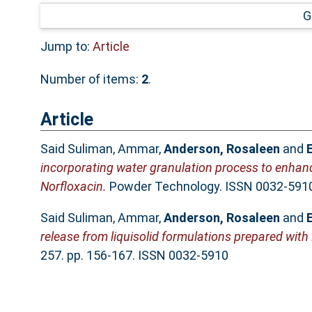
G
Jump to:
Article
Number of items:
2
.
Article
Said Suliman, Ammar
,
Anderson, Rosaleen
and
incorporating water granulation process to enhanc
Norfloxacin.
Powder Technology. ISSN 0032-591
Said Suliman, Ammar
,
Anderson, Rosaleen
and
release from liquisolid formulations prepared with
257. pp. 156-167. ISSN 0032-5910