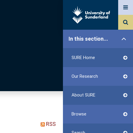
In this section...
SURE Home
Our Research
About SURE
Browse
RSS
Search