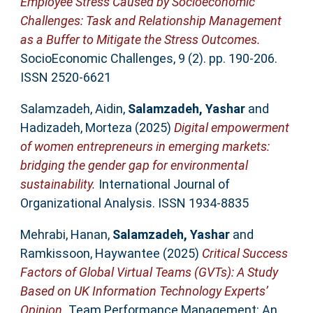
Employee Stress Сaused by Socioeconomic
Challenges: Task and Relationship Management
as a Buffer to Mitigate the Stress Outcomes.
SocioEconomic Challenges, 9 (2). pp. 190-206.
ISSN 2520-6621
Salamzadeh, Aidin
,
Salamzadeh, Yashar
and
Hadizadeh, Morteza
(2025)
Digital empowerment
of women entrepreneurs in emerging markets:
bridging the gender gap for environmental
sustainability.
International Journal of
Organizational Analysis. ISSN 1934-8835
Mehrabi, Hanan
,
Salamzadeh, Yashar
and
Ramkissoon, Haywantee
(2025)
Critical Success
Factors of Global Virtual Teams (GVTs): A Study
Based on UK Information Technology Experts’
Opinion.
Team Performance Management: An