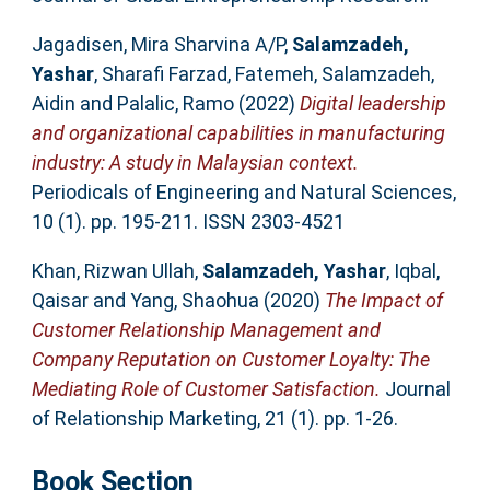
Jagadisen, Mira Sharvina A/P
,
Salamzadeh,
Yashar
,
Sharafi Farzad, Fatemeh
,
Salamzadeh,
Aidin
and
Palalic, Ramo
(2022)
Digital leadership
and organizational capabilities in manufacturing
industry: A study in Malaysian context.
Periodicals of Engineering and Natural Sciences,
10 (1). pp. 195-211. ISSN 2303-4521
Khan, Rizwan Ullah
,
Salamzadeh, Yashar
,
Iqbal,
Qaisar
and
Yang, Shaohua
(2020)
The Impact of
Customer Relationship Management and
Company Reputation on Customer Loyalty: The
Mediating Role of Customer Satisfaction.
Journal
of Relationship Marketing, 21 (1). pp. 1-26.
Book Section