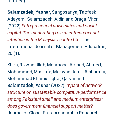
(Printed)
Salamzadeh, Yashar
,
Sangosanya, Taofeek
Adeyemi
,
Salamzadeh, Aidin
and
Braga, Vitor
(2022)
Entrepreneurial universities and social
capital: The moderating role of entrepreneurial
intention in the Malaysian context☆.
The
International Journal of Management Education,
20 (1).
Khan, Rizwan Ullah
,
Mehmood, Arshad
,
Ahmed,
Mohammed
,
Mustafa, Makwan Jamil
,
Alshamisi,
Mohammad Khamis
,
Iqbal, Qaisar
and
Salamzadeh, Yashar
(2022)
Impact of network
structure on sustainable competitive performance
among Pakistani small and medium enterprises:
does government financial support matter?
Journal of Global Entrepreneurship Research.