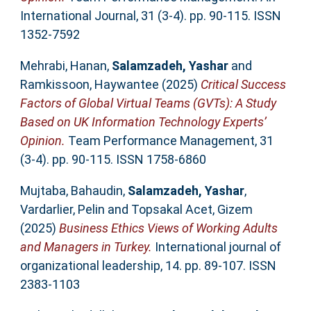
International Journal, 31 (3-4). pp. 90-115. ISSN
1352-7592
Mehrabi, Hanan
,
Salamzadeh, Yashar
and
Ramkissoon, Haywantee
(2025)
Critical Success
Factors of Global Virtual Teams (GVTs): A Study
Based on UK Information Technology Experts’
Opinion.
Team Performance Management, 31
(3-4). pp. 90-115. ISSN 1758-6860
Mujtaba, Bahaudin
,
Salamzadeh, Yashar
,
Vardarlier, Pelin
and
Topsakal Acet, Gizem
(2025)
Business Ethics Views of Working Adults
and Managers in Turkey.
International journal of
organizational leadership, 14. pp. 89-107. ISSN
2383-1103