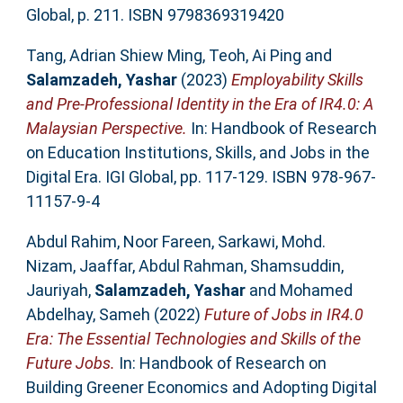
Global, p. 211. ISBN 9798369319420
Tang, Adrian Shiew Ming
,
Teoh, Ai Ping
and
Salamzadeh, Yashar
(2023)
Employability Skills
and Pre-Professional Identity in the Era of IR4.0: A
Malaysian Perspective.
In: Handbook of Research
on Education Institutions, Skills, and Jobs in the
Digital Era. IGI Global, pp. 117-129. ISBN 978-967-
11157-9-4
Abdul Rahim, Noor Fareen
,
Sarkawi, Mohd.
Nizam
,
Jaaffar, Abdul Rahman
,
Shamsuddin,
Jauriyah
,
Salamzadeh, Yashar
and
Mohamed
Abdelhay, Sameh
(2022)
Future of Jobs in IR4.0
Era: The Essential Technologies and Skills of the
Future Jobs.
In: Handbook of Research on
Building Greener Economics and Adopting Digital