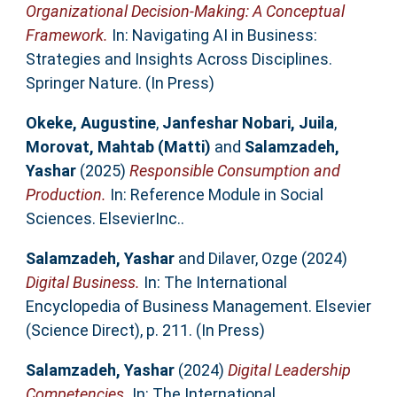
Organizational Decision-Making: A Conceptual
Framework.
In: Navigating AI in Business:
Strategies and Insights Across Disciplines.
Springer Nature. (In Press)
Okeke, Augustine
,
Janfeshar Nobari, Juila
,
Morovat, Mahtab (Matti)
and
Salamzadeh,
Yashar
(2025)
Responsible Consumption and
Production.
In: Reference Module in Social
Sciences. ElsevierInc..
Salamzadeh, Yashar
and
Dilaver, Ozge
(2024)
Digital Business.
In: The International
Encyclopedia of Business Management. Elsevier
(Science Direct), p. 211. (In Press)
Salamzadeh, Yashar
(2024)
Digital Leadership
Competencies.
In: The International