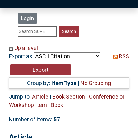
Latest Additions
Login
Statistics
Research Staff
Up a level
Export as
RSS
Help
Accessibility
Group by:
Item Type
|
No Grouping
Jump to:
Article
|
Book Section
|
Conference or
Workshop Item
|
Book
Number of items:
57
.
Article