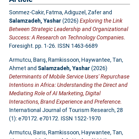
Sonmez-Cakir, Fatma
,
Adiguzel, Zafer
and
Salamzadeh, Yashar
(2026)
Exploring the Link
Between Strategic Leadership and Organizational
Success: A Research on Technology Companies.
Foresight. pp. 1-26. ISSN 1463-6689
Armutcu, Barış
,
Ramkissoon, Haywantee
,
Tan,
Ahmet
and
Salamzadeh, Yashar
(2026)
Determinants of Mobile Service Users' Repurchase
Intentions in Africa: Understanding the Direct and
Mediating Role of AI Marketing, Digital
Interactions, Brand Experience and Preference.
International Journal of Tourism Research, 28
(1): e70172. e70172. ISSN 1522-1970
Armutcu, Baris
,
Ramkissoon, Haywantee
,
Tan,