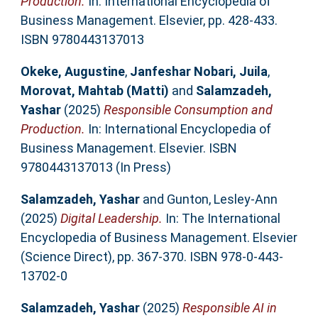
Production.
In: International Encyclopedia of
Business Management. Elsevier, pp. 428-433.
ISBN 9780443137013
Okeke, Augustine
,
Janfeshar Nobari, Juila
,
Morovat, Mahtab (Matti)
and
Salamzadeh,
Yashar
(2025)
Responsible Consumption and
Production.
In: International Encyclopedia of
Business Management. Elsevier. ISBN
9780443137013 (In Press)
Salamzadeh, Yashar
and
Gunton, Lesley-Ann
(2025)
Digital Leadership.
In: The International
Encyclopedia of Business Management. Elsevier
(Science Direct), pp. 367-370. ISBN 978-0-443-
13702-0
Salamzadeh, Yashar
(2025)
Responsible AI in