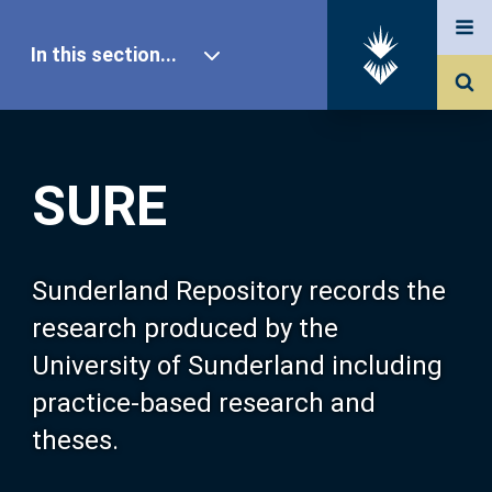
In this section...
SURE Home
SURE
Our Research
About SURE
Sunderland Repository records the
research produced by the
Browse
University of Sunderland including
practice-based research and
Search
theses.