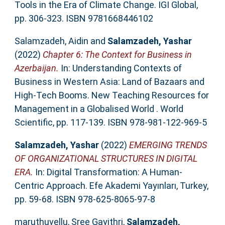
Tools in the Era of Climate Change. IGI Global,
pp. 306-323. ISBN 9781668446102
Salamzadeh, Aidin
and
Salamzadeh, Yashar
(2022)
Chapter 6: The Context for Business in
Azerbaijan.
In: Understanding Contexts of
Business in Western Asia: Land of Bazaars and
High-Tech Booms. New Teaching Resources for
Management in a Globalised World . World
Scientific, pp. 117-139. ISBN 978-981-122-969-5
Salamzadeh, Yashar
(2022)
EMERGING TRENDS
OF ORGANIZATIONAL STRUCTURES IN DIGITAL
ERA.
In: Digital Transformation: A Human-
Centric Approach. Efe Akademi Yayınları, Turkey,
pp. 59-68. ISBN 978-625-8065-97-8
maruthuvellu, Sree Gayithri
,
Salamzadeh,