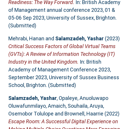
Readiness: The Way Forward.
In: British Academy
of Management annual conference 2023, 01 &
05-06 Sep 2023, University of Sussex, Brighton.
(Submitted)
Mehrabi, Hanan
and
Salamzadeh, Yashar
(2023)
Critical Success Factors of Global Virtual Teams
(GVTs): A Review of Information Technology (IT)
Industry in the United Kingdom.
In: British
Academy of Management Conference 2023,
September 2023, University of Sussex Business
School, Brighton. (Submitted)
Salamzadeh, Yashar
,
Opaleye, Anuoluwapo
Oluwafunmilayo
,
Amaich, Souhaila
,
Aruya,
Osemobor Tolulope
and
Brownell, Haarrie
(2022)
Escape Room: A Successful Digital Experience on