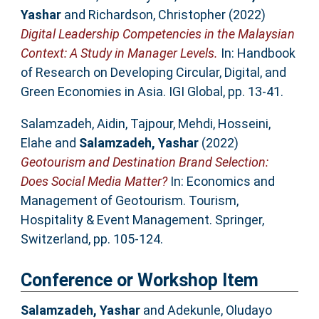
Yashar
and
Richardson, Christopher
(2022)
Digital Leadership Competencies in the Malaysian
Context: A Study in Manager Levels.
In: Handbook
of Research on Developing Circular, Digital, and
Green Economies in Asia. IGI Global, pp. 13-41.
Salamzadeh, Aidin
,
Tajpour, Mehdi
,
Hosseini,
Elahe
and
Salamzadeh, Yashar
(2022)
Geotourism and Destination Brand Selection:
Does Social Media Matter?
In: Economics and
Management of Geotourism. Tourism,
Hospitality & Event Management. Springer,
Switzerland, pp. 105-124.
Conference or Workshop Item
Salamzadeh, Yashar
and
Adekunle, Oludayo