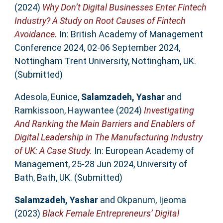
(2024)
Why Don’t Digital Businesses Enter Fintech
Industry? A Study on Root Causes of Fintech
Avoidance.
In: British Academy of Management
Conference 2024, 02-06 September 2024,
Nottingham Trent University, Nottingham, UK.
(Submitted)
Adesola, Eunice
,
Salamzadeh, Yashar
and
Ramkissoon, Haywantee
(2024)
Investigating
And Ranking the Main Barriers and Enablers of
Digital Leadership in The Manufacturing Industry
of UK: A Case Study.
In: European Academy of
Management, 25-28 Jun 2024, University of
Bath, Bath, UK. (Submitted)
Salamzadeh, Yashar
and
Okpanum, Ijeoma
(2023)
Black Female Entrepreneurs’ Digital