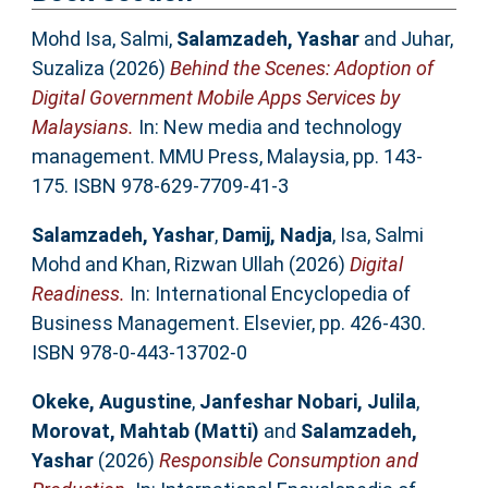
Mohd Isa, Salmi
,
Salamzadeh, Yashar
and
Juhar,
Suzaliza
(2026)
Behind the Scenes: Adoption of
Digital Government Mobile Apps Services by
Malaysians.
In: New media and technology
management. MMU Press, Malaysia, pp. 143-
175. ISBN 978-629-7709-41-3
Salamzadeh, Yashar
,
Damij, Nadja
,
Isa, Salmi
Mohd
and
Khan, Rizwan Ullah
(2026)
Digital
Readiness.
In: International Encyclopedia of
Business Management. Elsevier, pp. 426-430.
ISBN 978-0-443-13702-0
Okeke, Augustine
,
Janfeshar Nobari, Julila
,
Morovat, Mahtab (Matti)
and
Salamzadeh,
Yashar
(2026)
Responsible Consumption and