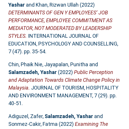
Yashar
and
Khan, Rizwan Ullah
(2022)
DETERMINANTS OF GEN Y EMPLOYEES’ JOB
PERFORMANCE, EMPLOYEE COMMITMENT AS
MEDIATOR, NOT MODERATED BY LEADERSHIP
STYLES.
INTERNATIONAL JOURNAL OF
EDUCATION, PSYCHOLOGY AND COUNSELLING,
7 (47). pp. 35-54.
Chin, Phaik Nie
,
Jayapalan, Punitha
and
Salamzadeh, Yashar
(2022)
Public Perception
and Adaptation Towards Climate Change Policy in
Malaysia.
JOURNAL OF TOURISM, HOSPITALITY
AND ENVIRONMENT MANAGEMENT, 7 (29). pp.
40-51.
Adiguzel, Zafer
,
Salamzadeh, Yashar
and
Sonmez-Cakir, Fatma
(2022)
Examining The