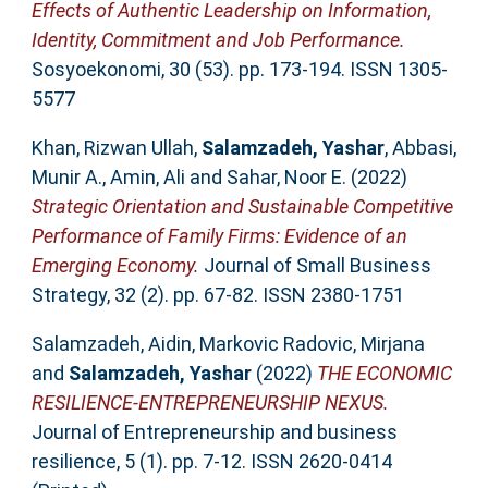
Effects of Authentic Leadership on Information,
Identity, Commitment and Job Performance.
Sosyoekonomi, 30 (53). pp. 173-194. ISSN 1305-
5577
Khan, Rizwan Ullah
,
Salamzadeh, Yashar
,
Abbasi,
Munir A.
,
Amin, Ali
and
Sahar, Noor E.
(2022)
Strategic Orientation and Sustainable Competitive
Performance of Family Firms: Evidence of an
Emerging Economy.
Journal of Small Business
Strategy, 32 (2). pp. 67-82. ISSN 2380-1751
Salamzadeh, Aidin
,
Markovic Radovic, Mirjana
and
Salamzadeh, Yashar
(2022)
THE ECONOMIC
RESILIENCE-ENTREPRENEURSHIP NEXUS.
Journal of Entrepreneurship and business
resilience, 5 (1). pp. 7-12. ISSN 2620-0414