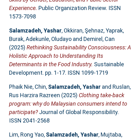
Experience.
Public Organization Review. ISSN
1573-7098
Salamzadeh, Yashar
,
Okkiran, Şehnaz
,
Yaprak,
Burak
,
Adekunle, Oludayo
and
Demirel, Can
(2025)
Rethinking Sustainability Consciousness: A
Holistic Approach to Understanding Its
Determinants in the Food Industry.
Sustainable
Development. pp. 1-17. ISSN 1099-1719
Phaik Nie, Chin
,
Salamzadeh, Yashar
and
Ruslan,
Rus Harzira Razreen
(2025)
Clothing take-back
program: why do Malaysian consumers intend to
participate?
Journal of Global Responsibility.
ISSN 2041-2568
Lim, Rong Yao
,
Salamzadeh, Yashar
,
Mujtaba,