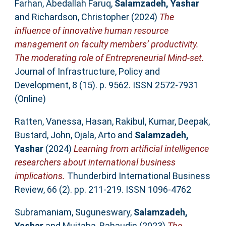
Farhan, Abedallah Faruq
,
Salamzadeh, Yashar
and
Richardson, Christopher
(2024)
The
influence of innovative human resource
management on faculty members’ productivity.
The moderating role of Entrepreneurial Mind-set.
Journal of Infrastructure, Policy and
Development, 8 (15). p. 9562. ISSN 2572-7931
(Online)
Ratten, Vanessa
,
Hasan, Rakibul
,
Kumar, Deepak
,
Bustard, John
,
Ojala, Arto
and
Salamzadeh,
Yashar
(2024)
Learning from artificial intelligence
researchers about international business
implications.
Thunderbird International Business
Review, 66 (2). pp. 211-219. ISSN 1096-4762
Subramaniam, Suguneswary
,
Salamzadeh,
Yashar
and
Mujtaba, Bahaudin
(2023)
The