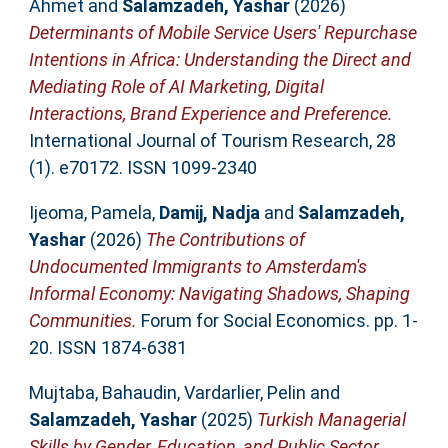
Ahmet
and
Salamzadeh, Yashar
(2026)
Determinants of Mobile Service Users' Repurchase
Intentions in Africa: Understanding the Direct and
Mediating Role of AI Marketing, Digital
Interactions, Brand Experience and Preference.
International Journal of Tourism Research, 28
(1). e70172. ISSN 1099-2340
Ijeoma, Pamela
,
Damij, Nadja
and
Salamzadeh,
Yashar
(2026)
The Contributions of
Undocumented Immigrants to Amsterdam's
Informal Economy: Navigating Shadows, Shaping
Communities.
Forum for Social Economics. pp. 1-
20. ISSN 1874-6381
Mujtaba, Bahaudin
,
Vardarlier, Pelin
and
Salamzadeh, Yashar
(2025)
Turkish Managerial
Skills by Gender, Education, and Public Sector