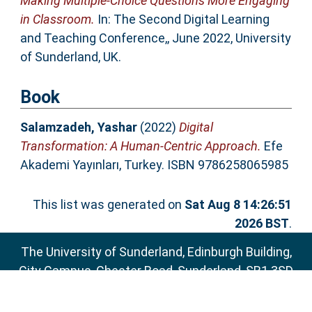
Making Multiple-Choice Questions More Engaging
in Classroom.
In: The Second Digital Learning
and Teaching Conference,, June 2022, University
of Sunderland, UK.
Book
Salamzadeh, Yashar
(2022)
Digital
Transformation: A Human-Centric Approach.
Efe
Akademi Yayınları, Turkey. ISBN 9786258065985
This list was generated on
Sat Aug 8 14:26:51
2026 BST
.
The University of Sunderland, Edinburgh Building,
City Campus, Chester Road, Sunderland, SR1 3SD
Email:
sure@sunderland.ac.uk
SURE supports
OAI 2.0
with a base URL of