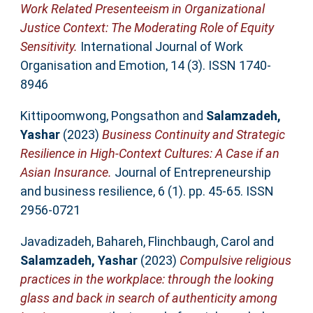
Work Related Presenteeism in Organizational
Justice Context: The Moderating Role of Equity
Sensitivity.
International Journal of Work
Organisation and Emotion, 14 (3). ISSN 1740-
8946
Kittipoomwong, Pongsathon
and
Salamzadeh,
Yashar
(2023)
Business Continuity and Strategic
Resilience in High-Context Cultures: A Case if an
Asian Insurance.
Journal of Entrepreneurship
and business resilience, 6 (1). pp. 45-65. ISSN
2956-0721
Javadizadeh, Bahareh
,
Flinchbaugh, Carol
and
Salamzadeh, Yashar
(2023)
Compulsive religious
practices in the workplace: through the looking
glass and back in search of authenticity among