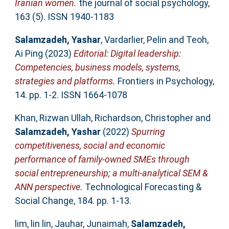
Iranian women.
the journal of social psychology,
163 (5). ISSN 1940-1183
Salamzadeh, Yashar
,
Vardarlier, Pelin
and
Teoh,
Ai Ping
(2023)
Editorial: Digital leadership:
Competencies, business models, systems,
strategies and platforms.
Frontiers in Psychology,
14. pp. 1-2. ISSN 1664-1078
Khan, Rizwan Ullah
,
Richardson, Christopher
and
Salamzadeh, Yashar
(2022)
Spurring
competitiveness, social and economic
performance of family-owned SMEs through
social entrepreneurship; a multi-analytical SEM &
ANN perspective.
Technological Forecasting &
Social Change, 184. pp. 1-13.
lim, lin lin
,
Jauhar, Junaimah
,
Salamzadeh,