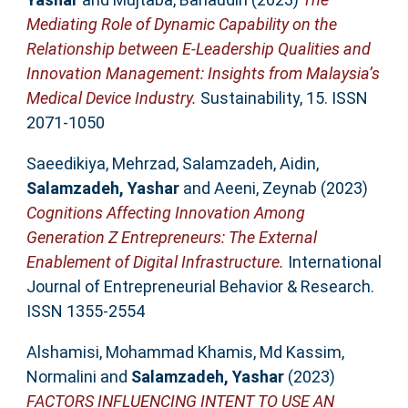
Mediating Role of Dynamic Capability on the
Relationship between E-Leadership Qualities and
Innovation Management: Insights from Malaysia’s
Medical Device Industry.
Sustainability, 15. ISSN
2071-1050
Saeedikiya, Mehrzad
,
Salamzadeh, Aidin
,
Salamzadeh, Yashar
and
Aeeni, Zeynab
(2023)
Cognitions Affecting Innovation Among
Generation Z Entrepreneurs: The External
Enablement of Digital Infrastructure.
International
Journal of Entrepreneurial Behavior & Research.
ISSN 1355-2554
Alshamisi, Mohammad Khamis
,
Md Kassim,
Normalini
and
Salamzadeh, Yashar
(2023)
FACTORS INFLUENCING INTENT TO USE AN