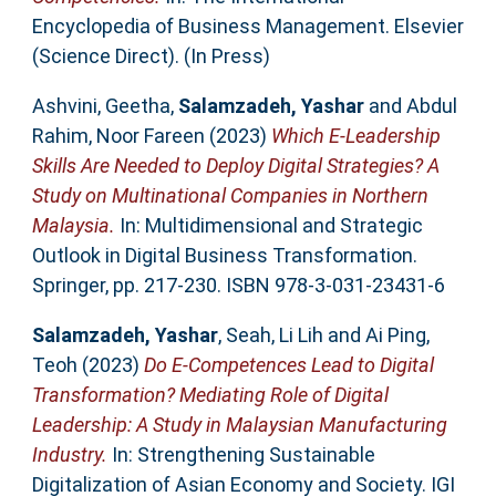
Encyclopedia of Business Management. Elsevier
(Science Direct). (In Press)
Ashvini, Geetha
,
Salamzadeh, Yashar
and
Abdul
Rahim, Noor Fareen
(2023)
Which E-Leadership
Skills Are Needed to Deploy Digital Strategies? A
Study on Multinational Companies in Northern
Malaysia.
In: Multidimensional and Strategic
Outlook in Digital Business Transformation.
Springer, pp. 217-230. ISBN 978-3-031-23431-6
Salamzadeh, Yashar
,
Seah, Li Lih
and
Ai Ping,
Teoh
(2023)
Do E-Competences Lead to Digital
Transformation? Mediating Role of Digital
Leadership: A Study in Malaysian Manufacturing
Industry.
In: Strengthening Sustainable
Digitalization of Asian Economy and Society. IGI