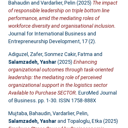
Bahaudin
and
Vardarlier, Pelin
(2025)
The impact
of responsible leadership on triple bottom line
performance, amid the mediating roles of
workforce diversity and organisational inclusion.
Journal for International Business and
Entrepreneurship Development, 17 (2).
Adiguzel, Zafer
,
Sonmez Cakir, Fatma
and
Salamzadeh, Yashar
(2025)
Enhancing
organizational outcomes through task-oriented
leadership: the mediating role of perceived
organizational support in the logistics sector
Available to Purchase SECTOR.
EuroMed Journal
of Business. pp. 1-30. ISSN 1758-888X
Mujtaba, Bahaudin
,
Vardarlier, Pelin
,
Salamzadeh, Yashar
and
Topaloglu, Etka
(2025)