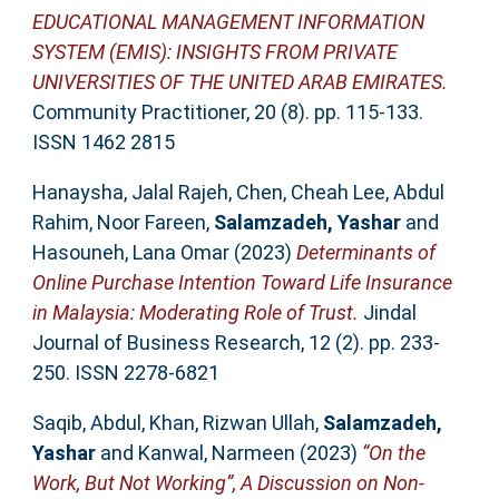
EDUCATIONAL MANAGEMENT INFORMATION
SYSTEM (EMIS): INSIGHTS FROM PRIVATE
UNIVERSITIES OF THE UNITED ARAB EMIRATES.
Community Practitioner, 20 (8). pp. 115-133.
ISSN 1462 2815
Hanaysha, Jalal Rajeh
,
Chen, Cheah Lee
,
Abdul
Rahim, Noor Fareen
,
Salamzadeh, Yashar
and
Hasouneh, Lana Omar
(2023)
Determinants of
Online Purchase Intention Toward Life Insurance
in Malaysia: Moderating Role of Trust.
Jindal
Journal of Business Research, 12 (2). pp. 233-
250. ISSN 2278-6821
Saqib, Abdul
,
Khan, Rizwan Ullah
,
Salamzadeh,
Yashar
and
Kanwal, Narmeen
(2023)
“On the
Work, But Not Working”, A Discussion on Non-