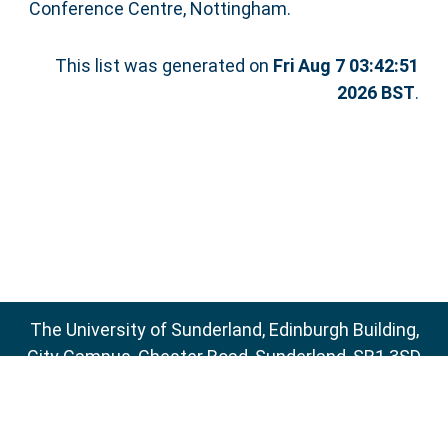
Conference Centre, Nottingham.
This list was generated on
Fri Aug 7 03:42:51
2026 BST
.
The University of Sunderland, Edinburgh Building,
City Campus, Chester Road, Sunderland, SR1 3SD
Email:
sure@sunderland.ac.uk
SURE supports
OAI 2.0
with a base URL of
http://sure.sunderland.ac.uk/cgi/oai2