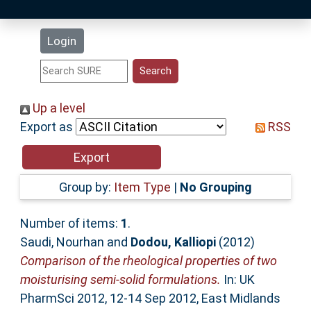
Latest Additions
Login
Statistics
Research Staff
Up a level
Export as
RSS
Help
Accessibility
Group by:
Item Type
|
No Grouping
Number of items:
1
.
Saudi, Nourhan
and
Dodou, Kalliopi
(2012)
Comparison of the rheological properties of two
moisturising semi-solid formulations.
In: UK
PharmSci 2012, 12-14 Sep 2012, East Midlands