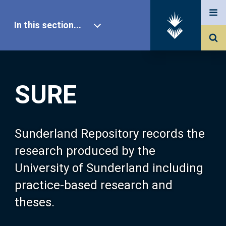
In this section...
SURE Home
SURE
Our Research
About SURE
Sunderland Repository records the
research produced by the
Browse
University of Sunderland including
practice-based research and
Search
theses.