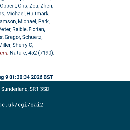
Oppert, Cris
,
Zou, Zhen
,
ms, Michael
,
Hultmark,
iamson, Michael
,
Park,
Peter
,
Raible, Florian
,
r, Gregor
,
Schuetz,
Miller, Sherry C
,
eum.
Nature, 452 (7190).
g 9 01:30:34 2026 BST
.
, Sunderland, SR1 3SD
ac.uk/cgi/oai2