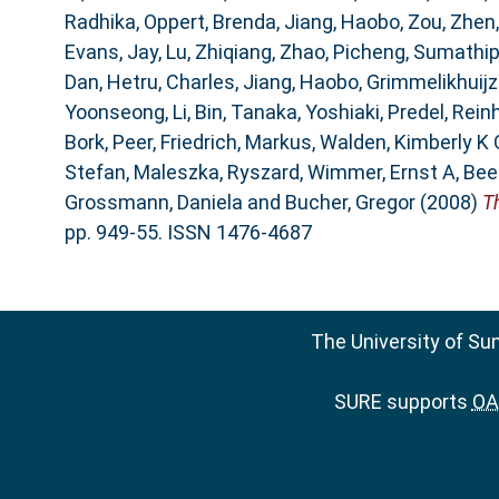
Radhika
,
Oppert, Brenda
,
Jiang, Haobo
,
Zou, Zhen
Evans, Jay
,
Lu, Zhiqiang
,
Zhao, Picheng
,
Sumathipa
Dan
,
Hetru, Charles
,
Jiang, Haobo
,
Grimmelikhuijze
Yoonseong
,
Li, Bin
,
Tanaka, Yoshiaki
,
Predel, Rein
Bork, Peer
,
Friedrich, Markus
,
Walden, Kimberly K 
Stefan
,
Maleszka, Ryszard
,
Wimmer, Ernst A
,
Bee
Grossmann, Daniela
and
Bucher, Gregor
(2008)
T
pp. 949-55. ISSN 1476-4687
The University of Su
SURE supports
OAI