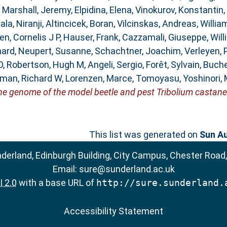
,
Marshall, Jeremy
,
Elpidina, Elena
,
Vinokurov, Konstantin
,
la, Niranji
,
Altincicek, Boran
,
Vilcinskas, Andreas
,
Willia
n, Cornelis J P
,
Hauser, Frank
,
Cazzamali, Giuseppe
,
Will
hard
,
Neupert, Susanne
,
Schachtner, Joachim
,
Verleyen, 
O
,
Robertson, Hugh M
,
Angeli, Sergio
,
Forêt, Sylvain
,
Buche
man, Richard W
,
Lorenzen, Marce
,
Tomoyasu, Yoshinori
,
he genome of the model beetle and pest Tribolium castan
This list was generated on
Sun Au
nderland, Edinburgh Building, City Campus, Chester Road
Email:
sure@sunderland.ac.uk
 2.0
with a base URL of
http://sure.sunderland.
Accessibility Statement