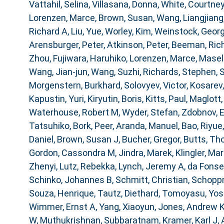
Vattahil, Selina
,
Villasana, Donna
,
White, Courtney
Lorenzen, Marce
,
Brown, Susan
,
Wang, Liangjiang
Richard A
,
Liu, Yue
,
Worley, Kim
,
Weinstock, Geor
Arensburger, Peter
,
Atkinson, Peter
,
Beeman, Ric
Zhou
,
Fujiwara, Haruhiko
,
Lorenzen, Marce
,
Masell
Wang, Jian-jun
,
Wang, Suzhi
,
Richards, Stephen
,
S
Morgenstern, Burkhard
,
Solovyev, Victor
,
Kosarev,
Kapustin, Yuri
,
Kiryutin, Boris
,
Kitts, Paul
,
Maglott,
Waterhouse, Robert M
,
Wyder, Stefan
,
Zdobnov, 
Tatsuhiko
,
Bork, Peer
,
Aranda, Manuel
,
Bao, Riyue
Daniel
,
Brown, Susan J
,
Bucher, Gregor
,
Butts, T
Gordon, Cassondra M
,
Jindra, Marek
,
Klingler, Mar
Zhenyi
,
Lutz, Rebekka
,
Lynch, Jeremy A
,
da Fonse
Schinko, Johannes B
,
Schmitt, Christian
,
Schoppm
Souza, Henrique
,
Tautz, Diethard
,
Tomoyasu, Yosh
Wimmer, Ernst A
,
Yang, Xiaoyun
,
Jones, Andrew 
W
,
Muthukrishnan, Subbaratnam
,
Kramer, Karl J
,