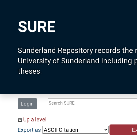
SURE
Sunderland Repository records the 
University of Sunderland including
theses.
Login
Up a level
Export as