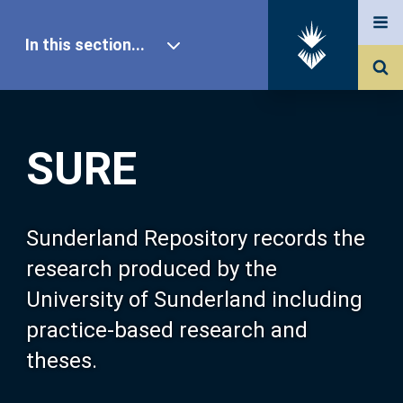
In this section...
SURE Home
SURE
Our Research
About SURE
Sunderland Repository records the
research produced by the
Browse
University of Sunderland including
practice-based research and
Search
theses.