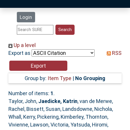
Latest Additions
Login
Statistics
Research Staff
Up a level
Export as
RSS
Help
Accessibility
Group by:
Item Type
|
No Grouping
Number of items:
1
.
Taylor, John
,
Jaedicke, Katrin
,
van de Merwe,
Rachel
,
Bissett, Susan
,
Landsdowne, Nichola
,
Whall, Kerry
,
Pickering, Kimberley
,
Thornton,
Vivienne
,
Lawson, Victoria
,
Yatsuda, Hiromi
,