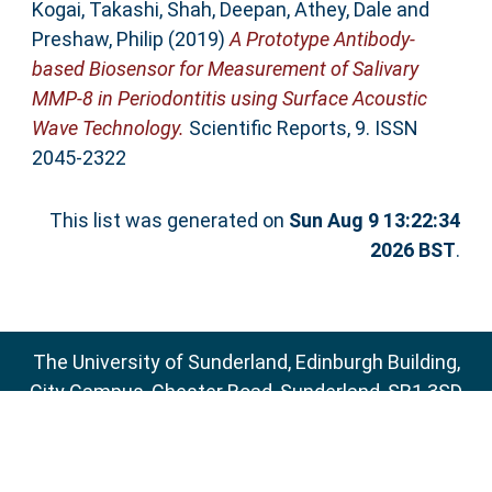
Kogai, Takashi
,
Shah, Deepan
,
Athey, Dale
and
Preshaw, Philip
(2019)
A Prototype Antibody-
based Biosensor for Measurement of Salivary
MMP-8 in Periodontitis using Surface Acoustic
Wave Technology.
Scientific Reports, 9. ISSN
2045-2322
This list was generated on
Sun Aug 9 13:22:34
2026 BST
.
The University of Sunderland, Edinburgh Building,
City Campus, Chester Road, Sunderland, SR1 3SD
Email:
sure@sunderland.ac.uk
SURE supports
OAI 2.0
with a base URL of
http://sure.sunderland.ac.uk/cgi/oai2