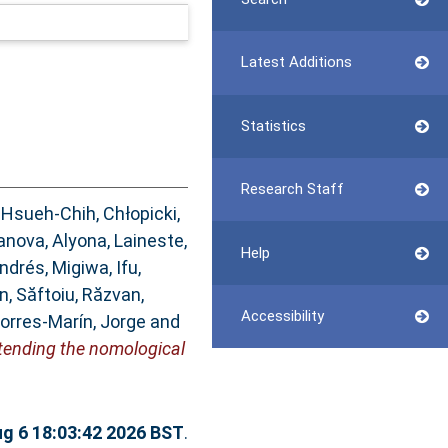
Latest Additions
Statistics
Research Staff
 Hsueh-Chih
,
Chłopicki,
anova, Alyona
,
Laineste,
Help
Andrés
,
Migiwa, Ifu
,
an
,
Săftoiu, Răzvan
,
Accessibility
orres-Marín, Jorge
and
xtending the nomological
g 6 18:03:42 2026 BST
.