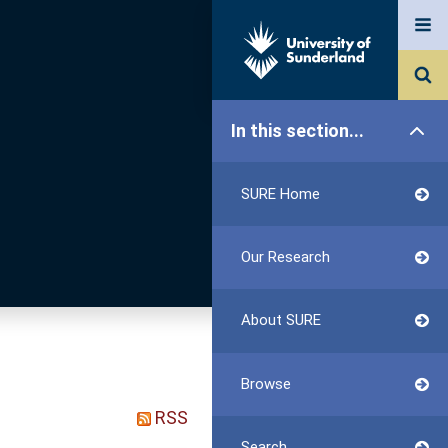
In this section...
SURE Home
Our Research
About SURE
Browse
RSS
Search