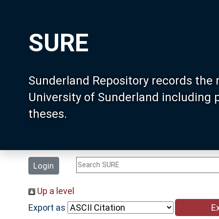
SURE
Sunderland Repository records the 
University of Sunderland including
theses.
Login
Up a level
Export as