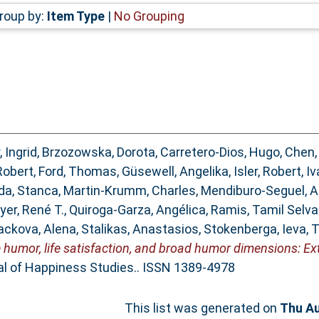
roup by:
Item Type
|
No Grouping
, Ingrid
,
Brzozowska, Dorota
,
Carretero-Dios, Hugo
,
Chen,
Robert
,
Ford, Thomas
,
Güsewell, Angelika
,
Isler, Robert
,
Iv
a, Stanca
,
Martin-Krumm, Charles
,
Mendiburo-Seguel, 
yer, René T.
,
Quiroga-Garza, Angélica
,
Ramis, Tamil Selv
ackova, Alena
,
Stalikas, Anastasios
,
Stokenberga, Ieva
,
T
 humor, life satisfaction, and broad humor dimensions: E
l of Happiness Studies.. ISSN 1389-4978
This list was generated on
Thu Au