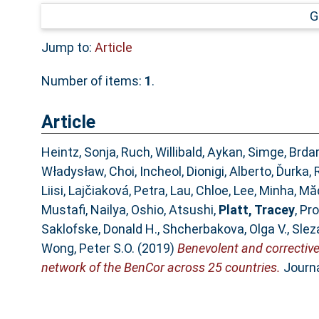
G
Jump to:
Article
Number of items:
1
.
Article
Heintz, Sonja
,
Ruch, Willibald
,
Aykan, Simge
,
Brdar
Władysław
,
Choi, Incheol
,
Dionigi, Alberto
,
Ďurka, 
Liisi
,
Lajčiaková, Petra
,
Lau, Chloe
,
Lee, Minha
,
Măd
Mustafi, Nailya
,
Oshio, Atsushi
,
Platt, Tracey
,
Pro
Saklofske, Donald H.
,
Shcherbakova, Olga V.
,
Slez
Wong, Peter S.O.
(2019)
Benevolent and corrective
network of the BenCor across 25 countries.
Journa