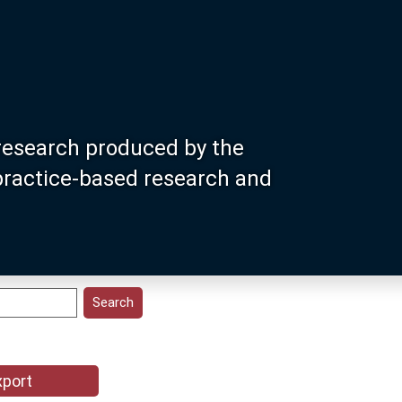
research produced by the
 practice-based research and