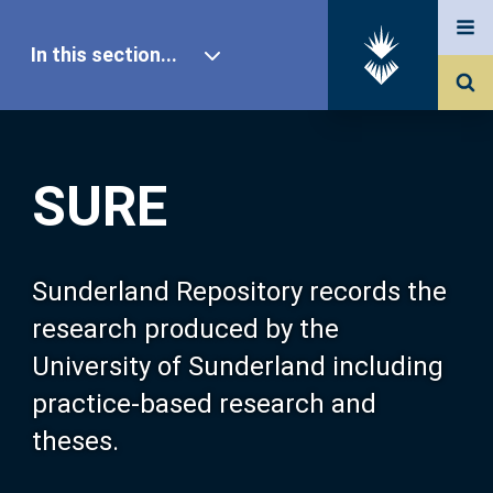
In this section...
SURE Home
SURE
Our Research
About SURE
Sunderland Repository records the
research produced by the
Browse
University of Sunderland including
practice-based research and
Search
theses.