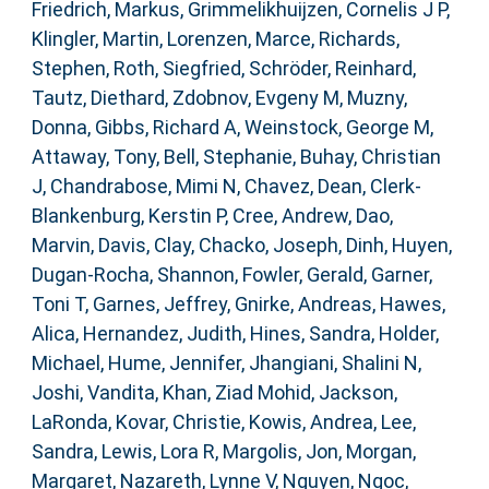
Friedrich, Markus
,
Grimmelikhuijzen, Cornelis J P
,
Klingler, Martin
,
Lorenzen, Marce
,
Richards,
Stephen
,
Roth, Siegfried
,
Schröder, Reinhard
,
Tautz, Diethard
,
Zdobnov, Evgeny M
,
Muzny,
Donna
,
Gibbs, Richard A
,
Weinstock, George M
,
Attaway, Tony
,
Bell, Stephanie
,
Buhay, Christian
J
,
Chandrabose, Mimi N
,
Chavez, Dean
,
Clerk-
Blankenburg, Kerstin P
,
Cree, Andrew
,
Dao,
Marvin
,
Davis, Clay
,
Chacko, Joseph
,
Dinh, Huyen
,
Dugan-Rocha, Shannon
,
Fowler, Gerald
,
Garner,
Toni T
,
Garnes, Jeffrey
,
Gnirke, Andreas
,
Hawes,
Alica
,
Hernandez, Judith
,
Hines, Sandra
,
Holder,
Michael
,
Hume, Jennifer
,
Jhangiani, Shalini N
,
Joshi, Vandita
,
Khan, Ziad Mohid
,
Jackson,
LaRonda
,
Kovar, Christie
,
Kowis, Andrea
,
Lee,
Sandra
,
Lewis, Lora R
,
Margolis, Jon
,
Morgan,
Margaret
,
Nazareth, Lynne V
,
Nguyen, Ngoc
,