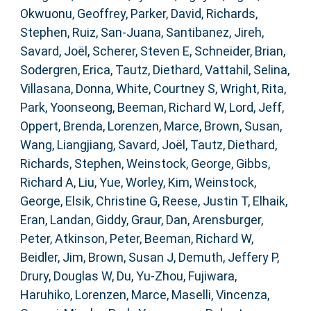
Okwuonu, Geoffrey
,
Parker, David
,
Richards,
Stephen
,
Ruiz, San-Juana
,
Santibanez, Jireh
,
Savard, Joël
,
Scherer, Steven E
,
Schneider, Brian
,
Sodergren, Erica
,
Tautz, Diethard
,
Vattahil, Selina
,
Villasana, Donna
,
White, Courtney S
,
Wright, Rita
,
Park, Yoonseong
,
Beeman, Richard W
,
Lord, Jeff
,
Oppert, Brenda
,
Lorenzen, Marce
,
Brown, Susan
,
Wang, Liangjiang
,
Savard, Joël
,
Tautz, Diethard
,
Richards, Stephen
,
Weinstock, George
,
Gibbs,
Richard A
,
Liu, Yue
,
Worley, Kim
,
Weinstock,
George
,
Elsik, Christine G
,
Reese, Justin T
,
Elhaik,
Eran
,
Landan, Giddy
,
Graur, Dan
,
Arensburger,
Peter
,
Atkinson, Peter
,
Beeman, Richard W
,
Beidler, Jim
,
Brown, Susan J
,
Demuth, Jeffery P
,
Drury, Douglas W
,
Du, Yu-Zhou
,
Fujiwara,
Haruhiko
,
Lorenzen, Marce
,
Maselli, Vincenza
,