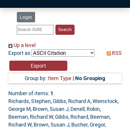
Latest Additions
Login
Statistics
Research Staff
Up a level
Export as
RSS
Help
Accessibility
Group by:
Item Type
|
No Grouping
Number of items:
1
.
Richards, Stephen
,
Gibbs, Richard A
,
Weinstock,
George M
,
Brown, Susan J
,
Denell, Robin
,
Beeman, Richard W
,
Gibbs, Richard
,
Beeman,
Richard W
,
Brown, Susan J
,
Bucher, Gregor
,