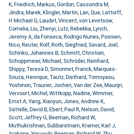
K
,
Friedrich, Markus
,
Gordon, Cassondra M
,
Jindra, Marek
,
Klingler, Martin
,
Lan, Que
,
Lattorff,
H Michael G
,
Laudet, Vincent
,
von Levetsow,
Cornelia
,
Liu, Zhenyi
,
Lutz, Rebekka
,
Lynch,
Jeremy A
,
da Fonseca, Rodrigo Nunes
,
Posnien,
Nico
,
Reuter, Rolf
,
Roth, Siegfried
,
Savard, Joël
,
Schinko, Johannes B
,
Schmitt, Christian
,
Schoppmeier, Michael
,
Schröder, Reinhard
,
Shippy, Teresa D
,
Simonnet, Franck
,
Marques-
Souza, Henrique
,
Tautz, Diethard
,
Tomoyasu,
Yoshinori
,
Trauner, Jochen
,
Van der Zee, Maurijn
,
Vervoort, Michel
,
Wittkopp, Nadine
,
Wimmer,
Ernst A
,
Yang, Xiaoyun
,
Jones, Andrew K
,
Sattelle, David B
,
Ebert, Paul R
,
Nelson, David
,
Scott, Jeffrey G
,
Beeman, Richard W
,
Muthukrishnan, Subbaratnam
,
Kramer, Karl J
,
Arakane, Yasuyuki
,
Beeman, Richard W
,
Zhu,