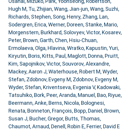
Osanai, Mizuko
,
Park, Yoonseong
,
Robertson,
Hugh M
,
Tu, Zhijian
,
Wang, Jian-jun
,
Wang, Suzhi
,
Richards, Stephen
,
Song, Henry
,
Zhang, Lan
,
Sodergren, Erica
,
Werner, Doreen
,
Stanke, Mario
,
Morgenstern, Burkhard
,
Solovyev, Victor
,
Kosarev,
Peter
,
Brown, Garth
,
Chen, Hsiu-Chuan
,
Ermolaeva, Olga
,
Hlavina, Wratko
,
Kapustin, Yuri
,
Kiryutin, Boris
,
Kitts, Paul
,
Maglott, Donna
,
Pruitt,
Kim
,
Sapojnikov, Victor
,
Souvorov, Alexandre
,
Mackey, Aaron J
,
Waterhouse, Robert M
,
Wyder,
Stefan
,
Zdobnov, Evgeny M
,
Zdobnov, Evgeny M
,
Wyder, Stefan
,
Kriventseva, Evgenia V
,
Kadowaki,
Tatsuhiko
,
Bork, Peer
,
Aranda, Manuel
,
Bao, Riyue
,
Beermann, Anke
,
Berns, Nicola
,
Bolognesi,
Renata
,
Bonneton, François
,
Bopp, Daniel
,
Brown,
Susan J
,
Bucher, Gregor
,
Butts, Thomas
,
Chaumot, Arnaud
,
Denell, Robin E
,
Ferrier, David E