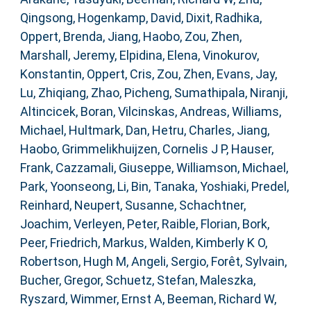
Qingsong
,
Hogenkamp, David
,
Dixit, Radhika
,
Oppert, Brenda
,
Jiang, Haobo
,
Zou, Zhen
,
Marshall, Jeremy
,
Elpidina, Elena
,
Vinokurov,
Konstantin
,
Oppert, Cris
,
Zou, Zhen
,
Evans, Jay
,
Lu, Zhiqiang
,
Zhao, Picheng
,
Sumathipala, Niranji
,
Altincicek, Boran
,
Vilcinskas, Andreas
,
Williams,
Michael
,
Hultmark, Dan
,
Hetru, Charles
,
Jiang,
Haobo
,
Grimmelikhuijzen, Cornelis J P
,
Hauser,
Frank
,
Cazzamali, Giuseppe
,
Williamson, Michael
,
Park, Yoonseong
,
Li, Bin
,
Tanaka, Yoshiaki
,
Predel,
Reinhard
,
Neupert, Susanne
,
Schachtner,
Joachim
,
Verleyen, Peter
,
Raible, Florian
,
Bork,
Peer
,
Friedrich, Markus
,
Walden, Kimberly K O
,
Robertson, Hugh M
,
Angeli, Sergio
,
Forêt, Sylvain
,
Bucher, Gregor
,
Schuetz, Stefan
,
Maleszka,
Ryszard
,
Wimmer, Ernst A
,
Beeman, Richard W
,