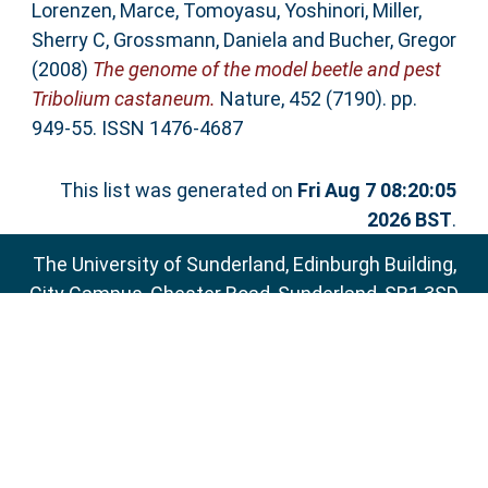
Lorenzen, Marce
,
Tomoyasu, Yoshinori
,
Miller,
Sherry C
,
Grossmann, Daniela
and
Bucher, Gregor
(2008)
The genome of the model beetle and pest
Tribolium castaneum.
Nature, 452 (7190). pp.
949-55. ISSN 1476-4687
This list was generated on
Fri Aug 7 08:20:05
2026 BST
.
The University of Sunderland, Edinburgh Building,
City Campus, Chester Road, Sunderland, SR1 3SD
Email:
sure@sunderland.ac.uk
SURE supports
OAI 2.0
with a base URL of
http://sure.sunderland.ac.uk/cgi/oai2
Accessibility Statement