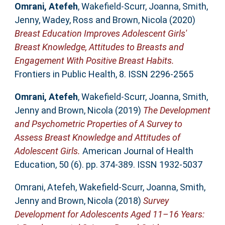
Omrani, Atefeh
,
Wakefield-Scurr, Joanna
,
Smith,
Jenny
,
Wadey, Ross
and
Brown, Nicola
(2020)
Breast Education Improves Adolescent Girls'
Breast Knowledge, Attitudes to Breasts and
Engagement With Positive Breast Habits.
Frontiers in Public Health, 8. ISSN 2296-2565
Omrani, Atefeh
,
Wakefield-Scurr, Joanna
,
Smith,
Jenny
and
Brown, Nicola
(2019)
The Development
and Psychometric Properties of A Survey to
Assess Breast Knowledge and Attitudes of
Adolescent Girls.
American Journal of Health
Education, 50 (6). pp. 374-389. ISSN 1932-5037
Omrani, Atefeh
,
Wakefield-Scurr, Joanna
,
Smith,
Jenny
and
Brown, Nicola
(2018)
Survey
Development for Adolescents Aged 11–16 Years: