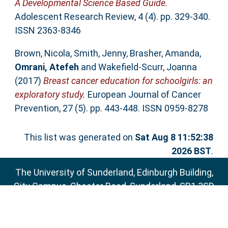
A Developmental Science Based Guide.
Adolescent Research Review, 4 (4). pp. 329-340.
ISSN 2363-8346
Brown, Nicola
,
Smith, Jenny
,
Brasher, Amanda
,
Omrani, Atefeh
and
Wakefield-Scurr, Joanna
(2017)
Breast cancer education for schoolgirls: an
exploratory study.
European Journal of Cancer
Prevention, 27 (5). pp. 443-448. ISSN 0959-8278
This list was generated on
Sat Aug 8 11:52:38
2026 BST
.
The University of Sunderland, Edinburgh Building,
City Campus, Chester Road, Sunderland, SR1 3SD
Email:
sure@sunderland.ac.uk
SURE supports
OAI 2.0
with a base URL of
http://sure.sunderland.ac.uk/cgi/oai2