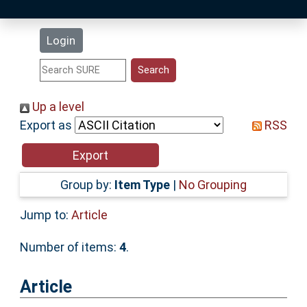
Latest Additions
Login
Statistics
Research Staff
Up a level
Export as
RSS
Help
Accessibility
Group by:
Item Type
|
No Grouping
Jump to:
Article
Number of items:
4
.
Article