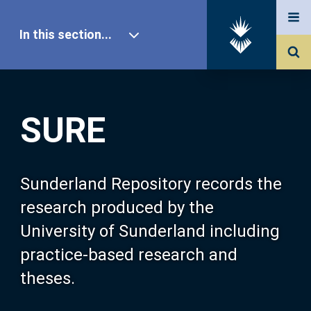
In this section...
SURE Home
SURE
Our Research
About SURE
Sunderland Repository records the
research produced by the
Browse
University of Sunderland including
practice-based research and
Search
theses.