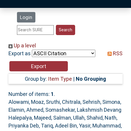
Latest Additions
Login
Statistics
Research Staff
Up a level
Export as
RSS
Help
Accessibility
Group by:
Item Type
|
No Grouping
Number of items:
1
.
Alowami, Moaz
,
Sruthi, Chitrala
,
Sehrish, Simona
,
Elamin, Ahmed
,
Somashekar, Lakshmish Devang
Halepalya
,
Majeed, Salman
,
Ullah, Shahid
,
Nath,
Priyanka Deb
,
Tariq, Adeel Bin
,
Yasir, Muhammad
,