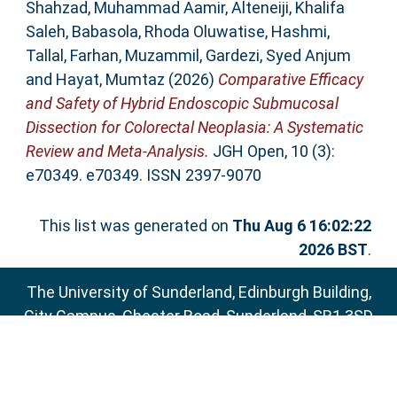
Shahzad, Muhammad Aamir
,
Alteneiji, Khalifa
Saleh
,
Babasola, Rhoda Oluwatise
,
Hashmi,
Tallal
,
Farhan, Muzammil
,
Gardezi, Syed Anjum
and
Hayat, Mumtaz
(2026)
Comparative Efficacy
and Safety of Hybrid Endoscopic Submucosal
Dissection for Colorectal Neoplasia: A Systematic
Review and Meta‐Analysis.
JGH Open, 10 (3):
e70349. e70349. ISSN 2397-9070
This list was generated on
Thu Aug 6 16:02:22
2026 BST
.
The University of Sunderland, Edinburgh Building,
City Campus, Chester Road, Sunderland, SR1 3SD
Email:
sure@sunderland.ac.uk
SURE supports
OAI 2.0
with a base URL of
http://sure.sunderland.ac.uk/cgi/oai2