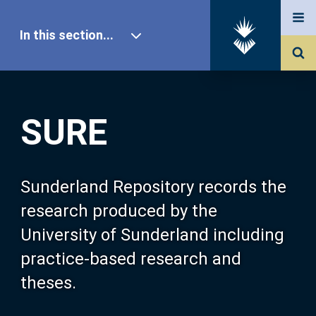
In this section...
SURE Home
SURE
Our Research
About SURE
Sunderland Repository records the
research produced by the
Browse
University of Sunderland including
practice-based research and
Search
theses.