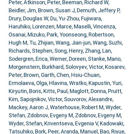
Peter
,
Atkinson, Peter
,
Beeman, Richard W
,
Beidler, Jim
,
Brown, Susan J
,
Demuth, Jeffery P
,
Drury, Douglas W
,
Du, Yu-Zhou
,
Fujiwara,
Haruhiko
,
Lorenzen, Marce
,
Maselli, Vincenza
,
Osanai, Mizuko
,
Park, Yoonseong
,
Robertson,
Hugh M
,
Tu, Zhijian
,
Wang, Jian-jun
,
Wang, Suzhi
,
Richards, Stephen
,
Song, Henry
,
Zhang, Lan
,
Sodergren, Erica
,
Werner, Doreen
,
Stanke, Mario
,
Morgenstern, Burkhard
,
Solovyev, Victor
,
Kosarev,
Peter
,
Brown, Garth
,
Chen, Hsiu-Chuan
,
Ermolaeva, Olga
,
Hlavina, Wratko
,
Kapustin, Yuri
,
Kiryutin, Boris
,
Kitts, Paul
,
Maglott, Donna
,
Pruitt,
Kim
,
Sapojnikov, Victor
,
Souvorov, Alexandre
,
Mackey, Aaron J
,
Waterhouse, Robert M
,
Wyder,
Stefan
,
Zdobnov, Evgeny M
,
Zdobnov, Evgeny M
,
Wyder, Stefan
,
Kriventseva, Evgenia V
,
Kadowaki,
Tatsuhiko
,
Bork, Peer
,
Aranda, Manuel
,
Bao, Riyue
,