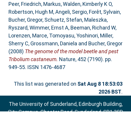
Peer
,
Friedrich, Markus
,
Walden, Kimberly K O
,
Robertson, Hugh M
,
Angeli, Sergio
,
Forêt, Sylvain
,
Bucher, Gregor
,
Schuetz, Stefan
,
Maleszka,
Ryszard
,
Wimmer, Ernst A
,
Beeman, Richard W
,
Lorenzen, Marce
,
Tomoyasu, Yoshinori
,
Miller,
Sherry C
,
Grossmann, Daniela
and
Bucher, Gregor
(2008)
The genome of the model beetle and pest
Tribolium castaneum.
Nature, 452 (7190). pp.
949-55. ISSN 1476-4687
This list was generated on
Sat Aug 8 18:53:03
2026 BST
.
The University of Sunderland, Edinburgh Building,
City Campus, Chester Road, Sunderland, SR1 3SD
Email:
sure@sunderland.ac.uk
SURE supports
OAI 2.0
with a base URL of