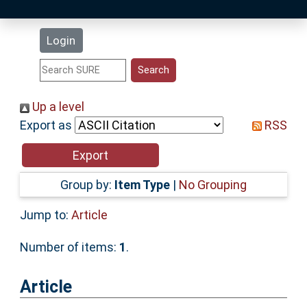
Latest Additions
Login
Statistics
Research Staff
Up a level
Export as
RSS
Help
Accessibility
Group by:
Item Type
|
No Grouping
Jump to:
Article
Number of items:
1
.
Article