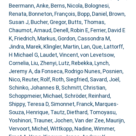
Beermann, Anke
,
Berns, Nicola
,
Bolognesi,
Renata
,
Bonneton, François
,
Bopp, Daniel
,
Brown,
Susan J
,
Bucher, Gregor
,
Butts, Thomas
,
Chaumot, Arnaud
,
Denell, Robin E
,
Ferrier, David E
K
,
Friedrich, Markus
,
Gordon, Cassondra M
,
Jindra, Marek
,
Klingler, Martin
,
Lan, Que
,
Lattorff,
H Michael G
,
Laudet, Vincent
,
von Levetsow,
Cornelia
,
Liu, Zhenyi
,
Lutz, Rebekka
,
Lynch,
Jeremy A
,
da Fonseca, Rodrigo Nunes
,
Posnien,
Nico
,
Reuter, Rolf
,
Roth, Siegfried
,
Savard, Joël
,
Schinko, Johannes B
,
Schmitt, Christian
,
Schoppmeier, Michael
,
Schröder, Reinhard
,
Shippy, Teresa D
,
Simonnet, Franck
,
Marques-
Souza, Henrique
,
Tautz, Diethard
,
Tomoyasu,
Yoshinori
,
Trauner, Jochen
,
Van der Zee, Maurijn
,
Vervoort, Michel
,
Wittkopp, Nadine
,
Wimmer,