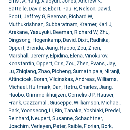
Ernst A
,
Yang, Xiaoyun
,
Jones, Andrew K
,
Sattelle, David B
,
Ebert, Paul R
,
Nelson, David
,
Scott, Jeffrey G
,
Beeman, Richard W
,
Muthukrishnan, Subbaratnam
,
Kramer, Karl J
,
Arakane, Yasuyuki
,
Beeman, Richard W
,
Zhu,
Qingsong
,
Hogenkamp, David
,
Dixit, Radhika
,
Oppert, Brenda
,
Jiang, Haobo
,
Zou, Zhen
,
Marshall, Jeremy
,
Elpidina, Elena
,
Vinokurov,
Konstantin
,
Oppert, Cris
,
Zou, Zhen
,
Evans, Jay
,
Lu, Zhiqiang
,
Zhao, Picheng
,
Sumathipala, Niranji
,
Altincicek, Boran
,
Vilcinskas, Andreas
,
Williams,
Michael
,
Hultmark, Dan
,
Hetru, Charles
,
Jiang,
Haobo
,
Grimmelikhuijzen, Cornelis J P
,
Hauser,
Frank
,
Cazzamali, Giuseppe
,
Williamson, Michael
,
Park, Yoonseong
,
Li, Bin
,
Tanaka, Yoshiaki
,
Predel,
Reinhard
,
Neupert, Susanne
,
Schachtner,
Joachim
,
Verleyen, Peter
,
Raible, Florian
,
Bork,