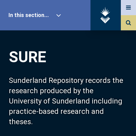
In this section...
SURE Home
SURE
Our Research
About SURE
Sunderland Repository records the
research produced by the
Browse
University of Sunderland including
practice-based research and
Search
theses.