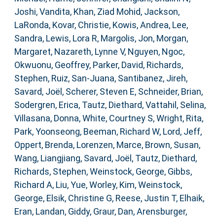
Joshi, Vandita
,
Khan, Ziad Mohid
,
Jackson,
LaRonda
,
Kovar, Christie
,
Kowis, Andrea
,
Lee,
Sandra
,
Lewis, Lora R
,
Margolis, Jon
,
Morgan,
Margaret
,
Nazareth, Lynne V
,
Nguyen, Ngoc
,
Okwuonu, Geoffrey
,
Parker, David
,
Richards,
Stephen
,
Ruiz, San-Juana
,
Santibanez, Jireh
,
Savard, Joël
,
Scherer, Steven E
,
Schneider, Brian
,
Sodergren, Erica
,
Tautz, Diethard
,
Vattahil, Selina
,
Villasana, Donna
,
White, Courtney S
,
Wright, Rita
,
Park, Yoonseong
,
Beeman, Richard W
,
Lord, Jeff
,
Oppert, Brenda
,
Lorenzen, Marce
,
Brown, Susan
,
Wang, Liangjiang
,
Savard, Joël
,
Tautz, Diethard
,
Richards, Stephen
,
Weinstock, George
,
Gibbs,
Richard A
,
Liu, Yue
,
Worley, Kim
,
Weinstock,
George
,
Elsik, Christine G
,
Reese, Justin T
,
Elhaik,
Eran
,
Landan, Giddy
,
Graur, Dan
,
Arensburger,