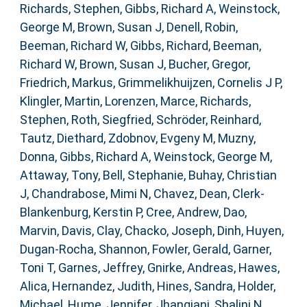
Richards, Stephen
,
Gibbs, Richard A
,
Weinstock,
George M
,
Brown, Susan J
,
Denell, Robin
,
Beeman, Richard W
,
Gibbs, Richard
,
Beeman,
Richard W
,
Brown, Susan J
,
Bucher, Gregor
,
Friedrich, Markus
,
Grimmelikhuijzen, Cornelis J P
,
Klingler, Martin
,
Lorenzen, Marce
,
Richards,
Stephen
,
Roth, Siegfried
,
Schröder, Reinhard
,
Tautz, Diethard
,
Zdobnov, Evgeny M
,
Muzny,
Donna
,
Gibbs, Richard A
,
Weinstock, George M
,
Attaway, Tony
,
Bell, Stephanie
,
Buhay, Christian
J
,
Chandrabose, Mimi N
,
Chavez, Dean
,
Clerk-
Blankenburg, Kerstin P
,
Cree, Andrew
,
Dao,
Marvin
,
Davis, Clay
,
Chacko, Joseph
,
Dinh, Huyen
,
Dugan-Rocha, Shannon
,
Fowler, Gerald
,
Garner,
Toni T
,
Garnes, Jeffrey
,
Gnirke, Andreas
,
Hawes,
Alica
,
Hernandez, Judith
,
Hines, Sandra
,
Holder,
Michael
,
Hume, Jennifer
,
Jhangiani, Shalini N
,