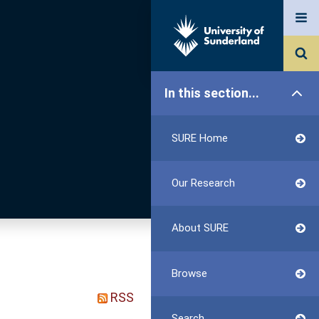
In this section...
SURE Home
Our Research
About SURE
Browse
RSS
Search