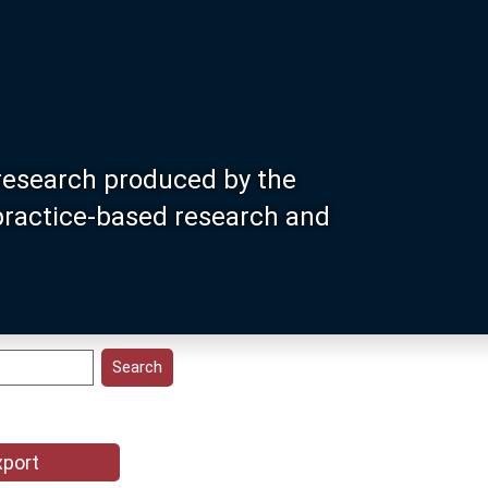
research produced by the
 practice-based research and