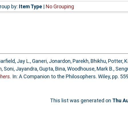
roup by:
Item Type
|
No Grouping
arfield, Jay L.
,
Ganeri, Jonardon
,
Parekh, Bhikhu
,
Potter, K
n
,
Soni, Jayandra
,
Gupta, Bina
,
Woodhouse, Mark B.
,
Sengu
hers.
In: A Companion to the Philosophers. Wiley, pp. 55
This list was generated on
Thu Au