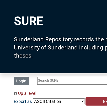
SURE
Sunderland Repository records the 
University of Sunderland including
theses.
Login
Up a level
Export as