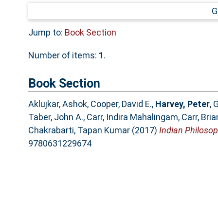
G
Jump to:
Book Section
Number of items:
1
.
Book Section
Aklujkar, Ashok
,
Cooper, David E.
,
Harvey, Peter
,
G
Taber, John A.
,
Carr, Indira Mahalingam
,
Carr, Bria
Chakrabarti, Tapan Kumar
(2017)
Indian Philosop
9780631229674