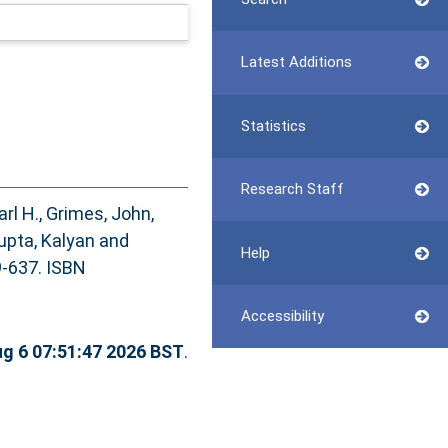
Latest Additions
Statistics
Research Staff
arl H.
,
Grimes, John
,
pta, Kalyan
and
Help
9-637. ISBN
Accessibility
g 6 07:51:47 2026 BST
.