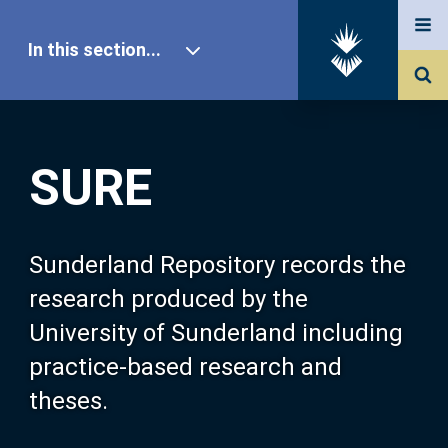
In this section...
SURE Home
SURE
Our Research
About SURE
Sunderland Repository records the
research produced by the
Browse
University of Sunderland including
practice-based research and
Search
theses.