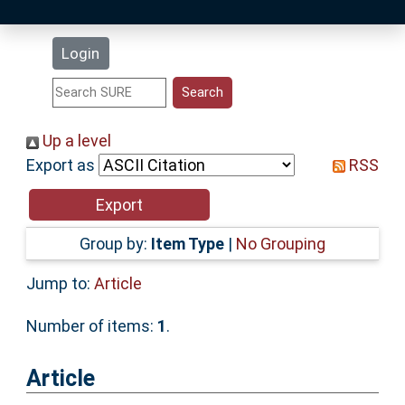
Latest Additions
Login
Statistics
Research Staff
Up a level
Export as
RSS
Help
Accessibility
Group by:
Item Type
|
No Grouping
Jump to:
Article
Number of items:
1
.
Article