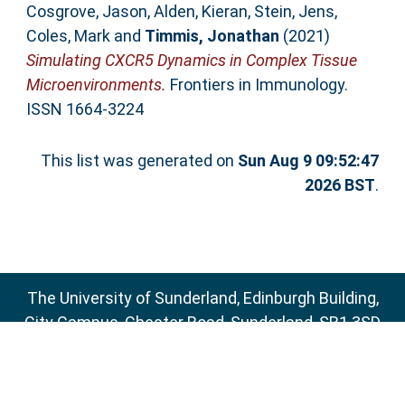
Cosgrove, Jason
,
Alden, Kieran
,
Stein, Jens
,
Coles, Mark
and
Timmis, Jonathan
(2021)
Simulating CXCR5 Dynamics in Complex Tissue
Microenvironments.
Frontiers in Immunology.
ISSN 1664-3224
This list was generated on
Sun Aug 9 09:52:47
2026 BST
.
The University of Sunderland, Edinburgh Building,
City Campus, Chester Road, Sunderland, SR1 3SD
Email:
sure@sunderland.ac.uk
SURE supports
OAI 2.0
with a base URL of
http://sure.sunderland.ac.uk/cgi/oai2