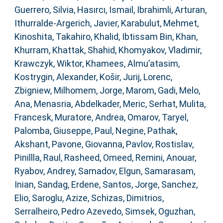
Guerrero, Silvia
,
Hasırcı, Ismail
,
Ibrahimli, Arturan
,
Ithurralde-Argerich, Javier
,
Karabulut, Mehmet
,
Kinoshita, Takahiro
,
Khalid, Ibtissam Bin
,
Khan,
Khurram
,
Khattak, Shahid
,
Khomyakov, Vladimir
,
Krawczyk, Wiktor
,
Khamees, Almu’atasim
,
Kostrygin, Alexander
,
Košir, Jurij
,
Lorenc,
Zbigniew
,
Milhomem, Jorge
,
Marom, Gadi
,
Melo,
Ana
,
Menasria, Abdelkader
,
Meric, Serhat
,
Mulita,
Francesk
,
Muratore, Andrea
,
Omarov, Taryel
,
Palomba, Giuseppe
,
Paul, Negine
,
Pathak,
Akshant
,
Pavone, Giovanna
,
Pavlov, Rostislav
,
Pinillla, Raul
,
Rasheed, Omeed
,
Remini, Anouar
,
Ryabov, Andrey
,
Samadov, Elgun
,
Samarasam,
Inian
,
Sandag, Erdene
,
Santos, Jorge
,
Sanchez,
Elio
,
Saroglu, Azize
,
Schizas, Dimitrios
,
Serralheiro, Pedro Azevedo
,
Simsek, Oguzhan
,