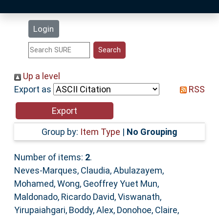
Latest Additions
Login
Statistics
Research Staff
Up a level
Export as
RSS
Help
Accessibility
Group by:
Item Type
|
No Grouping
Number of items:
2
.
Neves-Marques, Claudia
,
Abulazayem,
Mohamed
,
Wong, Geoffrey Yuet Mun
,
Maldonado, Ricardo David
,
Viswanath,
Yirupaiahgari
,
Boddy, Alex
,
Donohoe, Claire
,