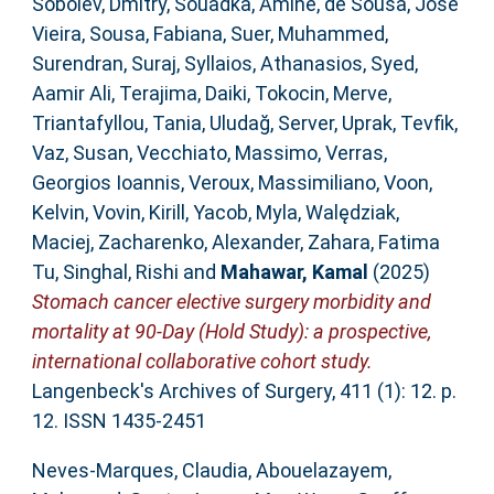
Sobolev, Dmitry
,
Souadka, Amine
,
de Sousa, José
Vieira
,
Sousa, Fabiana
,
Suer, Muhammed
,
Surendran, Suraj
,
Syllaios, Athanasios
,
Syed,
Aamir Ali
,
Terajima, Daiki
,
Tokocin, Merve
,
Triantafyllou, Tania
,
Uludağ, Server
,
Uprak, Tevfik
,
Vaz, Susan
,
Vecchiato, Massimo
,
Verras,
Georgios Ioannis
,
Veroux, Massimiliano
,
Voon,
Kelvin
,
Vovin, Kirill
,
Yacob, Myla
,
Walędziak,
Maciej
,
Zacharenko, Alexander
,
Zahara, Fatima
Tu
,
Singhal, Rishi
and
Mahawar, Kamal
(2025)
Stomach cancer elective surgery morbidity and
mortality at 90-Day (Hold Study): a prospective,
international collaborative cohort study.
Langenbeck's Archives of Surgery, 411 (1): 12. p.
12. ISSN 1435-2451
Neves-Marques, Claudia
,
Abouelazayem,