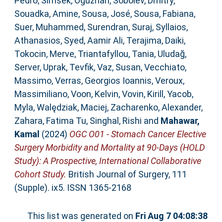
Pedro
,
Simsek, Oguzhan
,
Sobolev, Dmitry
,
Souadka, Amine
,
Sousa, José
,
Sousa, Fabiana
,
Suer, Muhammed
,
Surendran, Suraj
,
Syllaios,
Athanasios
,
Syed, Aamir Ali
,
Terajima, Daiki
,
Tokocin, Merve
,
Triantafyllou, Tania
,
Uludağ,
Server
,
Uprak, Tevfik
,
Vaz, Susan
,
Vecchiato,
Massimo
,
Verras, Georgios Ioannis
,
Veroux,
Massimiliano
,
Voon, Kelvin
,
Vovin, Kirill
,
Yacob,
Myla
,
Walędziak, Maciej
,
Zacharenko, Alexander
,
Zahara, Fatima Tu
,
Singhal, Rishi
and
Mahawar,
Kamal
(2024)
OGC O01 - Stomach Cancer Elective
Surgery Morbidity and Mortality at 90-Days (HOLD
Study): A Prospective, International Collaborative
Cohort Study.
British Journal of Surgery, 111
(Supple). ix5. ISSN 1365-2168
This list was generated on
Fri Aug 7 04:08:38