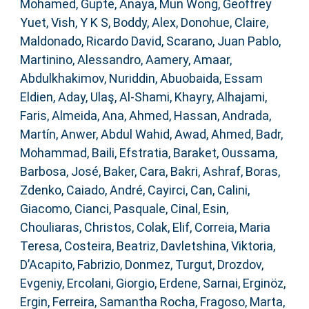
Mohamed
,
Gupte, Anaya
,
Mun Wong, Geoffrey
Yuet
,
Vish, Y K S
,
Boddy, Alex
,
Donohue, Claire
,
Maldonado, Ricardo David
,
Scarano, Juan Pablo
,
Martinino, Alessandro
,
Aamery, Amaar
,
Abdulkhakimov, Nuriddin
,
Abuobaida, Essam
Eldien
,
Aday, Ulaş
,
Al-Shami, Khayry
,
Alhajami,
Faris
,
Almeida, Ana
,
Ahmed, Hassan
,
Andrada,
Martín
,
Anwer, Abdul Wahid
,
Awad, Ahmed
,
Badr,
Mohammad
,
Baili, Efstratia
,
Baraket, Oussama
,
Barbosa, José
,
Baker, Cara
,
Bakri, Ashraf
,
Boras,
Zdenko
,
Caiado, André
,
Cayirci, Can
,
Calini,
Giacomo
,
Cianci, Pasquale
,
Cinal, Esin
,
Chouliaras, Christos
,
Colak, Elif
,
Correia, Maria
Teresa
,
Costeira, Beatriz
,
Davletshina, Viktoria
,
D’Acapito, Fabrizio
,
Donmez, Turgut
,
Drozdov,
Evgeniy
,
Ercolani, Giorgio
,
Erdene, Sarnai
,
Erginöz,
Ergin
,
Ferreira, Samantha Rocha
,
Fragoso, Marta
,