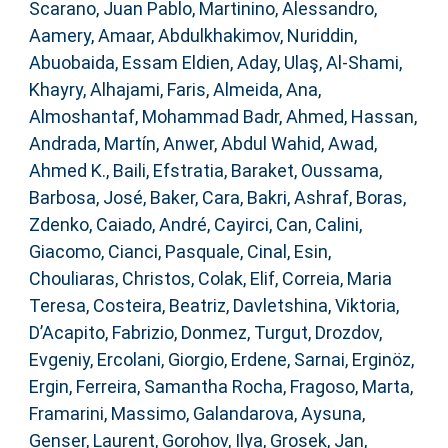
Scarano, Juan Pablo
,
Martinino, Alessandro
,
Aamery, Amaar
,
Abdulkhakimov, Nuriddin
,
Abuobaida, Essam Eldien
,
Aday, Ulaş
,
Al-Shami,
Khayry
,
Alhajami, Faris
,
Almeida, Ana
,
Almoshantaf, Mohammad Badr
,
Ahmed, Hassan
,
Andrada, Martín
,
Anwer, Abdul Wahid
,
Awad,
Ahmed K.
,
Baili, Efstratia
,
Baraket, Oussama
,
Barbosa, José
,
Baker, Cara
,
Bakri, Ashraf
,
Boras,
Zdenko
,
Caiado, André
,
Cayirci, Can
,
Calini,
Giacomo
,
Cianci, Pasquale
,
Cinal, Esin
,
Chouliaras, Christos
,
Colak, Elif
,
Correia, Maria
Teresa
,
Costeira, Beatriz
,
Davletshina, Viktoria
,
D’Acapito, Fabrizio
,
Donmez, Turgut
,
Drozdov,
Evgeniy
,
Ercolani, Giorgio
,
Erdene, Sarnai
,
Erginöz,
Ergin
,
Ferreira, Samantha Rocha
,
Fragoso, Marta
,
Framarini, Massimo
,
Galandarova, Aysuna
,
Genser, Laurent
,
Gorohov, Ilya
,
Grosek, Jan
,