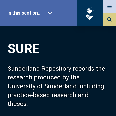
In this section...
SURE Home
SURE
Our Research
About SURE
Sunderland Repository records the
research produced by the
Browse
University of Sunderland including
practice-based research and
Search
theses.