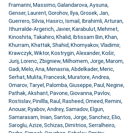
Framarini, Massimo
,
Galandarova, Aysuna
,
Genser, Laurent
,
Gorohov, Ilya
,
Grosek, Jan
,
Guerrero, Silvia
,
Hasırcı, Ismail
,
Ibrahimli, Arturan
,
Ithurralde-Argerich, Javier
,
Karabulut, Mehmet
,
Kinoshita, Takahiro
,
Khalid, Ibtissam Bin
,
Khan,
Khurram
,
Khattak, Shahid
,
Khomyakov, Vladimir
,
Krawczyk, Wiktor
,
Kostrygin, Alexander
,
Košir,
Jurij
,
Lorenc, Zbigniew
,
Milhomem, Jorge
,
Marom,
Gadi
,
Melo, Ana
,
Menasria, Abdelkader
,
Meric,
Serhat
,
Mulita, Francesk
,
Muratore, Andrea
,
Omarov, Taryel
,
Palomba, Giuseppe
,
Paul, Negine
,
Pathak, Akshant
,
Pavone, Giovanna
,
Pavlov,
Rostislav
,
Pinillla, Raul
,
Rasheed, Omeed
,
Remini,
Anouar
,
Ryabov, Andrey
,
Samadov, Elgun
,
Samarasam, Inian
,
Santos, Jorge
,
Sanchez, Elio
,
Saroglu, Azize
,
Schizas, Dimitrios
,
Serralheiro,