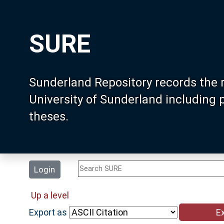
SURE
Sunderland Repository records the 
University of Sunderland including
theses.
Login
Up a level
Export as