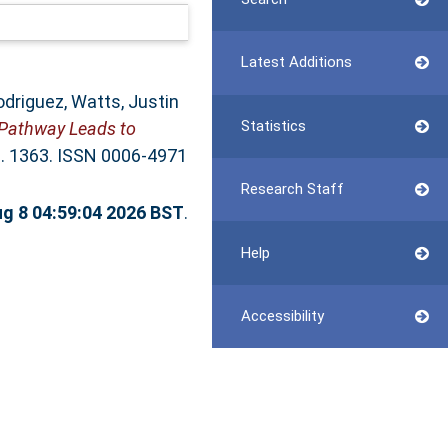
Latest Additions
odriguez
,
Watts, Justin
Statistics
 Pathway Leads to
p. 1363. ISSN 0006-4971
Research Staff
ug 8 04:59:04 2026 BST
.
Help
Accessibility