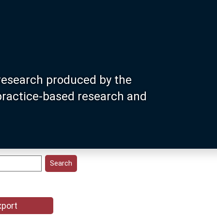
research produced by the
 practice-based research and