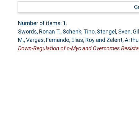
G
Number of items:
1
.
Swords, Ronan T.
,
Schenk, Tino
,
Stengel, Sven
,
Gi
M.
,
Vargas, Fernando
,
Elias, Roy
and
Zelent, Arthu
Down-Regulation of c-Myc and Overcomes Resista