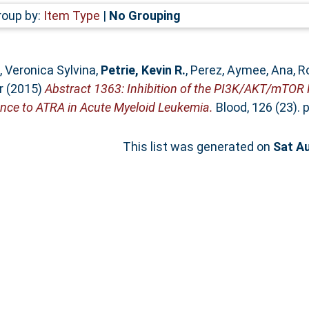
roup by:
Item Type
|
No Grouping
l, Veronica Sylvina
,
Petrie, Kevin R.
,
Perez, Aymee
,
Ana, R
r
(2015)
Abstract 1363: Inhibition of the PI3K/AKT/mTOR
nce to ATRA in Acute Myeloid Leukemia.
Blood, 126 (23). 
This list was generated on
Sat A