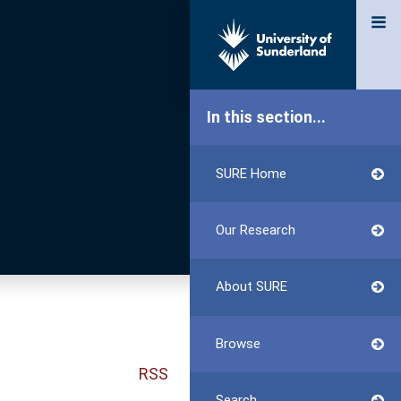
In this section...
SURE Home
Our Research
About SURE
Browse
RSS
Search