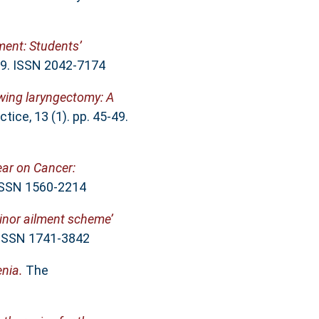
ment: Students’
 39. ISSN 2042-7174
owing laryngectomy: A
ice, 13 (1). pp. 45-49.
ear on Cancer:
 ISSN 1560-2214
inor ailment scheme’
. ISSN 1741-3842
nia.
The