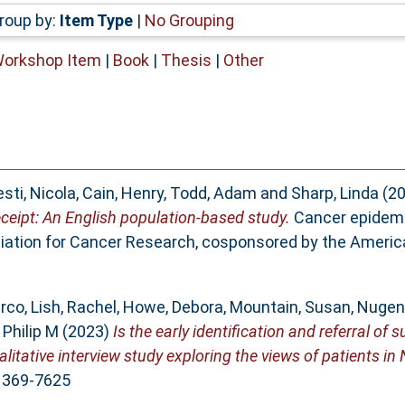
roup by:
Item Type
|
No Grouping
Workshop Item
|
Book
|
Thesis
|
Other
sti, Nicola
,
Cain, Henry
,
Todd, Adam
and
Sharp, Linda
(2
ceipt: An English population-based study.
Cancer epidemi
ciation for Cancer Research, cosponsored by the Americ
arco
,
Lish, Rachel
,
Howe, Debora
,
Mountain, Susan
,
Nugent
Philip M
(2023)
Is the early identification and referral o
tative interview study exploring the views of patients in
 1369-7625