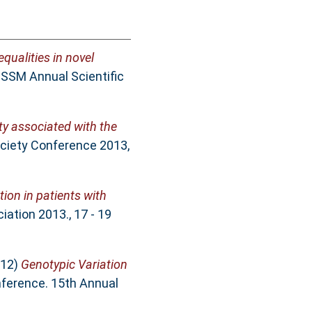
ualities in novel
 SSM Annual Scientific
ity associated with the
ciety Conference 2013,
ion in patients with
ation 2013., 17 - 19
12)
Genotypic Variation
nference. 15th Annual