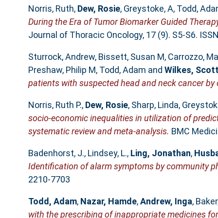
Norris, Ruth
,
Dew, Rosie
,
Greystoke, A
,
Todd, Ad
During the Era of Tumor Biomarker Guided Therapy
Journal of Thoracic Oncology, 17 (9). S5-S6. IS
Sturrock, Andrew
,
Bissett, Susan M
,
Carrozzo, M
Preshaw, Philip M
,
Todd, Adam
and
Wilkes, Scot
patients with suspected head and neck cancer by
Norris, Ruth P.
,
Dew, Rosie
,
Sharp, Linda
,
Greystoke
socio-economic inequalities in utilization of predi
systematic review and meta-analysis.
BMC Medicin
Badenhorst, J.
,
Lindsey, L.
,
Ling, Jonathan
,
Husba
Identification of alarm symptoms by community p
2210-7703
Todd, Adam
,
Nazar, Hamde
,
Andrew, Inga
,
Baker,
with the prescribing of inappropriate medicines for