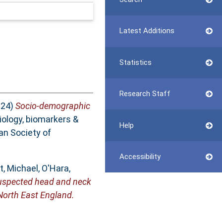
Latest Additions
Statistics
Research Staff
024)
Socio-demographic
ology, biomarkers &
Help
an Society of
Accessibility
, Michael
,
O'Hara,
f suspected head and neck
 North East England.