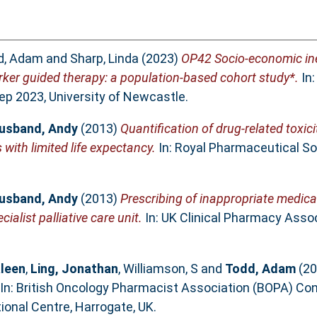
d, Adam
and
Sharp, Linda
(2023)
OP42 Socio-economic ineq
ker guided therapy: a population-based cohort study*.
In:
ep 2023, University of Newcastle.
usband, Andy
(2013)
Quantification of drug-related toxic
 with limited life expectancy.
In: Royal Pharmaceutical So
usband, Andy
(2013)
Prescribing of inappropriate medicat
ialist palliative care unit.
In: UK Clinical Pharmacy Associ
leen
,
Ling, Jonathan
,
Williamson, S
and
Todd, Adam
(20
In: British Oncology Pharmacist Association (BOPA) Co
ional Centre, Harrogate, UK.