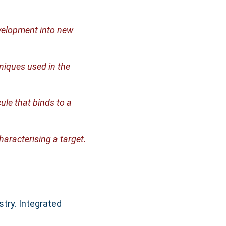
velopment into new
niques used in the
ule that binds to a
haracterising a target.
try. Integrated