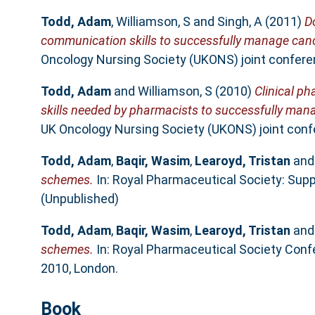
Todd, Adam
,
Williamson, S
and
Singh, A
(2011)
D
communication skills to successfully manage canc
Oncology Nursing Society (UKONS) joint confere
Todd, Adam
and
Williamson, S
(2010)
Clinical ph
skills needed by pharmacists to successfully man
UK Oncology Nursing Society (UKONS) joint conf
Todd, Adam
,
Baqir, Wasim
,
Learoyd, Tristan
an
schemes.
In: Royal Pharmaceutical Society: Supp
(Unpublished)
Todd, Adam
,
Baqir, Wasim
,
Learoyd, Tristan
an
schemes.
In: Royal Pharmaceutical Society Confe
2010, London.
Book