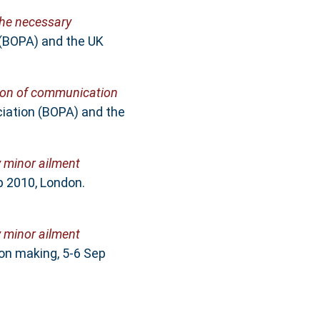
he necessary
 (BOPA) and the UK
tion of communication
iation (BOPA) and the
 minor ailment
p 2010, London.
 minor ailment
on making, 5-6 Sep