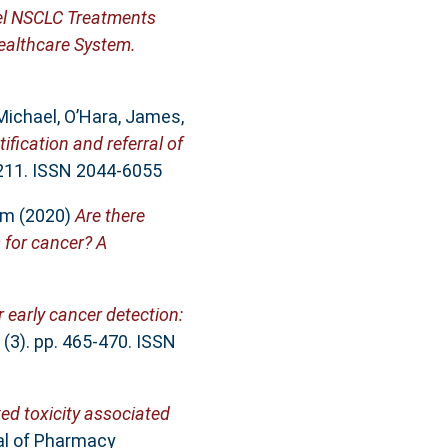
vel NSCLC Treatments
ealthcare System.
Michael
,
O’Hara, James
,
tification and referral of
 211. ISSN 2044-6055
am
(2020)
Are there
s for cancer? A
 early cancer detection:
 (3). pp. 465-470. ISSN
ted toxicity associated
al of Pharmacy