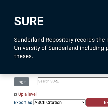
SURE
Sunderland Repository records the 
University of Sunderland including
theses.
Login
Up a level
Export as