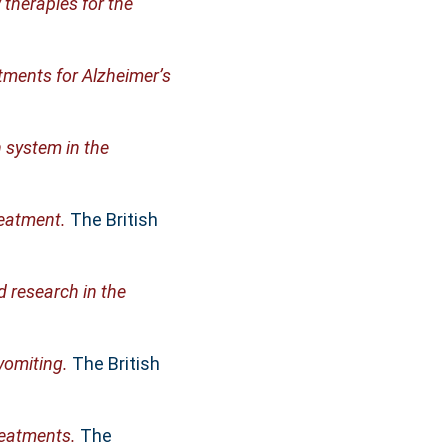
 therapies for the
tments for Alzheimer’s
n system in the
reatment.
The British
 research in the
omiting.
The British
reatments.
The