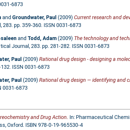
 0031-6873
n
and
Groundwater, Paul
(2009)
Current research and de
 283. pp. 359-360. ISSN 0031-6873
osaleen
and
Todd, Adam
(2009)
The technology and tech
cal Journal, 283. pp. 281-282. ISSN 0031-6873
ter, Paul
(2009)
Rational drug design - designing a molec
1-132. ISSN 0031-6873
ter, Paul
(2009)
Rational drug design — identifying and c
SN 0031-6873
reochemistry and Drug Action.
In: Pharmaceutical Chemis
ess, Oxford. ISBN 978-0-19-965530-4