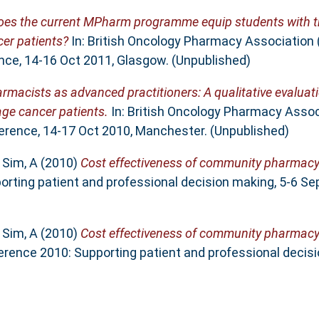
oes the current MPharm programme equip students with t
er patients?
In: British Oncology Pharmacy Association
nce, 14-16 Oct 2011, Glasgow. (Unpublished)
armacists as advanced practitioners: A qualitative evalua
age cancer patients.
In: British Oncology Pharmacy Assoc
erence, 14-17 Oct 2010, Manchester. (Unpublished)
d
Sim, A
(2010)
Cost effectiveness of community pharmacy
orting patient and professional decision making, 5-6 Se
d
Sim, A
(2010)
Cost effectiveness of community pharmacy
rence 2010: Supporting patient and professional decisi