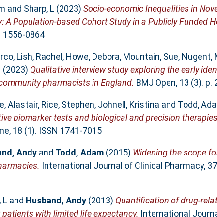
am
and
Sharp, L
(2023)
Socio-economic Inequalities in No
: A Population-based Cohort Study in a Publicly Funded H
SN 1556-0864
arco
,
Lish, Rachel
,
Howe, Debora
,
Mountain, Sue
,
Nugent, 
t
(2023)
Qualitative interview study exploring the early iden
 community pharmacists in England.
BMJ Open, 13 (3). p.
, Alastair
,
Rice, Stephen
,
Johnell, Kristina
and
Todd, Ad
ctive biomarker tests and biological and precision therapie
e, 18 (1). ISSN 1741-7015
nd, Andy
and
Todd, Adam
(2015)
Widening the scope for
harmacies.
International Journal of Clinical Pharmacy, 37
 L
and
Husband, Andy
(2013)
Quantification of drug-rela
 patients with limited life expectancy.
International Journ