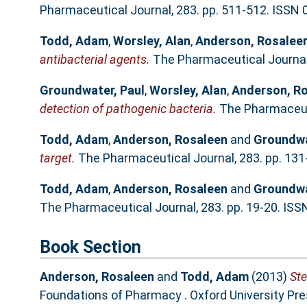
Pharmaceutical Journal, 283. pp. 511-512. ISSN
Todd, Adam
,
Worsley, Alan
,
Anderson, Rosalee
antibacterial agents.
The Pharmaceutical Journal,
Groundwater, Paul
,
Worsley, Alan
,
Anderson, R
detection of pathogenic bacteria.
The Pharmaceuti
Todd, Adam
,
Anderson, Rosaleen
and
Groundwa
target.
The Pharmaceutical Journal, 283. pp. 13
Todd, Adam
,
Anderson, Rosaleen
and
Groundwa
The Pharmaceutical Journal, 283. pp. 19-20. IS
Book Section
Anderson, Rosaleen
and
Todd, Adam
(2013)
Ste
Foundations of Pharmacy . Oxford University Pr