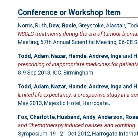
Conference or Workshop Item
Norris, Ruth
,
Dew, Rosie
,
Greystoke, Alastair
,
Tod
NSCLC treatments during the era of tumour biomar
Meeting, 67th Annual Scientific Meeting, 06-08 S
Todd, Adam
,
Nazar, Hamde
,
Andrew, Inga
and
H
prescribing of inappropriate medicines for patients
8-9 Sep 2013, ICC, Birmingham.
Todd, Adam
,
Nazar, Hamde
,
Andrew, Inga
and
H
limited life expectancy: a prospective study in a spec
May 2013, Majestic Hotel, Harrogate..
Fox, Charlotte
,
Husband, Andy
,
Anderson, Rosa
and Chemotherapy induced nausea and vomiting.
Symposium, 19 - 21 Oct 2012, Harrogate Internat