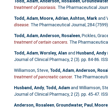
Todd, Adam
,
Anderson, Rosaleen
,
Groundwater,
treatment of psoriasis.
The Pharmaceutical Journa
Todd, Adam
,
Moore, Adrian
,
Ashton, Mark
and
disease.
The Pharmaceutical Journal, 284 (7599)
Todd, Adam
,
Anderson, Rosaleen
,
Pickles, Grac
treatment of certain cancers.
The Pharmaceutical 
Todd, Adam
,
Worsley, Alan
and
Husband, Andy
Journal of Clinical Pharmacy, 2 (3). pp. 84-86. I
Williamson, Steve
,
Todd, Adam
,
Anderson, Rosa
treatment of pancreatic cancer.
The Pharmaceutica
Husband, Andy
,
Todd, Adam
and
Williamson, St
Journal of Clinical Pharmacy, 2 (2). pp. 45-47. I
Anderson, Rosaleen
,
Groundwater, Paul
,
Moore,