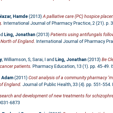
Nazar, Hamde
(2013)
A palliative care (PC) hospice place
g.
International Journal of Pharmacy Practice, 2 (21). p.
nd
Ling, Jonathan
(2013)
Patients using antifungals foll
 North of England.
International Journal of Pharmacy Pract
y
,
Williamson, S
,
Sarai, I
and
Ling, Jonathan
(2013)
Be Cl
cancer patients.
Pharmacy Education, 13 (1). pp. 45-49.
, Adam
(2011)
Cost analysis of a community pharmacy ‘m
 of England.
Journal of Public Health, 33 (4). pp. 551-554
esearch and development of new treatments for schizophre
 0031-6873