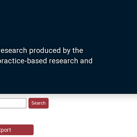
research produced by the
 practice-based research and