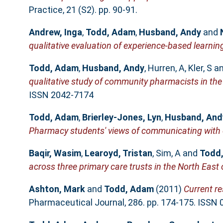
Practice, 21 (S2). pp. 90-91.
Andrew, Inga
,
Todd, Adam
,
Husband, Andy
and
qualitative evaluation of experience-based learnin
Todd, Adam
,
Husband, Andy
,
Hurren, A
,
Kler, S
a
qualitative study of community pharmacists in the
ISSN 2042-7174
Todd, Adam
,
Brierley-Jones, Lyn
,
Husband, And
Pharmacy students' views of communicating with 
Baqir, Wasim
,
Learoyd, Tristan
,
Sim, A
and
Todd
across three primary care trusts in the North East
Ashton, Mark
and
Todd, Adam
(2011)
Current r
Pharmaceutical Journal, 286. pp. 174-175. ISSN