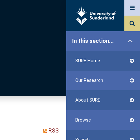
In this section...
SURE Home
Our Research
About SURE
Browse
RSS
Search