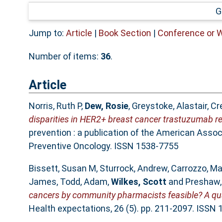
G
Jump to:
Article
|
Book Section
|
Conference or 
Number of items:
36
.
Article
Norris, Ruth P
,
Dew, Rosie
,
Greystoke, Alastair
,
Cre
disparities in HER2+ breast cancer trastuzumab re
prevention : a publication of the American Asso
Preventive Oncology. ISSN 1538-7755
Bissett, Susan M
,
Sturrock, Andrew
,
Carrozzo, M
James
,
Todd, Adam
,
Wilkes, Scott
and
Preshaw, 
cancers by community pharmacists feasible? A quali
Health expectations, 26 (5). pp. 211-2097. ISSN