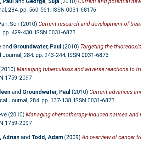
 Paul
and
George, Suja
(2010)
Current and potential new
l, 284. pp. 560-561. ISSN 0031-68176
Van, Son
(2010)
Current research and development of trea
. pp. 429-430. ISSN 0031-6873
e
and
Groundwater, Paul
(2010)
Targeting the thioredoxi
Journal, 284. pp. 243-244. ISSN 0031-6873
(2010)
Managing tuberculosis and adverse reactions to t
SSN 1759-2097
leen
and
Groundwater, Paul
(2010)
Current advances and
l Journal, 284. pp. 137-138. ISSN 0031-6873
eve
(2010)
Managing chemotherapy-induced nausea and v
SSN 1759-2097
 Adrian
and
Todd, Adam
(2009)
An overview of cancer t