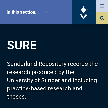
In this section...
SURE Home
SURE
Our Research
About SURE
Sunderland Repository records the
research produced by the
Browse
University of Sunderland including
practice-based research and
Search
theses.