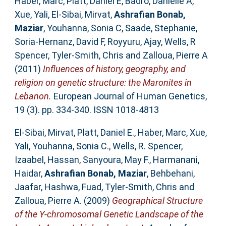
Haber, Marc
,
Platt, Daniel E
,
Badro, Danielle A
,
Xue, Yali
,
El-Sibai, Mirvat
,
Ashrafian Bonab,
Maziar
,
Youhanna, Sonia C
,
Saade, Stephanie
,
Soria-Hernanz, David F
,
Royyuru, Ajay
,
Wells, R
Spencer
,
Tyler-Smith, Chris
and
Zalloua, Pierre A
(2011)
Influences of history, geography, and
religion on genetic structure: the Maronites in
Lebanon.
European Journal of Human Genetics,
19 (3). pp. 334-340. ISSN 1018-4813
El-Sibai, Mirvat
,
Platt, Daniel E.
,
Haber, Marc
,
Xue,
Yali
,
Youhanna, Sonia C.
,
Wells, R. Spencer
,
Izaabel, Hassan
,
Sanyoura, May F.
,
Harmanani,
Haidar
,
Ashrafian Bonab, Maziar
,
Behbehani,
Jaafar
,
Hashwa, Fuad
,
Tyler-Smith, Chris
and
Zalloua, Pierre A.
(2009)
Geographical Structure
of the Y-chromosomal Genetic Landscape of the