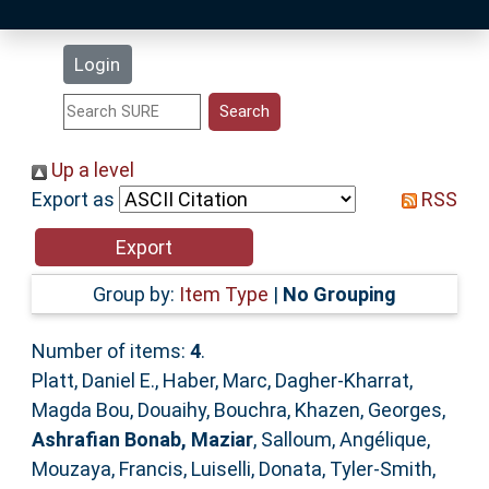
Latest Additions
Login
Statistics
Research Staff
Up a level
Export as
RSS
Help
Accessibility
Group by:
Item Type
|
No Grouping
Number of items:
4
.
Platt, Daniel E.
,
Haber, Marc
,
Dagher-Kharrat,
Magda Bou
,
Douaihy, Bouchra
,
Khazen, Georges
,
Ashrafian Bonab, Maziar
,
Salloum, Angélique
,
Mouzaya, Francis
,
Luiselli, Donata
,
Tyler-Smith,