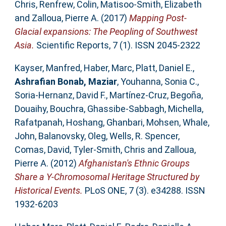
Chris
,
Renfrew, Colin
,
Matisoo-Smith, Elizabeth
and
Zalloua, Pierre A.
(2017)
Mapping Post-
Glacial expansions: The Peopling of Southwest
Asia.
Scientific Reports, 7 (1). ISSN 2045-2322
Kayser, Manfred
,
Haber, Marc
,
Platt, Daniel E.
,
Ashrafian Bonab, Maziar
,
Youhanna, Sonia C.
,
Soria-Hernanz, David F.
,
Martínez-Cruz, Begoña
,
Douaihy, Bouchra
,
Ghassibe-Sabbagh, Michella
,
Rafatpanah, Hoshang
,
Ghanbari, Mohsen
,
Whale,
John
,
Balanovsky, Oleg
,
Wells, R. Spencer
,
Comas, David
,
Tyler-Smith, Chris
and
Zalloua,
Pierre A.
(2012)
Afghanistan's Ethnic Groups
Share a Y-Chromosomal Heritage Structured by
Historical Events.
PLoS ONE, 7 (3). e34288. ISSN
1932-6203