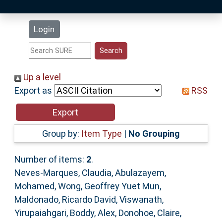
Latest Additions
Login
Statistics
Research Staff
Up a level
Export as
RSS
Help
Accessibility
Group by:
Item Type
|
No Grouping
Number of items:
2
.
Neves-Marques, Claudia
,
Abulazayem,
Mohamed
,
Wong, Geoffrey Yuet Mun
,
Maldonado, Ricardo David
,
Viswanath,
Yirupaiahgari
,
Boddy, Alex
,
Donohoe, Claire
,