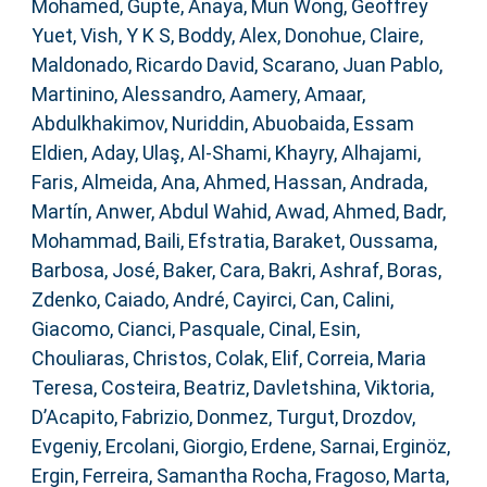
Mohamed
,
Gupte, Anaya
,
Mun Wong, Geoffrey
Yuet
,
Vish, Y K S
,
Boddy, Alex
,
Donohue, Claire
,
Maldonado, Ricardo David
,
Scarano, Juan Pablo
,
Martinino, Alessandro
,
Aamery, Amaar
,
Abdulkhakimov, Nuriddin
,
Abuobaida, Essam
Eldien
,
Aday, Ulaş
,
Al-Shami, Khayry
,
Alhajami,
Faris
,
Almeida, Ana
,
Ahmed, Hassan
,
Andrada,
Martín
,
Anwer, Abdul Wahid
,
Awad, Ahmed
,
Badr,
Mohammad
,
Baili, Efstratia
,
Baraket, Oussama
,
Barbosa, José
,
Baker, Cara
,
Bakri, Ashraf
,
Boras,
Zdenko
,
Caiado, André
,
Cayirci, Can
,
Calini,
Giacomo
,
Cianci, Pasquale
,
Cinal, Esin
,
Chouliaras, Christos
,
Colak, Elif
,
Correia, Maria
Teresa
,
Costeira, Beatriz
,
Davletshina, Viktoria
,
D’Acapito, Fabrizio
,
Donmez, Turgut
,
Drozdov,
Evgeniy
,
Ercolani, Giorgio
,
Erdene, Sarnai
,
Erginöz,
Ergin
,
Ferreira, Samantha Rocha
,
Fragoso, Marta
,