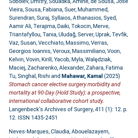
Sobolev, Dmitry
,
Souadka, Amine
,
de Sousa, José
Vieira
,
Sousa, Fabiana
,
Suer, Muhammed
,
Surendran, Suraj
,
Syllaios, Athanasios
,
Syed,
Aamir Ali
,
Terajima, Daiki
,
Tokocin, Merve
,
Triantafyllou, Tania
,
Uludağ, Server
,
Uprak, Tevfik
,
Vaz, Susan
,
Vecchiato, Massimo
,
Verras,
Georgios Ioannis
,
Veroux, Massimiliano
,
Voon,
Kelvin
,
Vovin, Kirill
,
Yacob, Myla
,
Walędziak,
Maciej
,
Zacharenko, Alexander
,
Zahara, Fatima
Tu
,
Singhal, Rishi
and
Mahawar, Kamal
(2025)
Stomach cancer elective surgery morbidity and
mortality at 90-Day (Hold Study): a prospective,
international collaborative cohort study.
Langenbeck's Archives of Surgery, 411 (1): 12. p.
12. ISSN 1435-2451
Neves-Marques, Claudia
,
Abouelazayem,