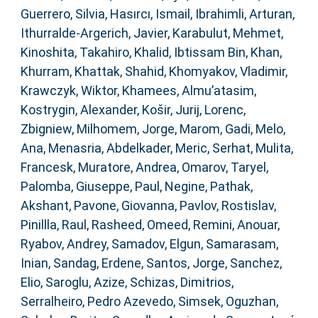
Guerrero, Silvia
,
Hasırcı, Ismail
,
Ibrahimli, Arturan
,
Ithurralde-Argerich, Javier
,
Karabulut, Mehmet
,
Kinoshita, Takahiro
,
Khalid, Ibtissam Bin
,
Khan,
Khurram
,
Khattak, Shahid
,
Khomyakov, Vladimir
,
Krawczyk, Wiktor
,
Khamees, Almu’atasim
,
Kostrygin, Alexander
,
Košir, Jurij
,
Lorenc,
Zbigniew
,
Milhomem, Jorge
,
Marom, Gadi
,
Melo,
Ana
,
Menasria, Abdelkader
,
Meric, Serhat
,
Mulita,
Francesk
,
Muratore, Andrea
,
Omarov, Taryel
,
Palomba, Giuseppe
,
Paul, Negine
,
Pathak,
Akshant
,
Pavone, Giovanna
,
Pavlov, Rostislav
,
Pinillla, Raul
,
Rasheed, Omeed
,
Remini, Anouar
,
Ryabov, Andrey
,
Samadov, Elgun
,
Samarasam,
Inian
,
Sandag, Erdene
,
Santos, Jorge
,
Sanchez,
Elio
,
Saroglu, Azize
,
Schizas, Dimitrios
,
Serralheiro, Pedro Azevedo
,
Simsek, Oguzhan
,