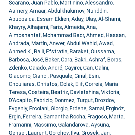
Scarano, Juan Pablo
,
Martinino, Alessandro
,
Aamery, Amaar
,
Abdulkhakimov, Nuriddin
,
Abuobaida, Essam Eldien
,
Aday, Ulaş
,
Al-Shami,
Khayry
,
Alhajami, Faris
,
Almeida, Ana
,
Almoshantaf, Mohammad Badr
,
Ahmed, Hassan
,
Andrada, Martín
,
Anwer, Abdul Wahid
,
Awad,
Ahmed K.
,
Baili, Efstratia
,
Baraket, Oussama
,
Barbosa, José
,
Baker, Cara
,
Bakri, Ashraf
,
Boras,
Zdenko
,
Caiado, André
,
Cayirci, Can
,
Calini,
Giacomo
,
Cianci, Pasquale
,
Cinal, Esin
,
Chouliaras, Christos
,
Colak, Elif
,
Correia, Maria
Teresa
,
Costeira, Beatriz
,
Davletshina, Viktoria
,
D’Acapito, Fabrizio
,
Donmez, Turgut
,
Drozdov,
Evgeniy
,
Ercolani, Giorgio
,
Erdene, Sarnai
,
Erginöz,
Ergin
,
Ferreira, Samantha Rocha
,
Fragoso, Marta
,
Framarini, Massimo
,
Galandarova, Aysuna
,
Genser, Laurent
,
Gorohov, Ilya
,
Grosek, Jan
,