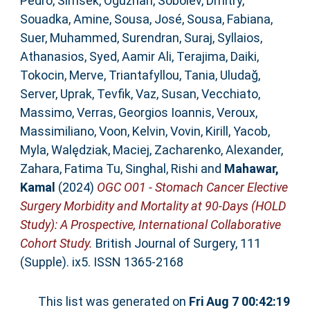
Pedro
,
Simsek, Oguzhan
,
Sobolev, Dmitry
,
Souadka, Amine
,
Sousa, José
,
Sousa, Fabiana
,
Suer, Muhammed
,
Surendran, Suraj
,
Syllaios,
Athanasios
,
Syed, Aamir Ali
,
Terajima, Daiki
,
Tokocin, Merve
,
Triantafyllou, Tania
,
Uludağ,
Server
,
Uprak, Tevfik
,
Vaz, Susan
,
Vecchiato,
Massimo
,
Verras, Georgios Ioannis
,
Veroux,
Massimiliano
,
Voon, Kelvin
,
Vovin, Kirill
,
Yacob,
Myla
,
Walędziak, Maciej
,
Zacharenko, Alexander
,
Zahara, Fatima Tu
,
Singhal, Rishi
and
Mahawar,
Kamal
(2024)
OGC O01 - Stomach Cancer Elective
Surgery Morbidity and Mortality at 90-Days (HOLD
Study): A Prospective, International Collaborative
Cohort Study.
British Journal of Surgery, 111
(Supple). ix5. ISSN 1365-2168
This list was generated on
Fri Aug 7 00:42:19