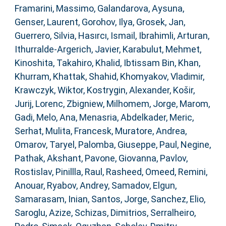
Framarini, Massimo
,
Galandarova, Aysuna
,
Genser, Laurent
,
Gorohov, Ilya
,
Grosek, Jan
,
Guerrero, Silvia
,
Hasırcı, Ismail
,
Ibrahimli, Arturan
,
Ithurralde-Argerich, Javier
,
Karabulut, Mehmet
,
Kinoshita, Takahiro
,
Khalid, Ibtissam Bin
,
Khan,
Khurram
,
Khattak, Shahid
,
Khomyakov, Vladimir
,
Krawczyk, Wiktor
,
Kostrygin, Alexander
,
Košir,
Jurij
,
Lorenc, Zbigniew
,
Milhomem, Jorge
,
Marom,
Gadi
,
Melo, Ana
,
Menasria, Abdelkader
,
Meric,
Serhat
,
Mulita, Francesk
,
Muratore, Andrea
,
Omarov, Taryel
,
Palomba, Giuseppe
,
Paul, Negine
,
Pathak, Akshant
,
Pavone, Giovanna
,
Pavlov,
Rostislav
,
Pinillla, Raul
,
Rasheed, Omeed
,
Remini,
Anouar
,
Ryabov, Andrey
,
Samadov, Elgun
,
Samarasam, Inian
,
Santos, Jorge
,
Sanchez, Elio
,
Saroglu, Azize
,
Schizas, Dimitrios
,
Serralheiro,