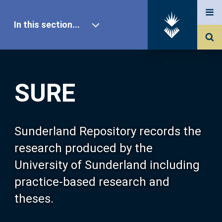
In this section...
SURE Home
SURE
Our Research
About SURE
Sunderland Repository records the
research produced by the
Browse
University of Sunderland including
practice-based research and
Search
theses.