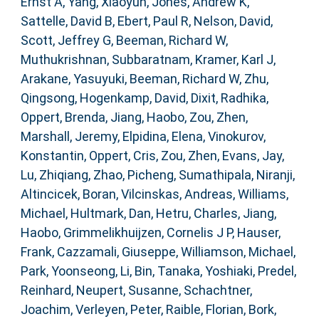
Ernst A
,
Yang, Xiaoyun
,
Jones, Andrew K
,
Sattelle, David B
,
Ebert, Paul R
,
Nelson, David
,
Scott, Jeffrey G
,
Beeman, Richard W
,
Muthukrishnan, Subbaratnam
,
Kramer, Karl J
,
Arakane, Yasuyuki
,
Beeman, Richard W
,
Zhu,
Qingsong
,
Hogenkamp, David
,
Dixit, Radhika
,
Oppert, Brenda
,
Jiang, Haobo
,
Zou, Zhen
,
Marshall, Jeremy
,
Elpidina, Elena
,
Vinokurov,
Konstantin
,
Oppert, Cris
,
Zou, Zhen
,
Evans, Jay
,
Lu, Zhiqiang
,
Zhao, Picheng
,
Sumathipala, Niranji
,
Altincicek, Boran
,
Vilcinskas, Andreas
,
Williams,
Michael
,
Hultmark, Dan
,
Hetru, Charles
,
Jiang,
Haobo
,
Grimmelikhuijzen, Cornelis J P
,
Hauser,
Frank
,
Cazzamali, Giuseppe
,
Williamson, Michael
,
Park, Yoonseong
,
Li, Bin
,
Tanaka, Yoshiaki
,
Predel,
Reinhard
,
Neupert, Susanne
,
Schachtner,
Joachim
,
Verleyen, Peter
,
Raible, Florian
,
Bork,