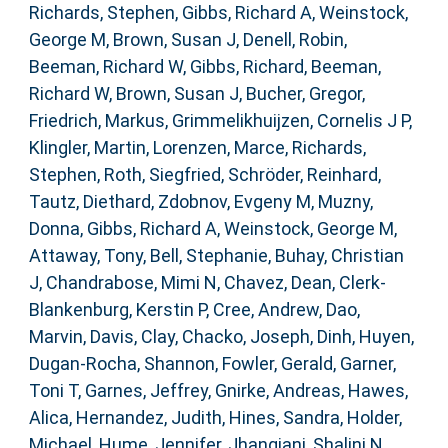
Richards, Stephen
,
Gibbs, Richard A
,
Weinstock,
George M
,
Brown, Susan J
,
Denell, Robin
,
Beeman, Richard W
,
Gibbs, Richard
,
Beeman,
Richard W
,
Brown, Susan J
,
Bucher, Gregor
,
Friedrich, Markus
,
Grimmelikhuijzen, Cornelis J P
,
Klingler, Martin
,
Lorenzen, Marce
,
Richards,
Stephen
,
Roth, Siegfried
,
Schröder, Reinhard
,
Tautz, Diethard
,
Zdobnov, Evgeny M
,
Muzny,
Donna
,
Gibbs, Richard A
,
Weinstock, George M
,
Attaway, Tony
,
Bell, Stephanie
,
Buhay, Christian
J
,
Chandrabose, Mimi N
,
Chavez, Dean
,
Clerk-
Blankenburg, Kerstin P
,
Cree, Andrew
,
Dao,
Marvin
,
Davis, Clay
,
Chacko, Joseph
,
Dinh, Huyen
,
Dugan-Rocha, Shannon
,
Fowler, Gerald
,
Garner,
Toni T
,
Garnes, Jeffrey
,
Gnirke, Andreas
,
Hawes,
Alica
,
Hernandez, Judith
,
Hines, Sandra
,
Holder,
Michael
,
Hume, Jennifer
,
Jhangiani, Shalini N
,