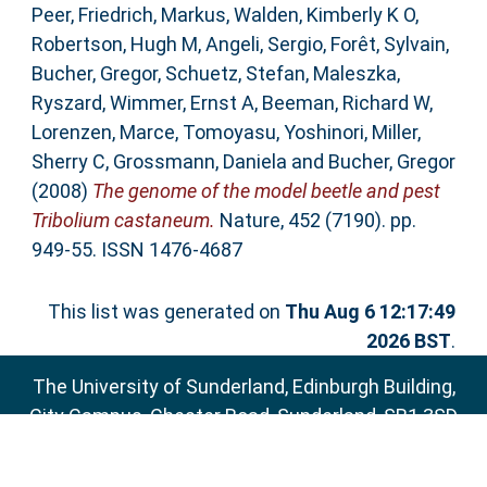
Peer
,
Friedrich, Markus
,
Walden, Kimberly K O
,
Robertson, Hugh M
,
Angeli, Sergio
,
Forêt, Sylvain
,
Bucher, Gregor
,
Schuetz, Stefan
,
Maleszka,
Ryszard
,
Wimmer, Ernst A
,
Beeman, Richard W
,
Lorenzen, Marce
,
Tomoyasu, Yoshinori
,
Miller,
Sherry C
,
Grossmann, Daniela
and
Bucher, Gregor
(2008)
The genome of the model beetle and pest
Tribolium castaneum.
Nature, 452 (7190). pp.
949-55. ISSN 1476-4687
This list was generated on
Thu Aug 6 12:17:49
2026 BST
.
The University of Sunderland, Edinburgh Building,
City Campus, Chester Road, Sunderland, SR1 3SD
Email:
sure@sunderland.ac.uk
SURE supports
OAI 2.0
with a base URL of