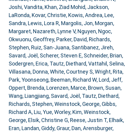
Joshi, Vandita
,
Khan, Ziad Mohid
,
Jackson,
LaRonda
,
Kovar, Christie
,
Kowis, Andrea
,
Lee,
Sandra
,
Lewis, Lora R
,
Margolis, Jon
,
Morgan,
Margaret
,
Nazareth, Lynne V
,
Nguyen, Ngoc
,
Okwuonu, Geoffrey
,
Parker, David
,
Richards,
Stephen
,
Ruiz, San-Juana
,
Santibanez, Jireh
,
Savard, Joël
,
Scherer, Steven E
,
Schneider, Brian
,
Sodergren, Erica
,
Tautz, Diethard
,
Vattahil, Selina
,
Villasana, Donna
,
White, Courtney S
,
Wright, Rita
,
Park, Yoonseong
,
Beeman, Richard W
,
Lord, Jeff
,
Oppert, Brenda
,
Lorenzen, Marce
,
Brown, Susan
,
Wang, Liangjiang
,
Savard, Joël
,
Tautz, Diethard
,
Richards, Stephen
,
Weinstock, George
,
Gibbs,
Richard A
,
Liu, Yue
,
Worley, Kim
,
Weinstock,
George
,
Elsik, Christine G
,
Reese, Justin T
,
Elhaik,
Eran
,
Landan, Giddy
,
Graur, Dan
,
Arensburger,