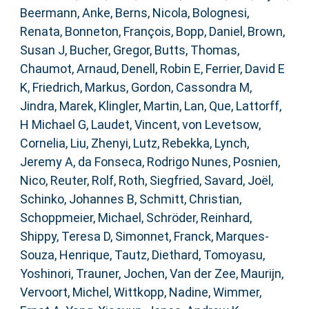
Beermann, Anke
,
Berns, Nicola
,
Bolognesi,
Renata
,
Bonneton, François
,
Bopp, Daniel
,
Brown,
Susan J
,
Bucher, Gregor
,
Butts, Thomas
,
Chaumot, Arnaud
,
Denell, Robin E
,
Ferrier, David E
K
,
Friedrich, Markus
,
Gordon, Cassondra M
,
Jindra, Marek
,
Klingler, Martin
,
Lan, Que
,
Lattorff,
H Michael G
,
Laudet, Vincent
,
von Levetsow,
Cornelia
,
Liu, Zhenyi
,
Lutz, Rebekka
,
Lynch,
Jeremy A
,
da Fonseca, Rodrigo Nunes
,
Posnien,
Nico
,
Reuter, Rolf
,
Roth, Siegfried
,
Savard, Joël
,
Schinko, Johannes B
,
Schmitt, Christian
,
Schoppmeier, Michael
,
Schröder, Reinhard
,
Shippy, Teresa D
,
Simonnet, Franck
,
Marques-
Souza, Henrique
,
Tautz, Diethard
,
Tomoyasu,
Yoshinori
,
Trauner, Jochen
,
Van der Zee, Maurijn
,
Vervoort, Michel
,
Wittkopp, Nadine
,
Wimmer,