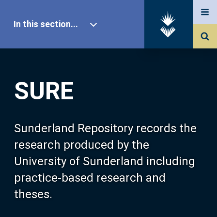
In this section...
SURE Home
SURE
Our Research
About SURE
Sunderland Repository records the
research produced by the
Browse
University of Sunderland including
practice-based research and
Search
theses.