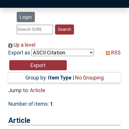
Latest Additions
Login
Statistics
Research Staff
Up a level
Export as
RSS
Help
Accessibility
Group by:
Item Type
|
No Grouping
Jump to:
Article
Number of items:
1
.
Article