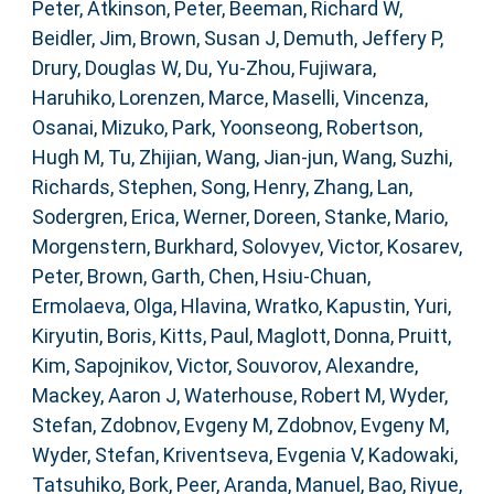
Peter
,
Atkinson, Peter
,
Beeman, Richard W
,
Beidler, Jim
,
Brown, Susan J
,
Demuth, Jeffery P
,
Drury, Douglas W
,
Du, Yu-Zhou
,
Fujiwara,
Haruhiko
,
Lorenzen, Marce
,
Maselli, Vincenza
,
Osanai, Mizuko
,
Park, Yoonseong
,
Robertson,
Hugh M
,
Tu, Zhijian
,
Wang, Jian-jun
,
Wang, Suzhi
,
Richards, Stephen
,
Song, Henry
,
Zhang, Lan
,
Sodergren, Erica
,
Werner, Doreen
,
Stanke, Mario
,
Morgenstern, Burkhard
,
Solovyev, Victor
,
Kosarev,
Peter
,
Brown, Garth
,
Chen, Hsiu-Chuan
,
Ermolaeva, Olga
,
Hlavina, Wratko
,
Kapustin, Yuri
,
Kiryutin, Boris
,
Kitts, Paul
,
Maglott, Donna
,
Pruitt,
Kim
,
Sapojnikov, Victor
,
Souvorov, Alexandre
,
Mackey, Aaron J
,
Waterhouse, Robert M
,
Wyder,
Stefan
,
Zdobnov, Evgeny M
,
Zdobnov, Evgeny M
,
Wyder, Stefan
,
Kriventseva, Evgenia V
,
Kadowaki,
Tatsuhiko
,
Bork, Peer
,
Aranda, Manuel
,
Bao, Riyue
,