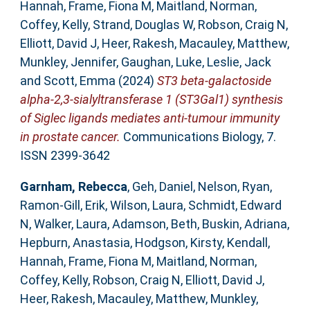
Hannah
,
Frame, Fiona M
,
Maitland, Norman
,
Coffey, Kelly
,
Strand, Douglas W
,
Robson, Craig N
,
Elliott, David J
,
Heer, Rakesh
,
Macauley, Matthew
,
Munkley, Jennifer
,
Gaughan, Luke
,
Leslie, Jack
and
Scott, Emma
(2024)
ST3 beta-galactoside
alpha-2,3-sialyltransferase 1 (ST3Gal1) synthesis
of Siglec ligands mediates anti-tumour immunity
in prostate cancer.
Communications Biology, 7.
ISSN 2399-3642
Garnham, Rebecca
,
Geh, Daniel
,
Nelson, Ryan
,
Ramon-Gill, Erik
,
Wilson, Laura
,
Schmidt, Edward
N
,
Walker, Laura
,
Adamson, Beth
,
Buskin, Adriana
,
Hepburn, Anastasia
,
Hodgson, Kirsty
,
Kendall,
Hannah
,
Frame, Fiona M
,
Maitland, Norman
,
Coffey, Kelly
,
Robson, Craig N
,
Elliott, David J
,
Heer, Rakesh
,
Macauley, Matthew
,
Munkley,