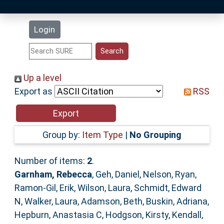
Latest Additions
Login
Statistics
Research Staff
Up a level
Export as
RSS
Help
Accessibility
Group by:
Item Type
|
No Grouping
Number of items:
2
.
Garnham, Rebecca
,
Geh, Daniel
,
Nelson, Ryan
,
Ramon-Gil, Erik
,
Wilson, Laura
,
Schmidt, Edward
N
,
Walker, Laura
,
Adamson, Beth
,
Buskin, Adriana
,
Hepburn, Anastasia C
,
Hodgson, Kirsty
,
Kendall,