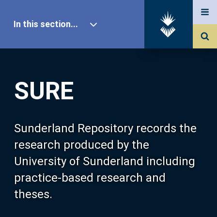
In this section...
SURE Home
SURE
Our Research
About SURE
Sunderland Repository records the
research produced by the
Browse
University of Sunderland including
practice-based research and
Search
theses.