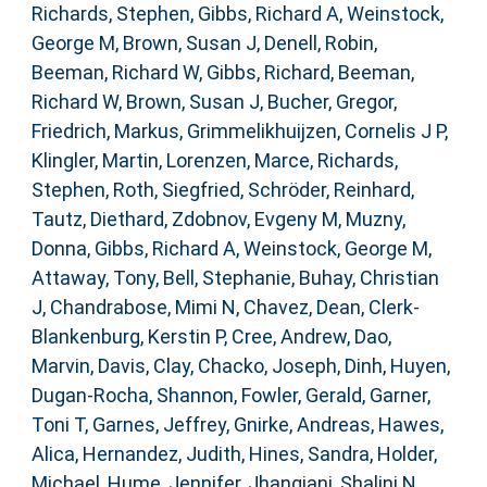
Richards, Stephen
,
Gibbs, Richard A
,
Weinstock,
George M
,
Brown, Susan J
,
Denell, Robin
,
Beeman, Richard W
,
Gibbs, Richard
,
Beeman,
Richard W
,
Brown, Susan J
,
Bucher, Gregor
,
Friedrich, Markus
,
Grimmelikhuijzen, Cornelis J P
,
Klingler, Martin
,
Lorenzen, Marce
,
Richards,
Stephen
,
Roth, Siegfried
,
Schröder, Reinhard
,
Tautz, Diethard
,
Zdobnov, Evgeny M
,
Muzny,
Donna
,
Gibbs, Richard A
,
Weinstock, George M
,
Attaway, Tony
,
Bell, Stephanie
,
Buhay, Christian
J
,
Chandrabose, Mimi N
,
Chavez, Dean
,
Clerk-
Blankenburg, Kerstin P
,
Cree, Andrew
,
Dao,
Marvin
,
Davis, Clay
,
Chacko, Joseph
,
Dinh, Huyen
,
Dugan-Rocha, Shannon
,
Fowler, Gerald
,
Garner,
Toni T
,
Garnes, Jeffrey
,
Gnirke, Andreas
,
Hawes,
Alica
,
Hernandez, Judith
,
Hines, Sandra
,
Holder,
Michael
,
Hume, Jennifer
,
Jhangiani, Shalini N
,