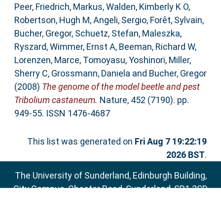
Peer
,
Friedrich, Markus
,
Walden, Kimberly K O
,
Robertson, Hugh M
,
Angeli, Sergio
,
Forêt, Sylvain
,
Bucher, Gregor
,
Schuetz, Stefan
,
Maleszka,
Ryszard
,
Wimmer, Ernst A
,
Beeman, Richard W
,
Lorenzen, Marce
,
Tomoyasu, Yoshinori
,
Miller,
Sherry C
,
Grossmann, Daniela
and
Bucher, Gregor
(2008)
The genome of the model beetle and pest
Tribolium castaneum.
Nature, 452 (7190). pp.
949-55. ISSN 1476-4687
This list was generated on
Fri Aug 7 19:22:19
2026 BST
.
The University of Sunderland, Edinburgh Building,
City Campus, Chester Road, Sunderland, SR1 3SD
Email:
sure@sunderland.ac.uk
SURE supports
OAI 2.0
with a base URL of