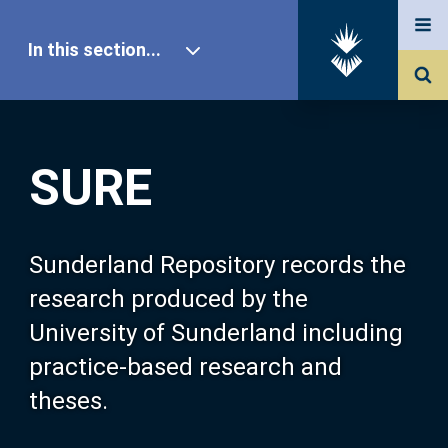
In this section...
SURE Home
SURE
Our Research
About SURE
Sunderland Repository records the
research produced by the
Browse
University of Sunderland including
practice-based research and
Search
theses.