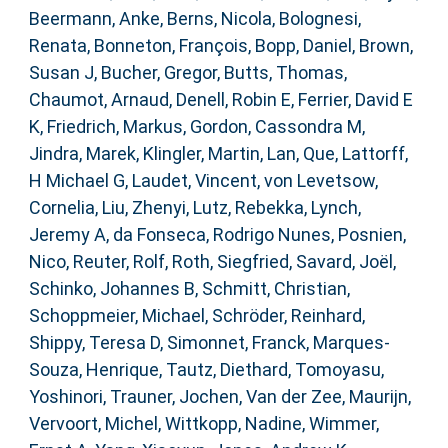
Beermann, Anke
,
Berns, Nicola
,
Bolognesi,
Renata
,
Bonneton, François
,
Bopp, Daniel
,
Brown,
Susan J
,
Bucher, Gregor
,
Butts, Thomas
,
Chaumot, Arnaud
,
Denell, Robin E
,
Ferrier, David E
K
,
Friedrich, Markus
,
Gordon, Cassondra M
,
Jindra, Marek
,
Klingler, Martin
,
Lan, Que
,
Lattorff,
H Michael G
,
Laudet, Vincent
,
von Levetsow,
Cornelia
,
Liu, Zhenyi
,
Lutz, Rebekka
,
Lynch,
Jeremy A
,
da Fonseca, Rodrigo Nunes
,
Posnien,
Nico
,
Reuter, Rolf
,
Roth, Siegfried
,
Savard, Joël
,
Schinko, Johannes B
,
Schmitt, Christian
,
Schoppmeier, Michael
,
Schröder, Reinhard
,
Shippy, Teresa D
,
Simonnet, Franck
,
Marques-
Souza, Henrique
,
Tautz, Diethard
,
Tomoyasu,
Yoshinori
,
Trauner, Jochen
,
Van der Zee, Maurijn
,
Vervoort, Michel
,
Wittkopp, Nadine
,
Wimmer,