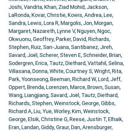
Joshi, Vandita
,
Khan, Ziad Mohid
,
Jackson,
LaRonda
,
Kovar, Christie
,
Kowis, Andrea
,
Lee,
Sandra
,
Lewis, Lora R
,
Margolis, Jon
,
Morgan,
Margaret
,
Nazareth, Lynne V
,
Nguyen, Ngoc
,
Okwuonu, Geoffrey
,
Parker, David
,
Richards,
Stephen
,
Ruiz, San-Juana
,
Santibanez, Jireh
,
Savard, Joël
,
Scherer, Steven E
,
Schneider, Brian
,
Sodergren, Erica
,
Tautz, Diethard
,
Vattahil, Selina
,
Villasana, Donna
,
White, Courtney S
,
Wright, Rita
,
Park, Yoonseong
,
Beeman, Richard W
,
Lord, Jeff
,
Oppert, Brenda
,
Lorenzen, Marce
,
Brown, Susan
,
Wang, Liangjiang
,
Savard, Joël
,
Tautz, Diethard
,
Richards, Stephen
,
Weinstock, George
,
Gibbs,
Richard A
,
Liu, Yue
,
Worley, Kim
,
Weinstock,
George
,
Elsik, Christine G
,
Reese, Justin T
,
Elhaik,
Eran
,
Landan, Giddy
,
Graur, Dan
,
Arensburger,