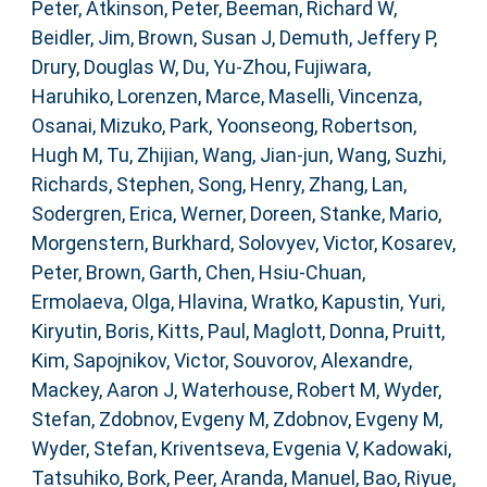
Peter
,
Atkinson, Peter
,
Beeman, Richard W
,
Beidler, Jim
,
Brown, Susan J
,
Demuth, Jeffery P
,
Drury, Douglas W
,
Du, Yu-Zhou
,
Fujiwara,
Haruhiko
,
Lorenzen, Marce
,
Maselli, Vincenza
,
Osanai, Mizuko
,
Park, Yoonseong
,
Robertson,
Hugh M
,
Tu, Zhijian
,
Wang, Jian-jun
,
Wang, Suzhi
,
Richards, Stephen
,
Song, Henry
,
Zhang, Lan
,
Sodergren, Erica
,
Werner, Doreen
,
Stanke, Mario
,
Morgenstern, Burkhard
,
Solovyev, Victor
,
Kosarev,
Peter
,
Brown, Garth
,
Chen, Hsiu-Chuan
,
Ermolaeva, Olga
,
Hlavina, Wratko
,
Kapustin, Yuri
,
Kiryutin, Boris
,
Kitts, Paul
,
Maglott, Donna
,
Pruitt,
Kim
,
Sapojnikov, Victor
,
Souvorov, Alexandre
,
Mackey, Aaron J
,
Waterhouse, Robert M
,
Wyder,
Stefan
,
Zdobnov, Evgeny M
,
Zdobnov, Evgeny M
,
Wyder, Stefan
,
Kriventseva, Evgenia V
,
Kadowaki,
Tatsuhiko
,
Bork, Peer
,
Aranda, Manuel
,
Bao, Riyue
,