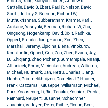
Ernst A
,
Yang, Xiaoyun
,
Jones, Andrew K
,
Sattelle, David B
,
Ebert, Paul R
,
Nelson, David
,
Scott, Jeffrey G
,
Beeman, Richard W
,
Muthukrishnan, Subbaratnam
,
Kramer, Karl J
,
Arakane, Yasuyuki
,
Beeman, Richard W
,
Zhu,
Qingsong
,
Hogenkamp, David
,
Dixit, Radhika
,
Oppert, Brenda
,
Jiang, Haobo
,
Zou, Zhen
,
Marshall, Jeremy
,
Elpidina, Elena
,
Vinokurov,
Konstantin
,
Oppert, Cris
,
Zou, Zhen
,
Evans, Jay
,
Lu, Zhiqiang
,
Zhao, Picheng
,
Sumathipala, Niranji
,
Altincicek, Boran
,
Vilcinskas, Andreas
,
Williams,
Michael
,
Hultmark, Dan
,
Hetru, Charles
,
Jiang,
Haobo
,
Grimmelikhuijzen, Cornelis J P
,
Hauser,
Frank
,
Cazzamali, Giuseppe
,
Williamson, Michael
,
Park, Yoonseong
,
Li, Bin
,
Tanaka, Yoshiaki
,
Predel,
Reinhard
,
Neupert, Susanne
,
Schachtner,
Joachim
,
Verleyen, Peter
,
Raible, Florian
,
Bork,