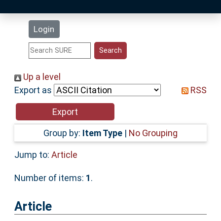
Latest Additions
Login
Statistics
Research Staff
Up a level
Export as
RSS
Help
Accessibility
Group by:
Item Type
|
No Grouping
Jump to:
Article
Number of items:
1
.
Article