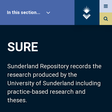
In this section...
SURE Home
SURE
Our Research
About SURE
Sunderland Repository records the
research produced by the
Browse
University of Sunderland including
practice-based research and
Search
theses.