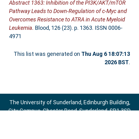
Abstract 1363: Inhibition of the PI3K/AKT/mTOR
Pathway Leads to Down-Regulation of c-Myc and
Overcomes Resistance to ATRA in Acute Myeloid
Leukemia.
Blood, 126 (23). p. 1363. ISSN 0006-
4971
This list was generated on
Thu Aug 6 18:07:13
2026 BST
.
The University of Sunderland, Edinburgh Building,
City Campus, Chester Road, Sunderland, SR1 3SD
Email:
sure@sunderland.ac.uk
SURE supports
OAI 2.0
with a base URL of
http://sure.sunderland.ac.uk/cgi/oai2