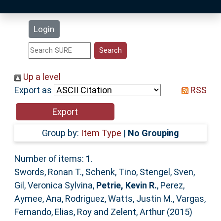
Latest Additions
Login
Statistics
Research Staff
Up a level
Export as
RSS
Help
Accessibility
Group by:
Item Type
|
No Grouping
Number of items:
1
.
Swords, Ronan T.
,
Schenk, Tino
,
Stengel, Sven
,
Gil, Veronica Sylvina
,
Petrie, Kevin R.
,
Perez,
Aymee
,
Ana, Rodriguez
,
Watts, Justin M.
,
Vargas,
Fernando
,
Elias, Roy
and
Zelent, Arthur
(2015)