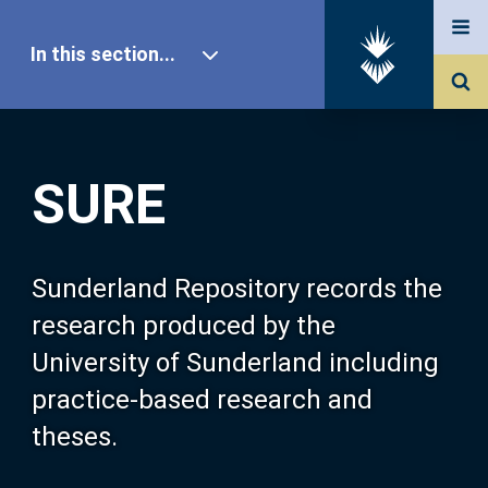
In this section...
SURE Home
SURE
Our Research
About SURE
Sunderland Repository records the
research produced by the
Browse
University of Sunderland including
practice-based research and
Search
theses.