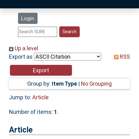
Latest Additions
Login
Statistics
Research Staff
Up a level
Export as
RSS
Help
Accessibility
Group by:
Item Type
|
No Grouping
Jump to:
Article
Number of items:
1
.
Article