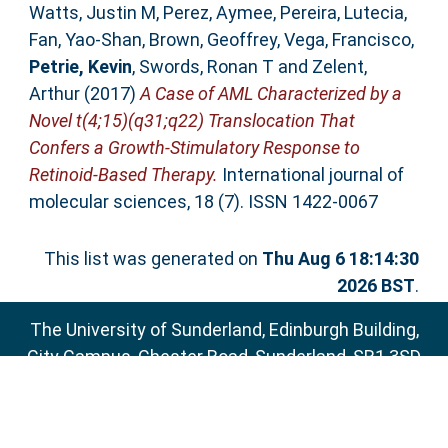
Watts, Justin M
,
Perez, Aymee
,
Pereira, Lutecia
,
Fan, Yao-Shan
,
Brown, Geoffrey
,
Vega, Francisco
,
Petrie, Kevin
,
Swords, Ronan T
and
Zelent,
Arthur
(2017)
A Case of AML Characterized by a
Novel t(4;15)(q31;q22) Translocation That
Confers a Growth-Stimulatory Response to
Retinoid-Based Therapy.
International journal of
molecular sciences, 18 (7). ISSN 1422-0067
This list was generated on
Thu Aug 6 18:14:30
2026 BST
.
The University of Sunderland, Edinburgh Building,
City Campus, Chester Road, Sunderland, SR1 3SD
Email:
sure@sunderland.ac.uk
SURE supports
OAI 2.0
with a base URL of
http://sure.sunderland.ac.uk/cgi/oai2