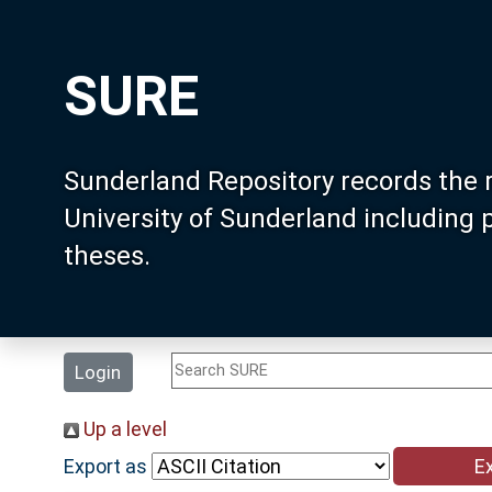
SURE
Sunderland Repository records the 
University of Sunderland including
theses.
Login
Up a level
Export as