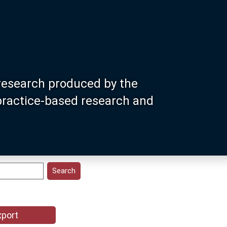
research produced by the
 practice-based research and