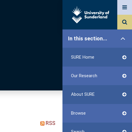
In this section...
SURE Home
Our Research
About SURE
Browse
RSS
Search