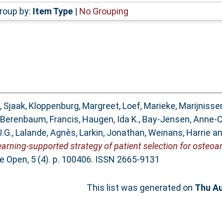
roup by:
Item Type
|
No Grouping
, Sjaak
,
Kloppenburg, Margreet
,
Loef, Marieke
,
Marijnisse
Berenbaum, Francis
,
Haugen, Ida K.
,
Bay-Jensen, Anne-C
J.G.
,
Lalande, Agnès
,
Larkin, Jonathan
,
Weinans, Harrie
a
ning-supported strategy of patient selection for osteoarthri
e Open, 5 (4). p. 100406. ISSN 2665-9131
This list was generated on
Thu Au