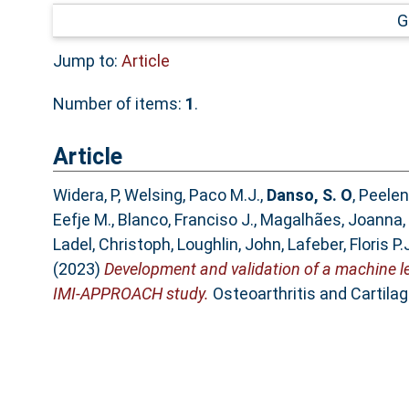
G
Jump to:
Article
Number of items:
1
.
Article
Widera, P
,
Welsing, Paco M.J.
,
Danso, S. O
,
Peelen
Eefje M.
,
Blanco, Franciso J.
,
Magalhães, Joanna
,
Ladel, Christoph
,
Loughlin, John
,
Lafeber, Floris P.
(2023)
Development and validation of a machine lear
IMI-APPROACH study.
Osteoarthritis and Cartilag