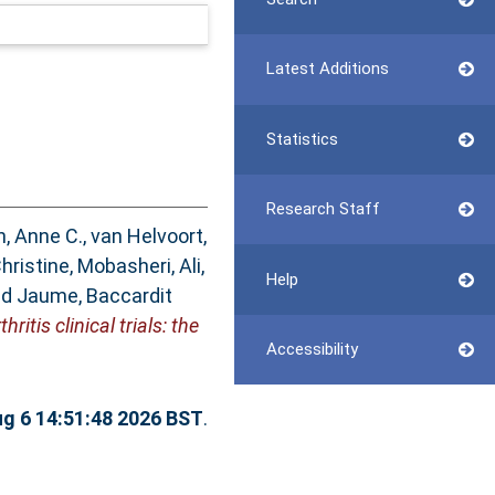
Latest Additions
Statistics
Research Staff
n, Anne C.
,
van Helvoort,
hristine
,
Mobasheri, Ali
,
Help
nd
Jaume, Baccardit
tis clinical trials: the
Accessibility
g 6 14:51:48 2026 BST
.