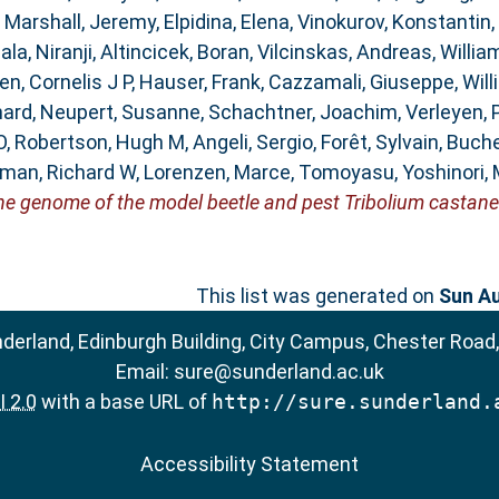
,
Marshall, Jeremy
,
Elpidina, Elena
,
Vinokurov, Konstantin
,
la, Niranji
,
Altincicek, Boran
,
Vilcinskas, Andreas
,
Willia
n, Cornelis J P
,
Hauser, Frank
,
Cazzamali, Giuseppe
,
Will
hard
,
Neupert, Susanne
,
Schachtner, Joachim
,
Verleyen, 
O
,
Robertson, Hugh M
,
Angeli, Sergio
,
Forêt, Sylvain
,
Buche
man, Richard W
,
Lorenzen, Marce
,
Tomoyasu, Yoshinori
,
he genome of the model beetle and pest Tribolium castan
This list was generated on
Sun Au
nderland, Edinburgh Building, City Campus, Chester Road
Email:
sure@sunderland.ac.uk
 2.0
with a base URL of
http://sure.sunderland.
Accessibility Statement