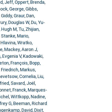
d, Jeff
,
Oppert, Brenda
,
ock, George
,
Gibbs,
 Giddy
,
Graur, Dan
,
rury, Douglas W
,
Du, Yu-
, Hugh M
,
Tu, Zhijian
,
,
Stanke, Mario
,
,
Hlavina, Wratko
,
re
,
Mackey, Aaron J
,
, Evgenia V
,
Kadowaki,
ton, François
,
Bopp,
,
Friedrich, Markus
,
Levetsow, Cornelia
,
Liu,
fried
,
Savard, Joël
,
nnet, Franck
,
Marques-
ichel
,
Wittkopp, Nadine
,
frey G
,
Beeman, Richard
genkamp, David
,
Dixit,