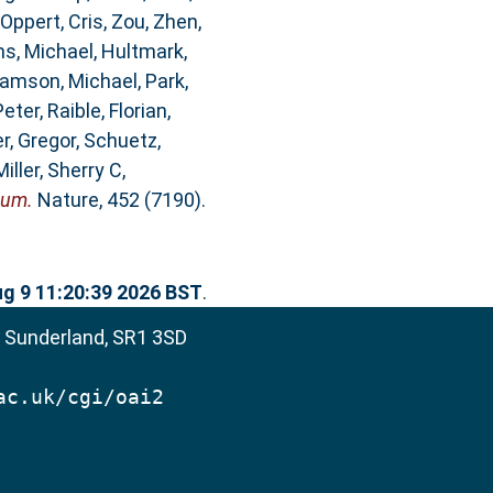
Oppert, Cris
,
Zou, Zhen
,
ms, Michael
,
Hultmark,
iamson, Michael
,
Park,
Peter
,
Raible, Florian
,
r, Gregor
,
Schuetz,
Miller, Sherry C
,
eum.
Nature, 452 (7190).
g 9 11:20:39 2026 BST
.
, Sunderland, SR1 3SD
ac.uk/cgi/oai2