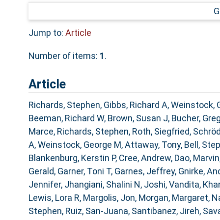
G
Jump to:
Article
Number of items:
1
.
Article
Richards, Stephen
,
Gibbs, Richard A
,
Weinstock, 
Beeman, Richard W
,
Brown, Susan J
,
Bucher, Gre
Marce
,
Richards, Stephen
,
Roth, Siegfried
,
Schröd
A
,
Weinstock, George M
,
Attaway, Tony
,
Bell, Ste
Blankenburg, Kerstin P
,
Cree, Andrew
,
Dao, Marvin
Gerald
,
Garner, Toni T
,
Garnes, Jeffrey
,
Gnirke, An
Jennifer
,
Jhangiani, Shalini N
,
Joshi, Vandita
,
Khan
Lewis, Lora R
,
Margolis, Jon
,
Morgan, Margaret
,
Na
Stephen
,
Ruiz, San-Juana
,
Santibanez, Jireh
,
Sava