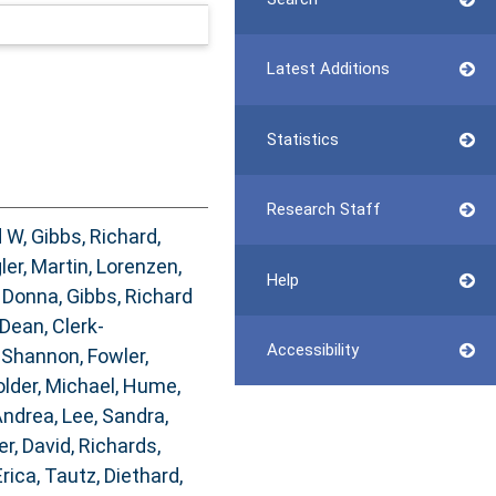
Latest Additions
Statistics
Research Staff
d W
,
Gibbs, Richard
,
ler, Martin
,
Lorenzen,
Help
 Donna
,
Gibbs, Richard
 Dean
,
Clerk-
Accessibility
 Shannon
,
Fowler,
lder, Michael
,
Hume,
Andrea
,
Lee, Sandra
,
er, David
,
Richards,
Erica
,
Tautz, Diethard
,