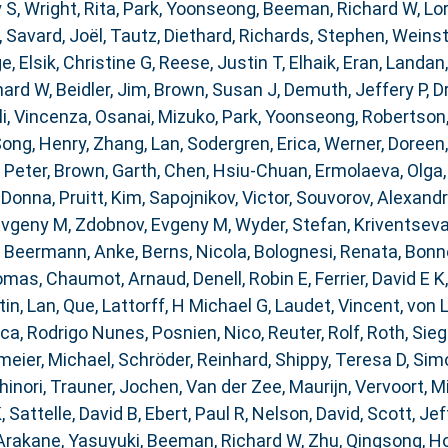
 S
,
Wright, Rita
,
Park, Yoonseong
,
Beeman, Richard W
,
Lor
,
Savard, Joël
,
Tautz, Diethard
,
Richards, Stephen
,
Weinst
ge
,
Elsik, Christine G
,
Reese, Justin T
,
Elhaik, Eran
,
Landan,
hard W
,
Beidler, Jim
,
Brown, Susan J
,
Demuth, Jeffery P
,
D
i, Vincenza
,
Osanai, Mizuko
,
Park, Yoonseong
,
Robertson
ong, Henry
,
Zhang, Lan
,
Sodergren, Erica
,
Werner, Doreen
 Peter
,
Brown, Garth
,
Chen, Hsiu-Chuan
,
Ermolaeva, Olga
 Donna
,
Pruitt, Kim
,
Sapojnikov, Victor
,
Souvorov, Alexand
Evgeny M
,
Zdobnov, Evgeny M
,
Wyder, Stefan
,
Kriventseva
,
Beermann, Anke
,
Berns, Nicola
,
Bolognesi, Renata
,
Bonne
homas
,
Chaumot, Arnaud
,
Denell, Robin E
,
Ferrier, David E K
tin
,
Lan, Que
,
Lattorff, H Michael G
,
Laudet, Vincent
,
von 
ca, Rodrigo Nunes
,
Posnien, Nico
,
Reuter, Rolf
,
Roth, Sieg
eier, Michael
,
Schröder, Reinhard
,
Shippy, Teresa D
,
Simo
inori
,
Trauner, Jochen
,
Van der Zee, Maurijn
,
Vervoort, M
K
,
Sattelle, David B
,
Ebert, Paul R
,
Nelson, David
,
Scott, Jef
Arakane, Yasuyuki
,
Beeman, Richard W
,
Zhu, Qingsong
,
Ho