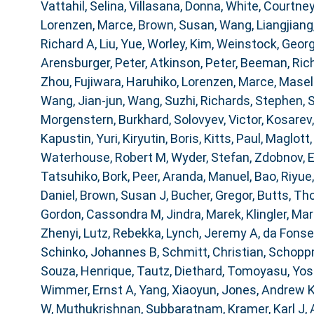
Vattahil, Selina
,
Villasana, Donna
,
White, Courtney
Lorenzen, Marce
,
Brown, Susan
,
Wang, Liangjiang
Richard A
,
Liu, Yue
,
Worley, Kim
,
Weinstock, Geor
Arensburger, Peter
,
Atkinson, Peter
,
Beeman, Ric
Zhou
,
Fujiwara, Haruhiko
,
Lorenzen, Marce
,
Masell
Wang, Jian-jun
,
Wang, Suzhi
,
Richards, Stephen
,
S
Morgenstern, Burkhard
,
Solovyev, Victor
,
Kosarev,
Kapustin, Yuri
,
Kiryutin, Boris
,
Kitts, Paul
,
Maglott,
Waterhouse, Robert M
,
Wyder, Stefan
,
Zdobnov, 
Tatsuhiko
,
Bork, Peer
,
Aranda, Manuel
,
Bao, Riyue
Daniel
,
Brown, Susan J
,
Bucher, Gregor
,
Butts, T
Gordon, Cassondra M
,
Jindra, Marek
,
Klingler, Mar
Zhenyi
,
Lutz, Rebekka
,
Lynch, Jeremy A
,
da Fonse
Schinko, Johannes B
,
Schmitt, Christian
,
Schoppm
Souza, Henrique
,
Tautz, Diethard
,
Tomoyasu, Yosh
Wimmer, Ernst A
,
Yang, Xiaoyun
,
Jones, Andrew 
W
,
Muthukrishnan, Subbaratnam
,
Kramer, Karl J
,