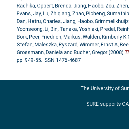
Radhika
,
Oppert, Brenda
,
Jiang, Haobo
,
Zou, Zhen
Evans, Jay
,
Lu, Zhiqiang
,
Zhao, Picheng
,
Sumathipa
Dan
,
Hetru, Charles
,
Jiang, Haobo
,
Grimmelikhuijze
Yoonseong
,
Li, Bin
,
Tanaka, Yoshiaki
,
Predel, Rein
Bork, Peer
,
Friedrich, Markus
,
Walden, Kimberly K 
Stefan
,
Maleszka, Ryszard
,
Wimmer, Ernst A
,
Bee
Grossmann, Daniela
and
Bucher, Gregor
(2008)
T
pp. 949-55. ISSN 1476-4687
The University of Su
SURE supports
OAI