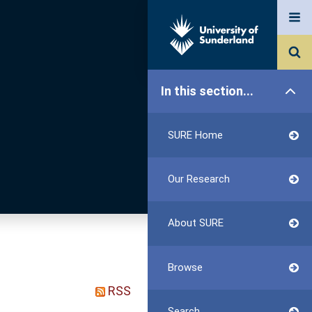
In this section...
SURE Home
Our Research
About SURE
Browse
RSS
Search