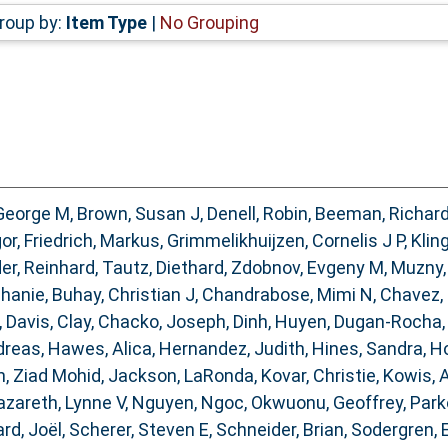
roup by:
Item Type
|
No Grouping
George M
,
Brown, Susan J
,
Denell, Robin
,
Beeman, Richar
gor
,
Friedrich, Markus
,
Grimmelikhuijzen, Cornelis J P
,
Kling
er, Reinhard
,
Tautz, Diethard
,
Zdobnov, Evgeny M
,
Muzny,
phanie
,
Buhay, Christian J
,
Chandrabose, Mimi N
,
Chavez,
,
Davis, Clay
,
Chacko, Joseph
,
Dinh, Huyen
,
Dugan-Rocha,
dreas
,
Hawes, Alica
,
Hernandez, Judith
,
Hines, Sandra
,
Ho
, Ziad Mohid
,
Jackson, LaRonda
,
Kovar, Christie
,
Kowis, 
zareth, Lynne V
,
Nguyen, Ngoc
,
Okwuonu, Geoffrey
,
Park
rd, Joël
,
Scherer, Steven E
,
Schneider, Brian
,
Sodergren, 