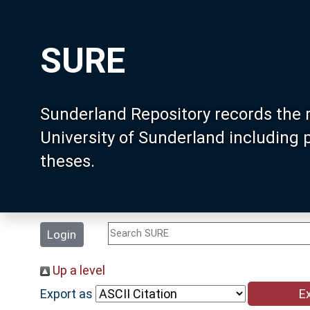
SURE
Sunderland Repository records the 
University of Sunderland including
theses.
Login
Up a level
Export as