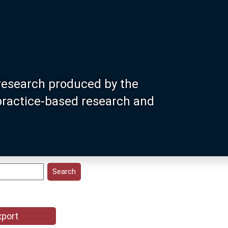
research produced by the
 practice-based research and