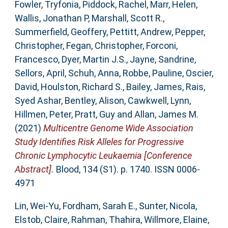
Fowler, Tryfonia
,
Piddock, Rachel
,
Marr, Helen
,
Wallis, Jonathan P
,
Marshall, Scott R.
,
Summerfield, Geoffery
,
Pettitt, Andrew
,
Pepper,
Christopher
,
Fegan, Christopher
,
Forconi,
Francesco
,
Dyer, Martin J.S.
,
Jayne, Sandrine
,
Sellors, April
,
Schuh, Anna
,
Robbe, Pauline
,
Oscier,
David
,
Houlston, Richard S.
,
Bailey, James
,
Rais,
Syed Ashar
,
Bentley, Alison
,
Cawkwell, Lynn
,
Hillmen, Peter
,
Pratt, Guy
and
Allan, James M.
(2021)
Multicentre Genome Wide Association
Study Identifies Risk Alleles for Progressive
Chronic Lymphocytic Leukaemia [Conference
Abstract].
Blood, 134 (S1). p. 1740. ISSN 0006-
4971
Lin, Wei-Yu
,
Fordham, Sarah E.
,
Sunter, Nicola
,
Elstob, Claire
,
Rahman, Thahira
,
Willmore, Elaine
,