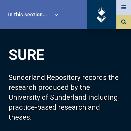
In this section...
SURE Home
SURE
Our Research
About SURE
Sunderland Repository records the
research produced by the
Browse
University of Sunderland including
practice-based research and
Search
theses.