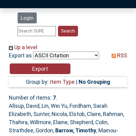
Latest Additions
Login
Statistics
Research Staff
Up a level
Export as
RSS
Help
Accessibility
Group by:
Item Type
|
No Grouping
Number of items:
7
.
Allsup, David
,
Lin, Wei Yu
,
Fordham, Sarah
Elizabeth
,
Sunter, Nicola
,
Elstob, Claire
,
Rahman,
Thahira
,
Willmore, Elaine
,
Shepherd, Colin
,
Strathdee, Gordon
,
Barrow, Timothy
,
Mainou-