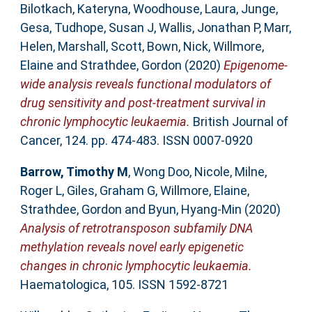
Bilotkach, Kateryna
,
Woodhouse, Laura
,
Junge,
Gesa
,
Tudhope, Susan J
,
Wallis, Jonathan P
,
Marr,
Helen
,
Marshall, Scott
,
Bown, Nick
,
Willmore,
Elaine
and
Strathdee, Gordon
(2020)
Epigenome-
wide analysis reveals functional modulators of
drug sensitivity and post-treatment survival in
chronic lymphocytic leukaemia.
British Journal of
Cancer, 124. pp. 474-483. ISSN 0007-0920
Barrow, Timothy M
,
Wong Doo, Nicole
,
Milne,
Roger L
,
Giles, Graham G
,
Willmore, Elaine
,
Strathdee, Gordon
and
Byun, Hyang-Min
(2020)
Analysis of retrotransposon subfamily DNA
methylation reveals novel early epigenetic
changes in chronic lymphocytic leukaemia.
Haematologica, 105. ISSN 1592-8721