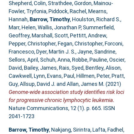
Shepherd, Colin
,
Strathdee, Gordon
,
Mainou-
Fowler, Tryfonia
,
Piddock, Rachel
,
Mearns,
Hannah
,
Barrow, Timothy
,
Houlston, Richard S.
,
Marr, Helen
,
Wallis, Jonathan P
,
Summerfield,
Geoffrey
,
Marshall, Scott
,
Pettitt, Andrew
,
Pepper, Christopher
,
Fegan, Christopher
,
Forconi,
Francesco
,
Dyer, Martin J. S.
,
Jayne, Sandrine
,
Sellors, April
,
Schuh, Anna
,
Robbe, Pauline
,
Oscier,
David
,
Bailey, James
,
Rais, Syed
,
Bentley, Alison
,
Cawkwell, Lynn
,
Evans, Paul
,
Hillmen, Peter
,
Pratt,
Guy
,
Allsup, David J.
and
Allan, James M.
(2021)
Genome-wide association study identifies risk loci
for progressive chronic lymphocytic leukemia.
Nature Communications, 12 (1). p. 665. ISSN
2041-1723
Barrow, Timothy
,
Nakjang, Sirintra
,
Lafta, Fadhel
,