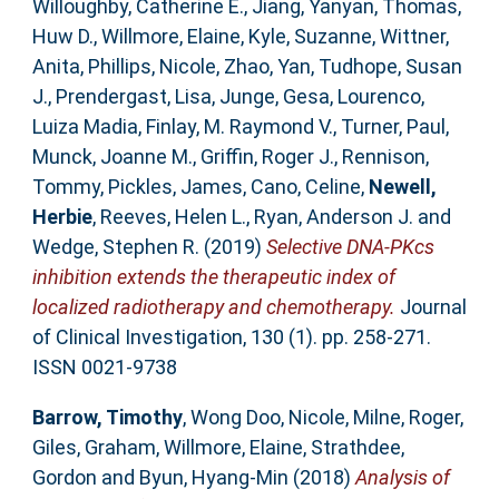
Willoughby, Catherine E.
,
Jiang, Yanyan
,
Thomas,
Huw D.
,
Willmore, Elaine
,
Kyle, Suzanne
,
Wittner,
Anita
,
Phillips, Nicole
,
Zhao, Yan
,
Tudhope, Susan
J.
,
Prendergast, Lisa
,
Junge, Gesa
,
Lourenco,
Luiza Madia
,
Finlay, M. Raymond V.
,
Turner, Paul
,
Munck, Joanne M.
,
Griffin, Roger J.
,
Rennison,
Tommy
,
Pickles, James
,
Cano, Celine
,
Newell,
Herbie
,
Reeves, Helen L.
,
Ryan, Anderson J.
and
Wedge, Stephen R.
(2019)
Selective DNA-PKcs
inhibition extends the therapeutic index of
localized radiotherapy and chemotherapy.
Journal
of Clinical Investigation, 130 (1). pp. 258-271.
ISSN 0021-9738
Barrow, Timothy
,
Wong Doo, Nicole
,
Milne, Roger
,
Giles, Graham
,
Willmore, Elaine
,
Strathdee,
Gordon
and
Byun, Hyang-Min
(2018)
Analysis of