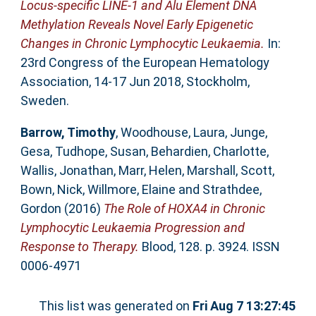
Locus-specific LINE-1 and Alu Element DNA
Methylation Reveals Novel Early Epigenetic
Changes in Chronic Lymphocytic Leukaemia.
In:
23rd Congress of the European Hematology
Association, 14-17 Jun 2018, Stockholm,
Sweden.
Barrow, Timothy
,
Woodhouse, Laura
,
Junge,
Gesa
,
Tudhope, Susan
,
Behardien, Charlotte
,
Wallis, Jonathan
,
Marr, Helen
,
Marshall, Scott
,
Bown, Nick
,
Willmore, Elaine
and
Strathdee,
Gordon
(2016)
The Role of HOXA4 in Chronic
Lymphocytic Leukaemia Progression and
Response to Therapy.
Blood, 128. p. 3924. ISSN
0006-4971
This list was generated on
Fri Aug 7 13:27:45