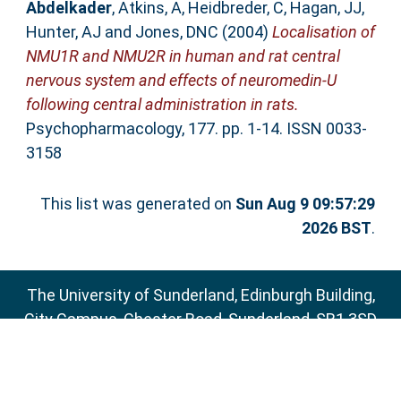
Abdelkader
,
Atkins, A
,
Heidbreder, C
,
Hagan, JJ
,
Hunter, AJ
and
Jones, DNC
(2004)
Localisation of
NMU1R and NMU2R in human and rat central
nervous system and effects of neuromedin-U
following central administration in rats.
Psychopharmacology, 177. pp. 1-14. ISSN 0033-
3158
This list was generated on
Sun Aug 9 09:57:29
2026 BST
.
The University of Sunderland, Edinburgh Building,
City Campus, Chester Road, Sunderland, SR1 3SD
Email:
sure@sunderland.ac.uk
SURE supports
OAI 2.0
with a base URL of
http://sure.sunderland.ac.uk/cgi/oai2