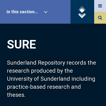
In this section...
SURE Home
SURE
Our Research
About SURE
Sunderland Repository records the
research produced by the
Browse
University of Sunderland including
practice-based research and
Search
theses.