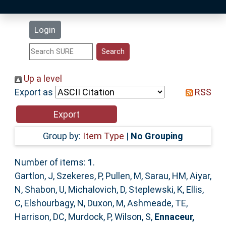
Latest Additions
Login
Statistics
Research Staff
Up a level
Export as
RSS
Help
Accessibility
Group by:
Item Type
|
No Grouping
Number of items:
1
.
Gartlon, J
,
Szekeres, P
,
Pullen, M
,
Sarau, HM
,
Aiyar,
N
,
Shabon, U
,
Michalovich, D
,
Steplewski, K
,
Ellis,
C
,
Elshourbagy, N
,
Duxon, M
,
Ashmeade, TE
,
Harrison, DC
,
Murdock, P
,
Wilson, S
,
Ennaceur,