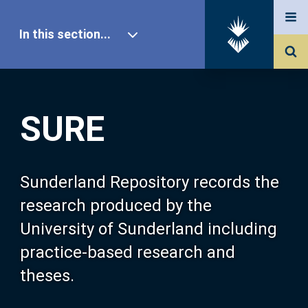
In this section...
SURE Home
SURE
Our Research
About SURE
Sunderland Repository records the
research produced by the
Browse
University of Sunderland including
practice-based research and
Search
theses.