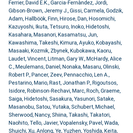
Ferrier, David E.K.
,
Garcia-Fernàndez, Jordi
,
Gibson-Brown, Jeremy J.
,
Gissi, Carmela
,
Godzik,
Adam
,
Hallböök, Finn
,
Hirose, Dan
,
Hosomichi,
Kazuyoshi
,
Ikuta, Tetsuro
,
Inoko, Hidetoshi
,
Kasahara, Masanori
,
Kasamatsu, Jun
,
Kawashima, Takeshi
,
Kimura, Ayuko
,
Kobayashi,
Masaaki
,
Kozmik, Zbynek
,
Kubokawa, Kaoru
,
Laudet, Vincent
,
Litman, Gary W.
,
McHardy, Alice
C.
,
Meulemans, Daniel
,
Nonaka, Masaru
,
Olinski,
Robert P.
,
Pancer, Zeev
,
Pennacchio, Len A.
,
Pestarino, Mario
,
Rast, Jonathan P.
,
Rigoutsos,
Isidore
,
Robinson-Rechavi, Marc
,
Roch, Graeme
,
Saiga, Hidetoshi
,
Sasakura, Yasunori
,
Satake,
Masanobu
,
Satou, Yutaka
,
Schubert, Michael
,
Sherwood, Nancy
,
Shiina, Takashi
,
Takatori,
Naohito
,
Tello, Javier
,
Vopalensky, Pavel
,
Wada,
Shuichi
,
Xu, Anlong
,
Ye, Yuzhen
,
Yoshida, Keita
,