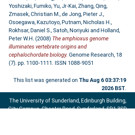
Yoshizaki, Fumiko
,
Yu, Jr-Kai
,
Zhang, Qing
,
Zmasek, Christian M.
,
de Jong, Pieter J.
,
Osoegawa, Kazutoyo
,
Putnam, Nicholas H.
,
Rokhsar, Daniel S.
,
Satoh, Noriyuki
and
Holland,
Peter W.H.
(2008)
The amphioxus genome
illuminates vertebrate origins and
cephalochordate biology.
Genome Research, 18
(7). pp. 1100-1111. ISSN 1088-9051
This list was generated on
Thu Aug 6 03:37:19
2026 BST
.
The University of Sunderland, Edinburgh Building,
City Campus, Chester Road, Sunderland, SR1 3SD
Email:
sure@sunderland.ac.uk
SURE supports
OAI 2.0
with a base URL of
http://sure.sunderland.ac.uk/cgi/oai2