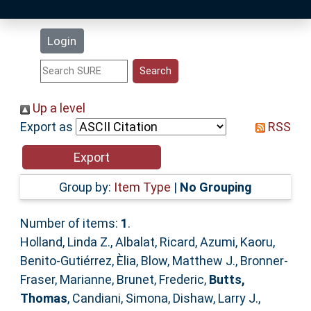
Latest Additions
Login
Statistics
Research Staff
Up a level
Export as
RSS
Help
Accessibility
Group by:
Item Type
|
No Grouping
Number of items:
1
.
Holland, Linda Z.
,
Albalat, Ricard
,
Azumi, Kaoru
,
Benito-Gutiérrez, Èlia
,
Blow, Matthew J.
,
Bronner-
Fraser, Marianne
,
Brunet, Frederic
,
Butts,
Thomas
,
Candiani, Simona
,
Dishaw, Larry J.
,