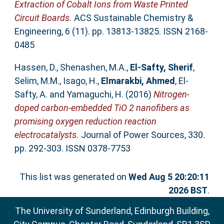
Extraction of Cobalt Ions from Waste Printed
Circuit Boards.
ACS Sustainable Chemistry &
Engineering, 6 (11). pp. 13813-13825. ISSN 2168-
0485
Hassen, D.
,
Shenashen, M.A.
,
El-Safty, Sherif
,
Selim, M.M.
,
Isago, H.
,
Elmarakbi, Ahmed
,
El-
Safty, A.
and
Yamaguchi, H.
(2016)
Nitrogen-
doped carbon-embedded TiO 2 nanofibers as
promising oxygen reduction reaction
electrocatalysts.
Journal of Power Sources, 330.
pp. 292-303. ISSN 0378-7753
This list was generated on
Wed Aug 5 20:20:11
2026 BST
.
The University of Sunderland, Edinburgh Building,