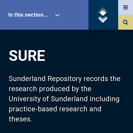
In this section...
SURE Home
SURE
Our Research
About SURE
Sunderland Repository records the
research produced by the
Browse
University of Sunderland including
practice-based research and
Search
theses.