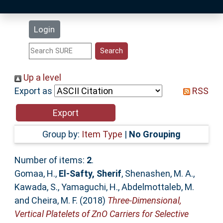
Latest Additions
Login
Statistics
Research Staff
Up a level
Export as
RSS
Help
Accessibility
Group by:
Item Type
|
No Grouping
Number of items:
2
.
Gomaa, H.
,
El-Safty, Sherif
,
Shenashen, M. A.
,
Kawada, S.
,
Yamaguchi, H.
,
Abdelmottaleb, M.
and
Cheira, M. F.
(2018)
Three-Dimensional,
Vertical Platelets of ZnO Carriers for Selective