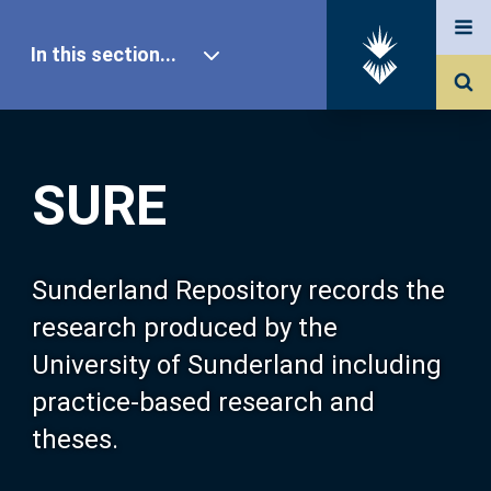
In this section...
SURE Home
SURE
Our Research
About SURE
Sunderland Repository records the
research produced by the
Browse
University of Sunderland including
practice-based research and
Search
theses.