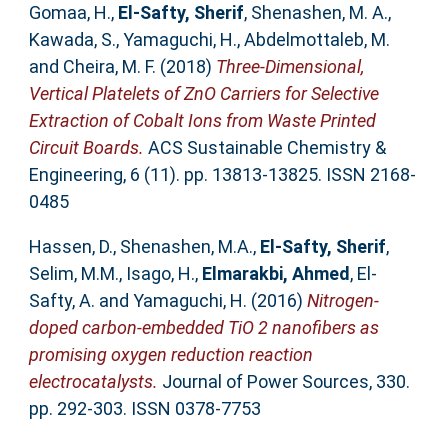
Gomaa, H.
,
El-Safty, Sherif
,
Shenashen, M. A.
,
Kawada, S.
,
Yamaguchi, H.
,
Abdelmottaleb, M.
and
Cheira, M. F.
(2018)
Three-Dimensional,
Vertical Platelets of ZnO Carriers for Selective
Extraction of Cobalt Ions from Waste Printed
Circuit Boards.
ACS Sustainable Chemistry &
Engineering, 6 (11). pp. 13813-13825. ISSN 2168-
0485
Hassen, D.
,
Shenashen, M.A.
,
El-Safty, Sherif
,
Selim, M.M.
,
Isago, H.
,
Elmarakbi, Ahmed
,
El-
Safty, A.
and
Yamaguchi, H.
(2016)
Nitrogen-
doped carbon-embedded TiO 2 nanofibers as
promising oxygen reduction reaction
electrocatalysts.
Journal of Power Sources, 330.
pp. 292-303. ISSN 0378-7753