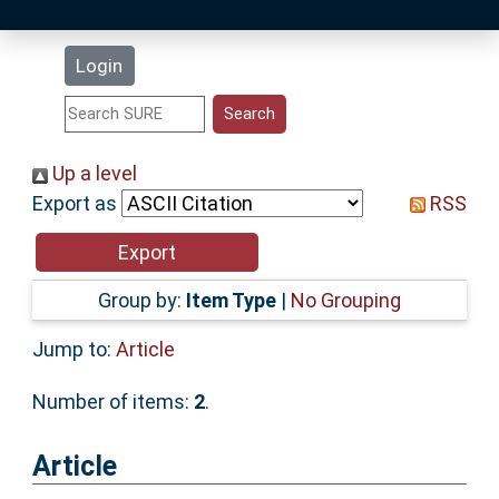
Latest Additions
Login
Statistics
Research Staff
Up a level
Export as
RSS
Help
Accessibility
Group by:
Item Type
|
No Grouping
Jump to:
Article
Number of items:
2
.
Article