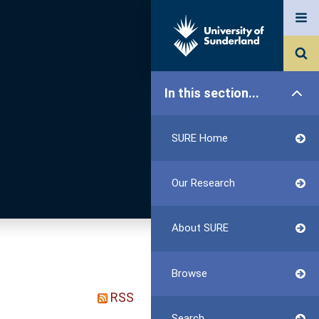
In this section...
SURE Home
Our Research
About SURE
Browse
RSS
Search