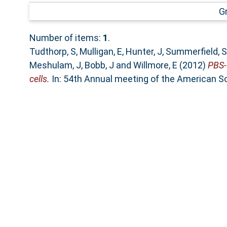
G
Number of items:
1
.
Tudthorp, S
,
Mulligan, E
,
Hunter, J
,
Summerfield, S
Meshulam, J
,
Bobb, J
and
Willmore, E
(2012)
PBS-1
cells.
In: 54th Annual meeting of the American Soc