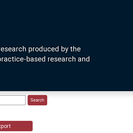
research produced by the
 practice-based research and