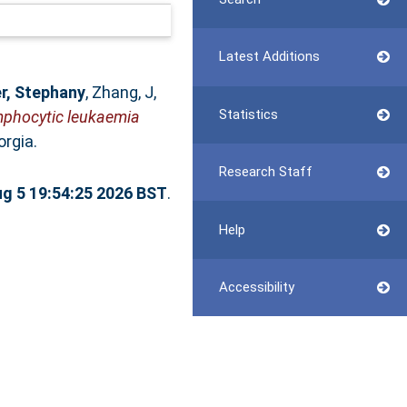
Latest Additions
r, Stephany
,
Zhang, J
,
Statistics
lymphocytic leukaemia
rgia.
Research Staff
g 5 19:54:25 2026 BST
.
Help
Accessibility