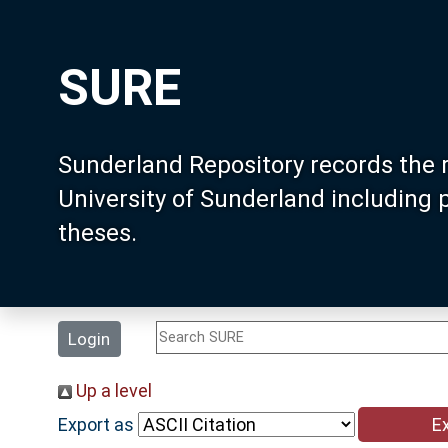
SURE
Sunderland Repository records the 
University of Sunderland including
theses.
Login
Up a level
Export as