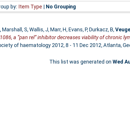
roup by:
Item Type
|
No Grouping
,
Marshall, S
,
Wallis, J
,
Marr, H
,
Evans, P
,
Durkacz, B
,
Veuge
086, a “pan rel” inhibitor decreases viability of chronic 
iety of haematology 2012, 8 - 11 Dec 2012, Atlanta, Geo
This list was generated on
Wed Au