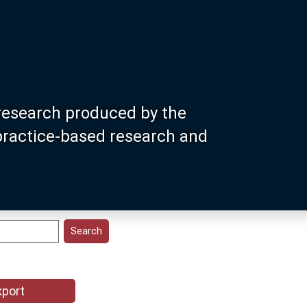
research produced by the
 practice-based research and