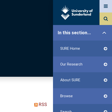
In this section...
SURE Home
Our Research
About SURE
Browse
RSS
Search