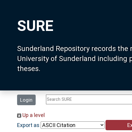
SURE
Sunderland Repository records the 
University of Sunderland including
theses.
Login
Up a level
Export as