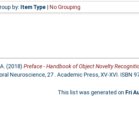
roup by:
Item Type
|
No Grouping
A.
(2018)
Preface - Handbook of Object Novelty Recogniti
oral Neuroscience, 27 . Academic Press, XV-XVI. ISBN 
This list was generated on
Fri A