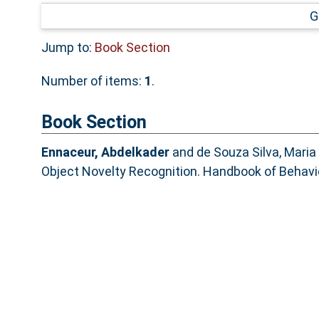
G
Jump to:
Book Section
Number of items:
1
.
Book Section
Ennaceur, Abdelkader
and
de Souza Silva, Maria 
Object Novelty Recognition. Handbook of Behavi