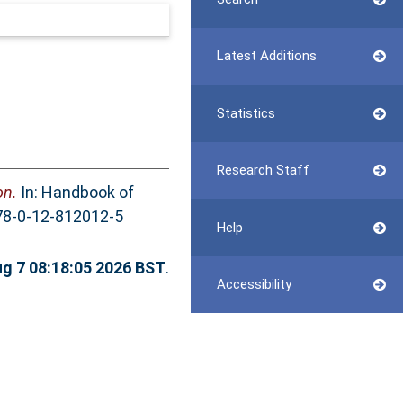
Latest Additions
Statistics
Research Staff
on.
In: Handbook of
978-0-12-812012-5
Help
ug 7 08:18:05 2026 BST
.
Accessibility