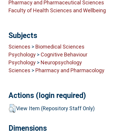
Pharmacy and Pharmaceutical Sciences
Faculty of Health Sciences and Wellbeing
Subjects
Sciences
>
Biomedical Sciences
Psychology
>
Cognitive Behaviour
Psychology
>
Neuropsychology
Sciences
>
Pharmacy and Pharmacology
Actions (login required)
View Item (Repository Staff Only)
Dimensions