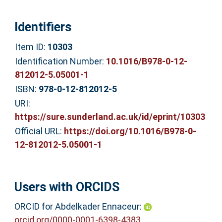
Identifiers
Item ID:
10303
Identification Number:
10.1016/B978-0-12-
812012-5.05001-1
ISBN:
978-0-12-812012-5
URI:
https://sure.sunderland.ac.uk/id/eprint/10303
Official URL:
https://doi.org/10.1016/B978-0-
12-812012-5.05001-1
Users with ORCIDS
ORCID for Abdelkader Ennaceur:
orcid.org/0000-0001-6398-4383