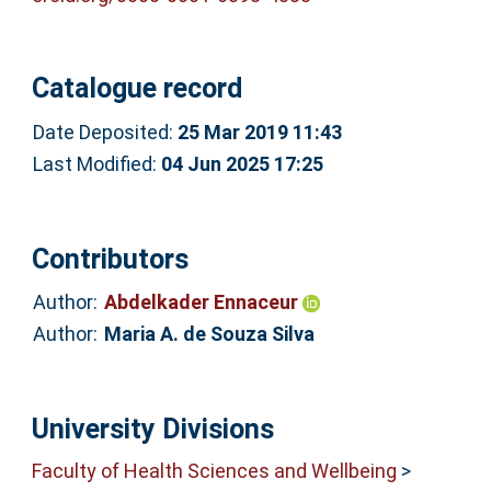
Catalogue record
Date Deposited:
25 Mar 2019 11:43
Last Modified:
04 Jun 2025 17:25
Contributors
Author:
Abdelkader Ennaceur
Author:
Maria A. de Souza Silva
University Divisions
Faculty of Health Sciences and Wellbeing
>