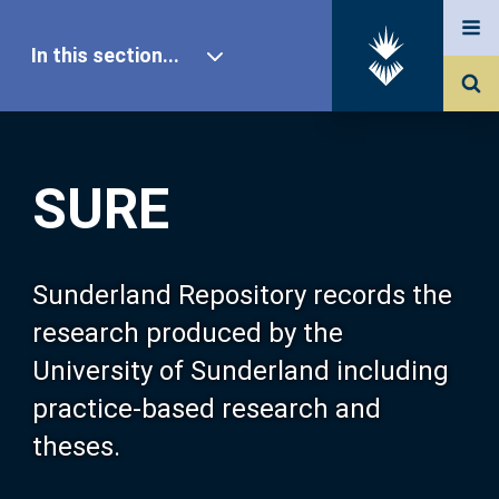
In this section...
SURE Home
SURE
Our Research
About SURE
Sunderland Repository records the
research produced by the
Browse
University of Sunderland including
practice-based research and
Search
theses.