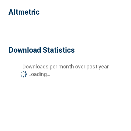
Altmetric
Download Statistics
Downloads per month over past year
Loading...