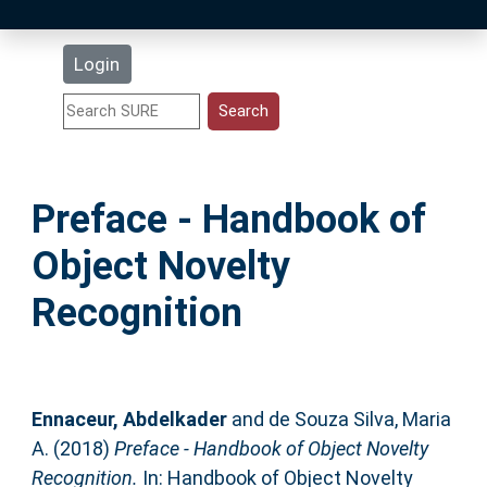
Latest Additions
Login
Statistics
Research Staff
Preface - Handbook of
Help
Object Novelty
Accessibility
Recognition
Ennaceur, Abdelkader
and
de Souza Silva, Maria
A.
(2018)
Preface - Handbook of Object Novelty
Recognition.
In: Handbook of Object Novelty