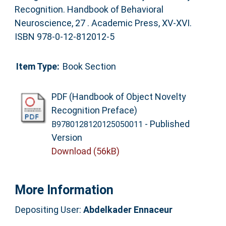
Recognition. Handbook of Behavioral
Neuroscience, 27 . Academic Press, XV-XVI.
ISBN 978-0-12-812012-5
Item Type:
Book Section
PDF (Handbook of Object Novelty
Recognition Preface)
- Published
B9780128120125050011
Version
Download (56kB)
More Information
Depositing User:
Abdelkader Ennaceur