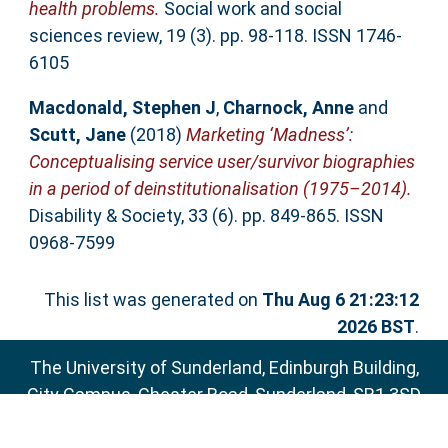
health problems.
Social work and social
sciences review, 19 (3). pp. 98-118. ISSN 1746-
6105
Macdonald, Stephen J
,
Charnock, Anne
and
Scutt, Jane
(2018)
Marketing ‘Madness’:
Conceptualising service user/survivor biographies
in a period of deinstitutionalisation (1975–2014).
Disability & Society, 33 (6). pp. 849-865. ISSN
0968-7599
This list was generated on
Thu Aug 6 21:23:12
2026 BST
.
The University of Sunderland, Edinburgh Building,
City Campus, Chester Road, Sunderland, SR1 3SD
Email:
sure@sunderland.ac.uk