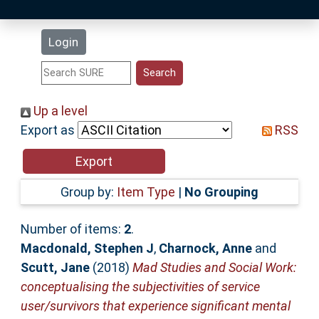
Latest Additions
Login
Statistics
Research Staff
Up a level
Export as
RSS
Help
Accessibility
Group by:
Item Type
|
No Grouping
Number of items:
2
.
Macdonald, Stephen J
,
Charnock, Anne
and
Scutt, Jane
(2018)
Mad Studies and Social Work:
conceptualising the subjectivities of service
user/survivors that experience significant mental