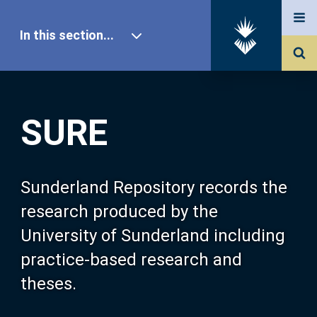
In this section...
SURE Home
SURE
Our Research
About SURE
Sunderland Repository records the
research produced by the
Browse
University of Sunderland including
practice-based research and
Search
theses.