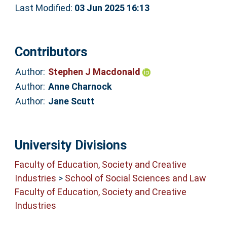
Last Modified:
03 Jun 2025 16:13
Contributors
Author:
Stephen J Macdonald
Author:
Anne Charnock
Author:
Jane Scutt
University Divisions
Faculty of Education, Society and Creative
Industries
>
School of Social Sciences and Law
Faculty of Education, Society and Creative
Industries