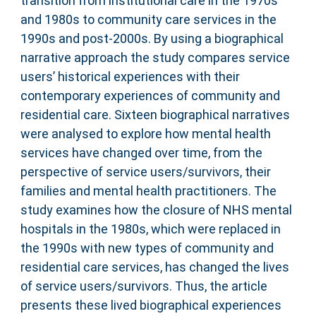
transition from institutional care in the 1970s
and 1980s to community care services in the
1990s and post-2000s. By using a biographical
narrative approach the study compares service
users’ historical experiences with their
contemporary experiences of community and
residential care. Sixteen biographical narratives
were analysed to explore how mental health
services have changed over time, from the
perspective of service users/survivors, their
families and mental health practitioners. The
study examines how the closure of NHS mental
hospitals in the 1980s, which were replaced in
the 1990s with new types of community and
residential care services, has changed the lives
of service users/survivors. Thus, the article
presents these lived biographical experiences