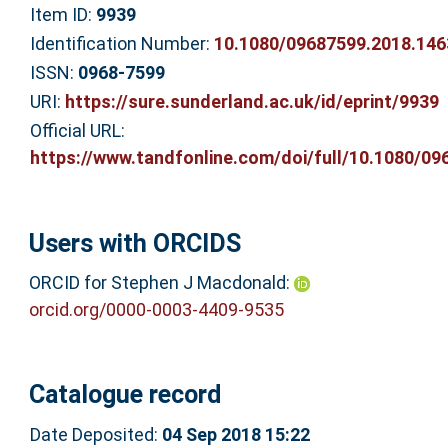
Item ID:
9939
Identification Number:
10.1080/09687599.2018.14
ISSN:
0968-7599
URI:
https://sure.sunderland.ac.uk/id/eprint/9939
Official URL:
https://www.tandfonline.com/doi/full/10.1080/096
Users with ORCIDS
ORCID for Stephen J Macdonald:
orcid.org/0000-0003-4409-9535
Catalogue record
Date Deposited:
04 Sep 2018 15:22