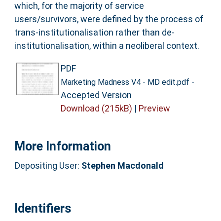
which, for the majority of service
users/survivors, were defined by the process of
trans-institutionalisation rather than de-
institutionalisation, within a neoliberal context.
PDF
-
Marketing Madness V4 - MD edit.pdf
Accepted Version
Download (215kB)
|
Preview
More Information
Depositing User:
Stephen Macdonald
Identifiers