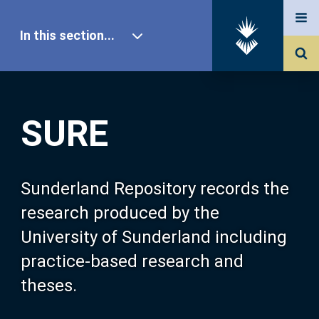
In this section...
SURE Home
SURE
Our Research
About SURE
Sunderland Repository records the
research produced by the
Browse
University of Sunderland including
practice-based research and
Search
theses.