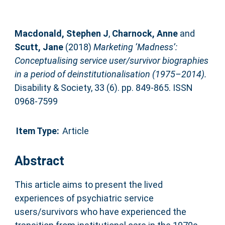
Macdonald, Stephen J
,
Charnock, Anne
and
Scutt, Jane
(2018)
Marketing ‘Madness’:
Conceptualising service user/survivor biographies
in a period of deinstitutionalisation (1975–2014).
Disability & Society, 33 (6). pp. 849-865. ISSN
0968-7599
Item Type:
Article
Abstract
This article aims to present the lived
experiences of psychiatric service
users/survivors who have experienced the