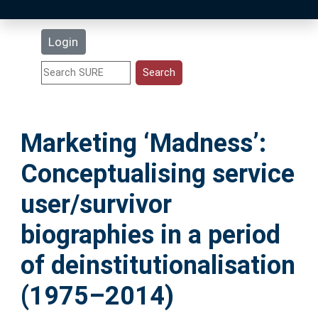
Latest Additions
Login
Statistics
Research Staff
Marketing ‘Madness’:
Help
Conceptualising service
Accessibility
user/survivor
biographies in a period
of deinstitutionalisation
(1975–2014)