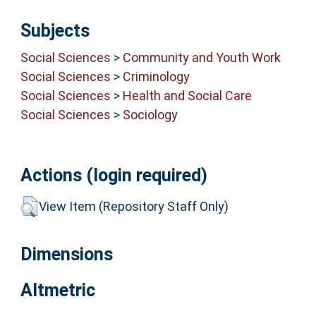
Subjects
Social Sciences
>
Community and Youth Work
Social Sciences
>
Criminology
Social Sciences
>
Health and Social Care
Social Sciences
>
Sociology
Actions (login required)
View Item (Repository Staff Only)
Dimensions
Altmetric