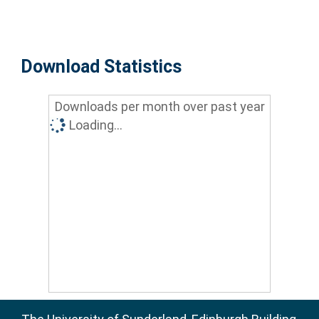
Download Statistics
Downloads per month over past year
Loading...