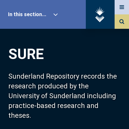
In this section...
SURE Home
SURE
Our Research
About SURE
Sunderland Repository records the
research produced by the
Browse
University of Sunderland including
practice-based research and
Search
theses.