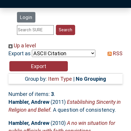
Latest Additions
Login
Statistics
Research Staff
Up a level
Export as
RSS
Help
Accessibility
Group by:
Item Type
|
No Grouping
Number of items:
3
.
Hambler, Andrew
(2011)
Establishing Sincerity in
Religion and Belief.
A question of consistency.
Hambler, Andrew
(2010)
A no win situation for
public officials with faith convictions.