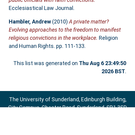
Ecclesiastical Law Journal.
Hambler, Andrew
(2010)
A private matter?
Evolving approaches to the freedom to manifest
religious convictions in the workplace.
Religion
and Human Rights. pp. 111-133.
This list was generated on
Thu Aug 6 23:49:50
2026 BST
.
The University of Sunderland, Edinburgh Building,
City Campus, Chester Road, Sunderland, SR1 3SD
Email:
sure@sunderland.ac.uk
SURE supports
OAI 2.0
with a base URL of
http://sure.sunderland.ac.uk/cgi/oai2