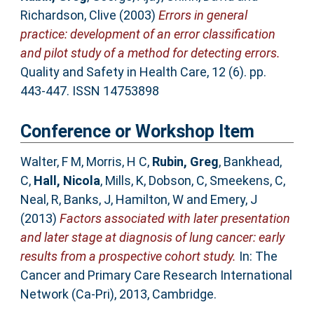
Richardson, Clive
(2003)
Errors in general
practice: development of an error classification
and pilot study of a method for detecting errors.
Quality and Safety in Health Care, 12 (6). pp.
443-447. ISSN 14753898
Conference or Workshop Item
Walter, F M
,
Morris, H C
,
Rubin, Greg
,
Bankhead,
C
,
Hall, Nicola
,
Mills, K
,
Dobson, C
,
Smeekens, C
,
Neal, R
,
Banks, J
,
Hamilton, W
and
Emery, J
(2013)
Factors associated with later presentation
and later stage at diagnosis of lung cancer: early
results from a prospective cohort study.
In: The
Cancer and Primary Care Research International
Network (Ca-Pri), 2013, Cambridge.