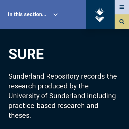
In this section...
SURE Home
SURE
Our Research
About SURE
Sunderland Repository records the
research produced by the
Browse
University of Sunderland including
practice-based research and
Search
theses.