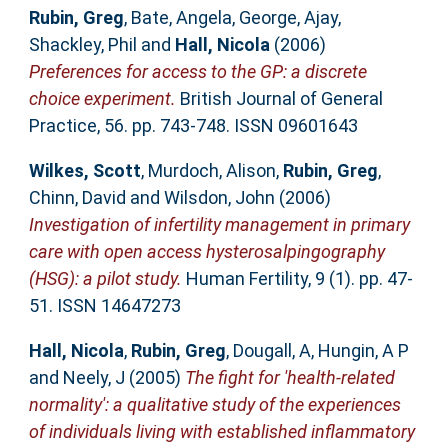
Rubin, Greg
,
Bate, Angela
,
George, Ajay
,
Shackley, Phil
and
Hall, Nicola
(2006)
Preferences for access to the GP: a discrete
choice experiment.
British Journal of General
Practice, 56. pp. 743-748. ISSN 09601643
Wilkes, Scott
,
Murdoch, Alison
,
Rubin, Greg
,
Chinn, David
and
Wilsdon, John
(2006)
Investigation of infertility management in primary
care with open access hysterosalpingography
(HSG): a pilot study.
Human Fertility, 9 (1). pp. 47-
51. ISSN 14647273
Hall, Nicola
,
Rubin, Greg
,
Dougall, A
,
Hungin, A P
and
Neely, J
(2005)
The fight for 'health-related
normality': a qualitative study of the experiences
of individuals living with established inflammatory