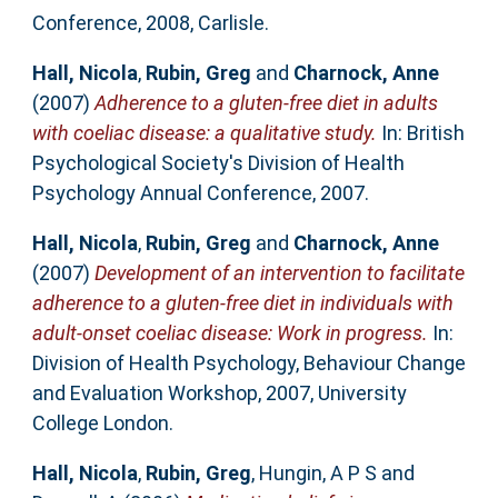
Conference, 2008, Carlisle.
Hall, Nicola
,
Rubin, Greg
and
Charnock, Anne
(2007)
Adherence to a gluten-free diet in adults
with coeliac disease: a qualitative study.
In: British
Psychological Society's Division of Health
Psychology Annual Conference, 2007.
Hall, Nicola
,
Rubin, Greg
and
Charnock, Anne
(2007)
Development of an intervention to facilitate
adherence to a gluten-free diet in individuals with
adult-onset coeliac disease: Work in progress.
In:
Division of Health Psychology, Behaviour Change
and Evaluation Workshop, 2007, University
College London.
Hall, Nicola
,
Rubin, Greg
,
Hungin, A P S
and