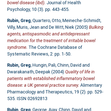
bowel disease (ibd).
Journal of Health
Psychology, 10 (3). pp. 443-455.
Rubin, Greg
,
Quartero, Otto
,
Meineche-Schmidt,
Villy
,
Muris, Jean
and
De Witt, Niek
(2005)
Bulking
agents, antispasmodic and antidepressant
medication for the treatment of irritable bowel
syndrome.
The Cochrane Database of
Systematic Reviews, 2. pp. 1-50.
Rubin, Greg
,
Hungin, Pali
,
Chinn, David
and
Dwarakanath, Deepak
(2004)
Quality of life in
patients with established inflammatory bowel
disease: a UK general practice survey.
Alimentary
Pharmacology and Therapeutics, 19 (2). pp. 529-
535. ISSN 02692813
Rubin, Greg
,
George, Ajay
,
Chinn, David
and