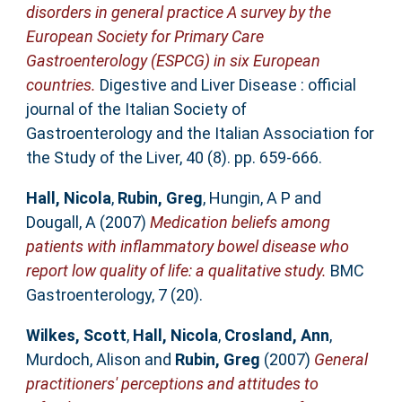
disorders in general practice A survey by the
European Society for Primary Care
Gastroenterology (ESPCG) in six European
countries.
Digestive and Liver Disease : official
journal of the Italian Society of
Gastroenterology and the Italian Association for
the Study of the Liver, 40 (8). pp. 659-666.
Hall, Nicola
,
Rubin, Greg
,
Hungin, A P
and
Dougall, A
(2007)
Medication beliefs among
patients with inflammatory bowel disease who
report low quality of life: a qualitative study.
BMC
Gastroenterology, 7 (20).
Wilkes, Scott
,
Hall, Nicola
,
Crosland, Ann
,
Murdoch, Alison
and
Rubin, Greg
(2007)
General
practitioners' perceptions and attitudes to