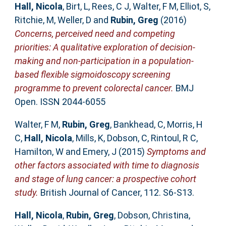
Hall, Nicola
,
Birt, L
,
Rees, C J
,
Walter, F M
,
Elliot, S
,
Ritchie, M
,
Weller, D
and
Rubin, Greg
(2016)
Concerns, perceived need and competing
priorities: A qualitative exploration of decision-
making and non-participation in a population-
based flexible sigmoidoscopy screening
programme to prevent colorectal cancer.
BMJ
Open. ISSN 2044-6055
Walter, F M
,
Rubin, Greg
,
Bankhead, C
,
Morris, H
C
,
Hall, Nicola
,
Mills, K
,
Dobson, C
,
Rintoul, R C
,
Hamilton, W
and
Emery, J
(2015)
Symptoms and
other factors associated with time to diagnosis
and stage of lung cancer: a prospective cohort
study.
British Journal of Cancer, 112. S6-S13.
Hall, Nicola
,
Rubin, Greg
,
Dobson, Christina
,