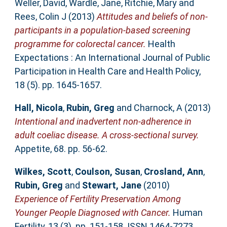
Weller, David
,
Wardle, Jane
,
Ritchie, Mary
and
Rees, Colin J
(2013)
Attitudes and beliefs of non‐
participants in a population‐based screening
programme for colorectal cancer.
Health
Expectations : An International Journal of Public
Participation in Health Care and Health Policy,
18 (5). pp. 1645-1657.
Hall, Nicola
,
Rubin, Greg
and
Charnock, A
(2013)
Intentional and inadvertent non-adherence in
adult coeliac disease. A cross-sectional survey.
Appetite, 68. pp. 56-62.
Wilkes, Scott
,
Coulson, Susan
,
Crosland, Ann
,
Rubin, Greg
and
Stewart, Jane
(2010)
Experience of Fertility Preservation Among
Younger People Diagnosed with Cancer.
Human
Fertility, 13 (3). pp. 151-158. ISSN 1464-7273