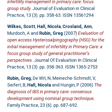
infertility management in primary care: focus
group study.
Journal of Evaluation in Clinical
Practice, 13 (3). pp. 358-63. ISSN 13561294
Wilkes, Scott
,
Hall, Nicola
,
Crosland, Ann
,
Murdoch, A
and
Rubin, Greg
(2007)
Evaluation of
open access Hysterosalpingography (HSG) for the
initial management of infertility in Primary Care: a
focus group study of general practitioner’s
perspectives.
Journal Of Evaluation In Clinical
Practice, 13 (3). pp. 358-363. ISSN 1365-2753
Rubin, Greg
,
De Wit, N
,
Meineche-Schmidt, V
,
Seifert, B
,
Hall, Nicola
and
Hungin, P
(2006)
The
diagnosis of IBS in primary care: consensus
development using nominal group technique.
Family Practice, 23 (6). pp. 687-692.