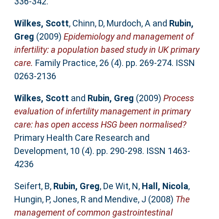
336-342.
Wilkes, Scott
,
Chinn, D
,
Murdoch, A
and
Rubin,
Greg
(2009)
Epidemiology and management of
infertility: a population based study in UK primary
care.
Family Practice, 26 (4). pp. 269-274. ISSN
0263-2136
Wilkes, Scott
and
Rubin, Greg
(2009)
Process
evaluation of infertility management in primary
care: has open access HSG been normalised?
Primary Health Care Research and
Development, 10 (4). pp. 290-298. ISSN 1463-
4236
Seifert, B
,
Rubin, Greg
,
De Wit, N
,
Hall, Nicola
,
Hungin, P
,
Jones, R
and
Mendive, J
(2008)
The
management of common gastrointestinal