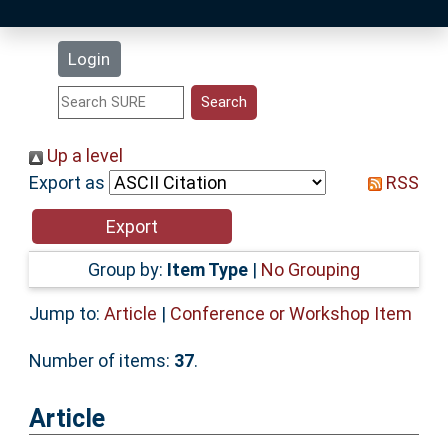
Latest Additions
Login
Statistics
Research Staff
Up a level
Export as
RSS
Help
Accessibility
Group by:
Item Type
|
No Grouping
Jump to:
Article
|
Conference or Workshop Item
Number of items:
37
.
Article