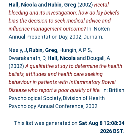
Hall, Nicola
and
Rubin, Greg
(2002)
Rectal
bleeding and its investigation: how do lay beliefs
bias the decision to seek medical advice and
influence management outcome?
In: NoRen
Annual Presentation Day, 2002, Durham.
Neely, J
,
Rubin, Greg
,
Hungin, A P S
,
Dwarakanath, D
,
Hall, Nicola
and
Dougall, A
(2002)
A qualitative study to determine the health
beliefs, attitudes and health care seeking
behaviour in patients with Inflammatory Bowel
Disease who report a poor quality of life.
In: British
Psychological Society, Division of Health
Psychology Annual Conference, 2002.
This list was generated on
Sat Aug 8 12:08:34
2026 BST
.