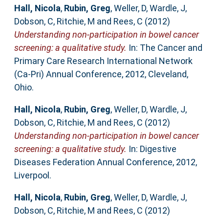
Hall, Nicola
,
Rubin, Greg
,
Weller, D
,
Wardle, J
,
Dobson, C
,
Ritchie, M
and
Rees, C
(2012)
Understanding non-participation in bowel cancer
screening: a qualitative study.
In: The Cancer and
Primary Care Research International Network
(Ca-Pri) Annual Conference, 2012, Cleveland,
Ohio.
Hall, Nicola
,
Rubin, Greg
,
Weller, D
,
Wardle, J
,
Dobson, C
,
Ritchie, M
and
Rees, C
(2012)
Understanding non-participation in bowel cancer
screening: a qualitative study.
In: Digestive
Diseases Federation Annual Conference, 2012,
Liverpool.
Hall, Nicola
,
Rubin, Greg
,
Weller, D
,
Wardle, J
,
Dobson, C
,
Ritchie, M
and
Rees, C
(2012)