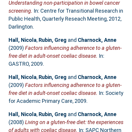
Understanding non-participation in bowel cancer
screening.
In: Centre for Transitional Research in
Public Health, Quarterly Reseach Meeting, 2012,
Darlington.
Hall, Nicola
,
Rubin, Greg
and
Charnock, Anne
(2009)
Factors influencing adherence to a gluten-
free diet in adult-onset coeliac disease.
In:
GASTRO, 2009.
Hall, Nicola
,
Rubin, Greg
and
Charnock, Anne
(2009)
Factors influencing adherence to a gluten-
free diet in adult-onset coeliac disease.
In: Society
for Academic Primary Care, 2009.
Hall, Nicola
,
Rubin, Greg
and
Charnock, Anne
(2008)
Living on a gluten-free diet: the experiences
of adults with coeliac disease.
In: SAPC Northern