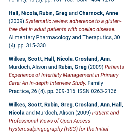
Hall, Nicola
,
Rubin, Greg
and
Charnock, Anne
(2009)
Systematic review: adherence to a gluten-
free diet in adult patients with coeliac disease.
Alimentary Pharmacology and Theraputics, 30
(4). pp. 315-330.
Wilkes, Scott
,
Hall, Nicola
,
Crosland, Ann
,
Murdoch, Alison
and
Rubin, Greg
(2009)
Patients
Experience of Infertility Management in Primary
Care: An In-depth Interview Study.
Family
Practice, 26 (4). pp. 309-316. ISSN 0263-2136
Wilkes, Scott
,
Rubin, Greg
,
Crosland, Ann
,
Hall,
Nicola
and
Murdoch, Alison
(2009)
Patient and
Professional Views of Open Access
Hysterosalpingography (HSG) for the Initial