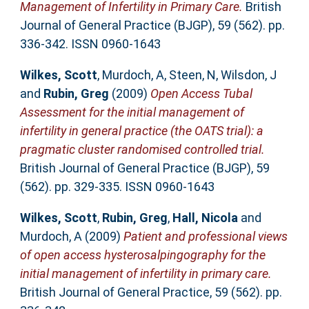
Management of Infertility in Primary Care.
British
Journal of General Practice (BJGP), 59 (562). pp.
336-342. ISSN 0960-1643
Wilkes, Scott
,
Murdoch, A
,
Steen, N
,
Wilsdon, J
and
Rubin, Greg
(2009)
Open Access Tubal
Assessment for the initial management of
infertility in general practice (the OATS trial): a
pragmatic cluster randomised controlled trial.
British Journal of General Practice (BJGP), 59
(562). pp. 329-335. ISSN 0960-1643
Wilkes, Scott
,
Rubin, Greg
,
Hall, Nicola
and
Murdoch, A
(2009)
Patient and professional views
of open access hysterosalpingography for the
initial management of infertility in primary care.
British Journal of General Practice, 59 (562). pp.