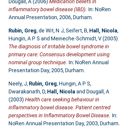
Dougall, A
(2006)
Medication beliefs in
inflammatory bowel disease (IBD).
In: NoRen
Annual Presentation, 2006, Durham.
Rubin, Greg
,
de Wit, N J
,
Seifert, B
,
Hall, Nicola
,
Hungin, A P S
and
Meineche-Schmidt, V
(2005)
The diagnosis of irritable bowel syndrome in
primary care: Consensus development using
nominal group technique.
In: NoRen Annual
Presentation Day, 2005, Durham.
Neely, J
,
Rubin, Greg
,
Hungin, A P S
,
Dwarakanath, D
,
Hall, Nicola
and
Dougall, A
(2003)
Health care seeking behaviour in
inflammatory bowel disease. Patient centred
perspectives in Inflammatory Bowel Disease.
In:
NoRen Annual Presentation Day, 2003, Durham.