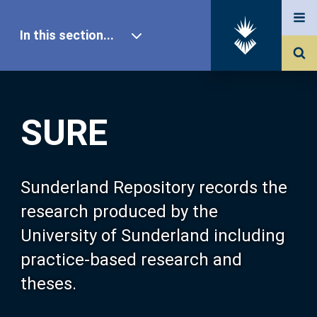
In this section...
SURE Home
SURE
Our Research
About SURE
Sunderland Repository records the
research produced by the
Browse
University of Sunderland including
practice-based research and
Search
theses.