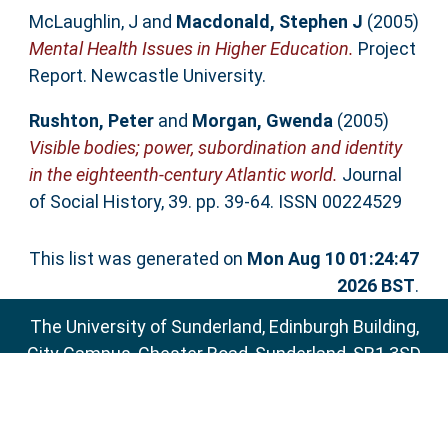
McLaughlin, J
and
Macdonald, Stephen J
(2005)
Mental Health Issues in Higher Education.
Project
Report. Newcastle University.
Rushton, Peter
and
Morgan, Gwenda
(2005)
Visible bodies; power, subordination and identity
in the eighteenth-century Atlantic world.
Journal
of Social History, 39. pp. 39-64. ISSN 00224529
This list was generated on
Mon Aug 10 01:24:47
2026 BST
.
The University of Sunderland, Edinburgh Building,
City Campus, Chester Road, Sunderland, SR1 3SD
Email:
sure@sunderland.ac.uk
SURE supports
OAI 2.0
with a base URL of
http://sure.sunderland.ac.uk/cgi/oai2