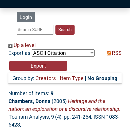
Latest Additions
Login
Statistics
Research Staff
Up a level
Export as
RSS
Help
Accessibility
Group by:
Creators
|
Item Type
|
No Grouping
Number of items:
9
.
Chambers, Donna
(2005)
Heritage and the
nation: an exploration of a discursive relationship.
Tourism Analysis, 9 (4). pp. 241-254. ISSN 1083-
5423,