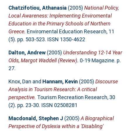
Chatzifotiou, Athanasia
(2005)
National Policy,
Local Awareness: Implementing Enviromental
Education in the Primary Schools of Northern
Greece.
Enviromental Education Research, 11
(5). pp. 503-523. ISSN 1350-4622
Dalton, Andrew
(2005)
Understanding 12-14 Year
Olds, Margot Waddell (Review).
0-19 Magazine. p.
27.
Knox, Dan
and
Hannam, Kevin
(2005)
Discourse
Analysis in Tourism Research: A critical
perspective.
Tourism Recreation Research, 30
(2). pp. 23-30. ISSN 02508281
Macdonald, Stephen J
(2005)
A Biographical
Perspective of Dyslexia within a 'Disabling'