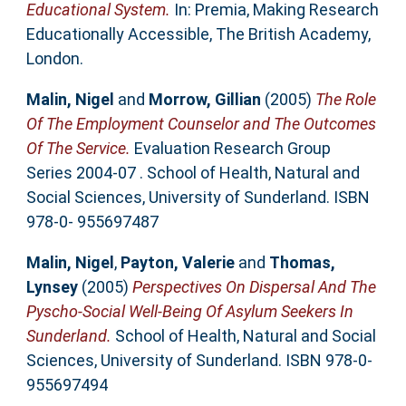
Educational System.
In: Premia, Making Research
Educationally Accessible, The British Academy,
London.
Malin, Nigel
and
Morrow, Gillian
(2005)
The Role
Of The Employment Counselor and The Outcomes
Of The Service.
Evaluation Research Group
Series 2004-07 . School of Health, Natural and
Social Sciences, University of Sunderland. ISBN
978-0- 955697487
Malin, Nigel
,
Payton, Valerie
and
Thomas,
Lynsey
(2005)
Perspectives On Dispersal And The
Pyscho-Social Well-Being Of Asylum Seekers In
Sunderland.
School of Health, Natural and Social
Sciences, University of Sunderland. ISBN 978-0-
955697494