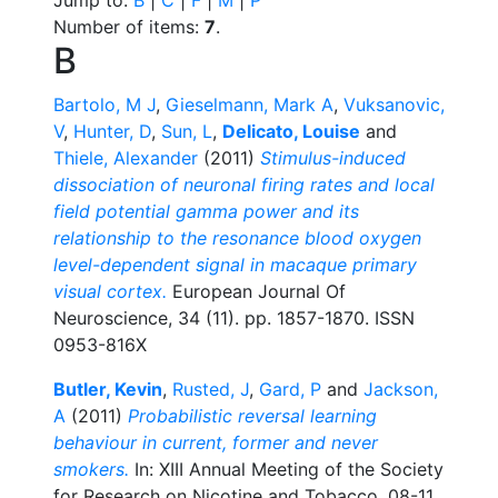
Number of items:
7
.
B
Bartolo, M J
,
Gieselmann, Mark A
,
Vuksanovic,
V
,
Hunter, D
,
Sun, L
,
Delicato, Louise
and
Thiele, Alexander
(2011)
Stimulus-induced
dissociation of neuronal firing rates and local
field potential gamma power and its
relationship to the resonance blood oxygen
level-dependent signal in macaque primary
visual cortex.
European Journal Of
Neuroscience, 34 (11). pp. 1857-1870. ISSN
0953-816X
Butler, Kevin
,
Rusted, J
,
Gard, P
and
Jackson,
A
(2011)
Probabilistic reversal learning
behaviour in current, former and never
smokers.
In: XIII Annual Meeting of the Society
for Research on Nicotine and Tobacco, 08-11