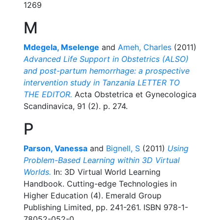
1269
M
Mdegela, Mselenge
and
Ameh, Charles
(2011)
Advanced Life Support in Obstetrics (ALSO)
and post-partum hemorrhage: a prospective
intervention study in Tanzania LETTER TO
THE EDITOR.
Acta Obstetrica et Gynecologica
Scandinavica, 91 (2). p. 274.
P
Parson, Vanessa
and
Bignell, S
(2011)
Using
Problem-Based Learning within 3D Virtual
Worlds.
In: 3D Virtual World Learning
Handbook. Cutting-edge Technologies in
Higher Education (4). Emerald Group
Publishing Limited, pp. 241-261. ISBN 978-1-
78052-052-0