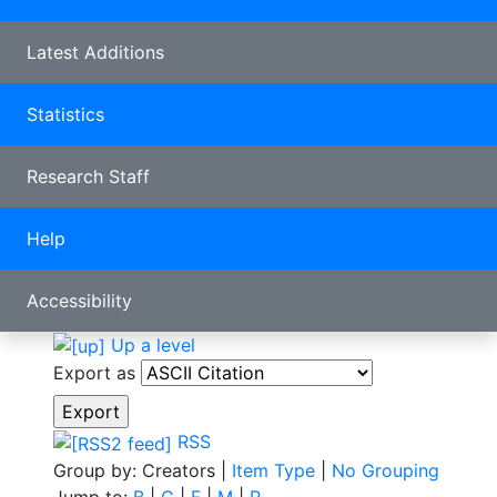
Latest Additions
Statistics
Research Staff
Help
Accessibility
Up a level
Export as
RSS
Group by:
Creators
|
Item Type
|
No Grouping
Jump to:
B
|
C
|
F
|
M
|
P