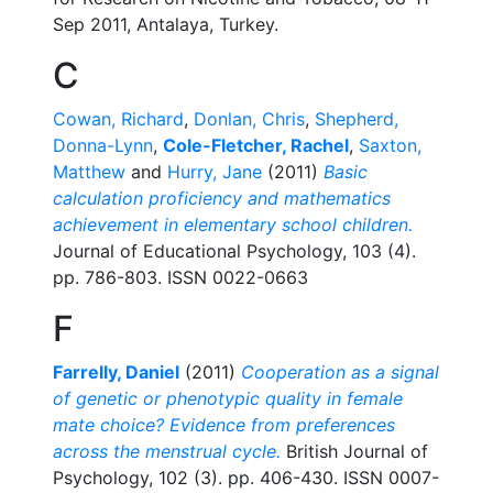
Sep 2011, Antalaya, Turkey.
C
Cowan, Richard
,
Donlan, Chris
,
Shepherd,
Donna-Lynn
,
Cole-Fletcher, Rachel
,
Saxton,
Matthew
and
Hurry, Jane
(2011)
Basic
calculation proficiency and mathematics
achievement in elementary school children.
Journal of Educational Psychology, 103 (4).
pp. 786-803. ISSN 0022-0663
F
Farrelly, Daniel
(2011)
Cooperation as a signal
of genetic or phenotypic quality in female
mate choice? Evidence from preferences
across the menstrual cycle.
British Journal of
Psychology, 102 (3). pp. 406-430. ISSN 0007-