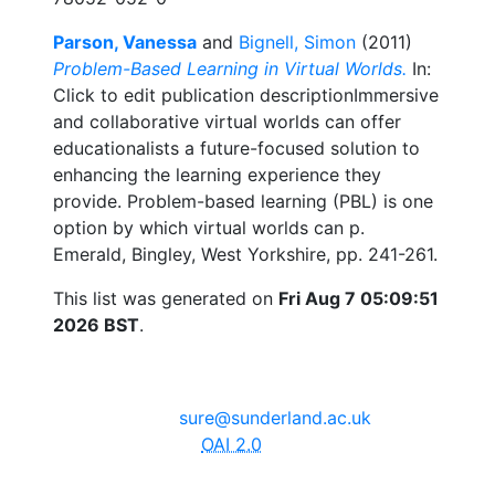
Parson, Vanessa
and
Bignell, Simon
(2011)
Problem-Based Learning in Virtual Worlds.
In:
Click to edit publication descriptionImmersive
and collaborative virtual worlds can offer
educationalists a future-focused solution to
enhancing the learning experience they
provide. Problem-based learning (PBL) is one
option by which virtual worlds can p.
Emerald, Bingley, West Yorkshire, pp. 241-261.
This list was generated on
Fri Aug 7 05:09:51
2026 BST
.
The University of Sunderland, Edinburgh Building, City
Campus, Chester Road, Sunderland, SR1 3SD
Email:
sure@sunderland.ac.uk
SURE supports
OAI 2.0
with a base URL of
http://sure.sunderland.ac.uk/cgi/oai2