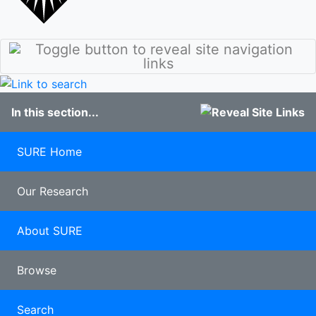
stories
Culture
Discover
Our Class of
Sunderland
2020
Student
100 years of
blogs
Pharmacy
Study
In this section...
Abroad
Clearing
Late
SURE Home
applicants
Our Research
About SURE
Browse
Search