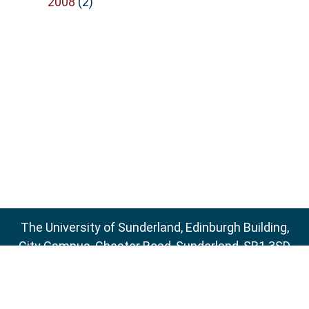
2008
(2)
The University of Sunderland, Edinburgh Building,
City Campus, Chester Road, Sunderland, SR1 3SD
Email:
sure@sunderland.ac.uk
SURE supports
OAI 2.0
with a base URL of
http://sure.sunderland.ac.uk/cgi/oai2