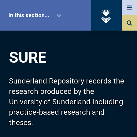
In this section...
SURE Home
SURE
Our Research
About SURE
Sunderland Repository records the
research produced by the
Browse
University of Sunderland including
practice-based research and
Search
theses.