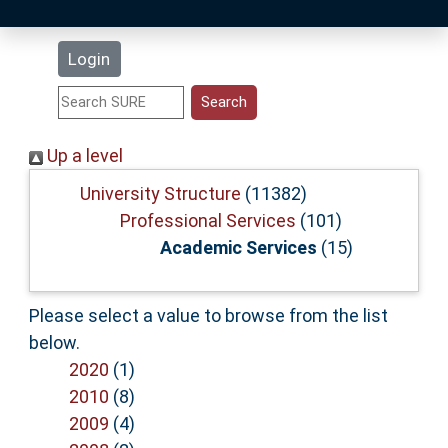
Latest Additions
Login
Statistics
Research Staff
Up a level
Help
University Structure
(11382)
Professional Services
(101)
Academic Services
(15)
Accessibility
Please select a value to browse from the list
below.
2020
(1)
2010
(8)
2009
(4)