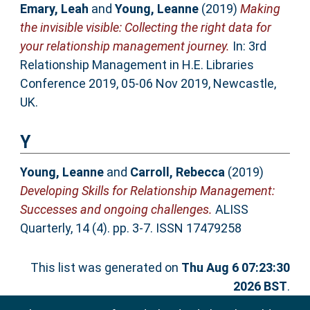
Emary, Leah
and
Young, Leanne
(2019)
Making
the invisible visible: Collecting the right data for
your relationship management journey.
In: 3rd
Relationship Management in H.E. Libraries
Conference 2019, 05-06 Nov 2019, Newcastle,
UK.
Y
Young, Leanne
and
Carroll, Rebecca
(2019)
Developing Skills for Relationship Management:
Successes and ongoing challenges.
ALISS
Quarterly, 14 (4). pp. 3-7. ISSN 17479258
This list was generated on
Thu Aug 6 07:23:30
2026 BST
.