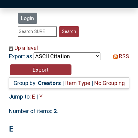
Latest Additions
Login
Statistics
Research Staff
Up a level
Export as
RSS
Help
Accessibility
Group by:
Creators
|
Item Type
|
No Grouping
Jump to:
E
|
Y
Number of items:
2
.
E