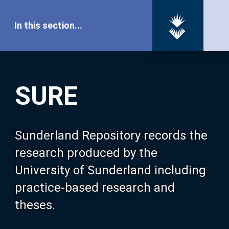
In this section...
SURE Home
SURE
Our Research
About SURE
Sunderland Repository records the
research produced by the
Browse
University of Sunderland including
practice-based research and
Search
theses.