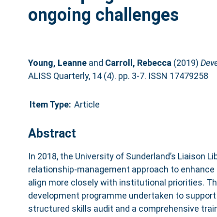
ongoing challenges
Young, Leanne
and
Carroll, Rebecca
(2019)
Deve
ALISS Quarterly, 14 (4). pp. 3-7. ISSN 17479258
Item Type:
Article
Abstract
In 2018, the University of Sunderland’s Liaison 
relationship‑management approach to enhance
align more closely with institutional priorities. Th
development programme undertaken to support th
structured skills audit and a comprehensive trai