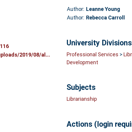
Author:
Leanne Young
Author:
Rebecca Carroll
University Divisions
0116
Professional Services
>
Lib
ploads/2019/08/al...
Development
Subjects
Librarianship
Actions (login requi