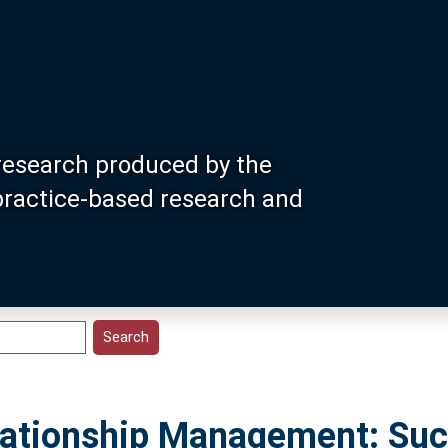
research produced by the
 practice-based research and
elationship Management: Su