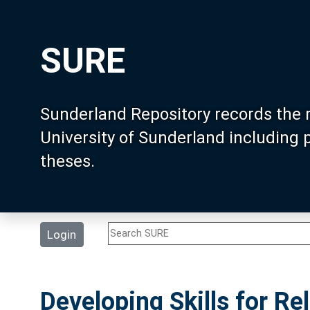
SURE
Sunderland Repository records the 
University of Sunderland including
theses.
Login
Developing Skills for R