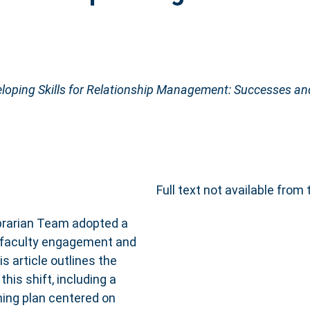
loping Skills for Relationship Management: Successes an
Full text not available from 
Librarian Team adopted a
 faculty engagement and
is article outlines the
is shift, including a
ning plan centered on