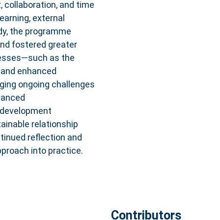
collaboration, and time
earning, external
tudy, the programme
nd fostered greater
cesses—such as the
s, and enhanced
ging ongoing challenges
dvanced
he development
ainable relationship
tinued reflection and
proach into practice.
Contributors