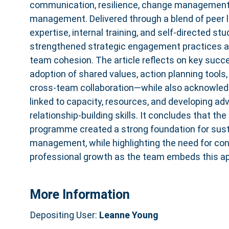
communication, resilience, change management, 
management. Delivered through a blend of peer l
expertise, internal training, and self‑directed s
strengthened strategic engagement practices a
team cohesion. The article reflects on key suc
adoption of shared values, action planning tool
cross‑team collaboration—while also acknowled
linked to capacity, resources, and developing a
relationship‑building skills. It concludes that t
programme created a strong foundation for sust
management, while highlighting the need for con
professional growth as the team embeds this ap
More Information
Depositing User:
Leanne Young