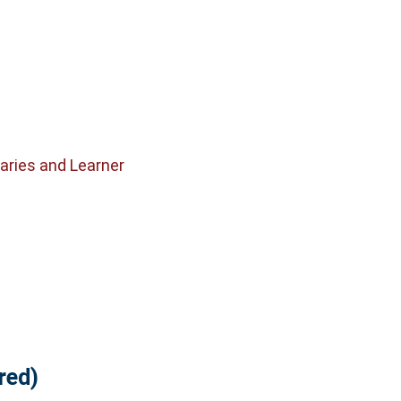
raries and Learner
red)