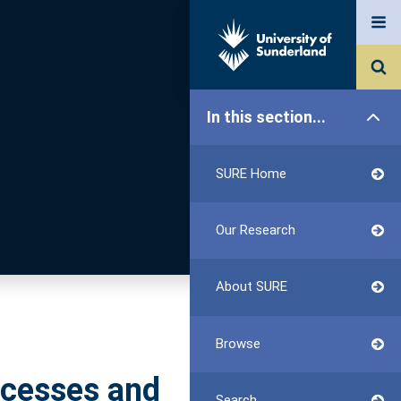
In this section...
SURE Home
Our Research
About SURE
Browse
ccesses and
Search