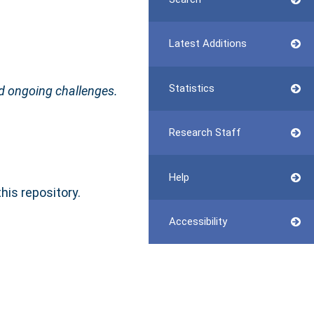
Latest Additions
Statistics
d ongoing challenges.
Research Staff
Help
this repository.
Accessibility