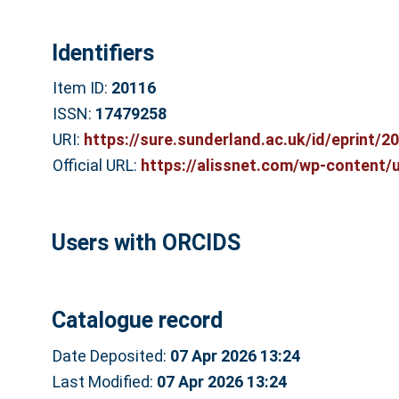
Identifiers
Item ID:
20116
ISSN:
17479258
URI:
https://sure.sunderland.ac.uk/id/eprint/2
Official URL:
https://alissnet.com/wp-content/u
Users with ORCIDS
Catalogue record
Date Deposited:
07 Apr 2026 13:24
Last Modified:
07 Apr 2026 13:24