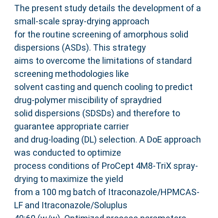
The present study details the development of a
small-scale spray-drying approach
for the routine screening of amorphous solid
dispersions (ASDs). This strategy
aims to overcome the limitations of standard
screening methodologies like
solvent casting and quench cooling to predict
drug-polymer miscibility of spraydried
solid dispersions (SDSDs) and therefore to
guarantee appropriate carrier
and drug-loading (DL) selection. A DoE approach
was conducted to optimize
process conditions of ProCept 4M8-TriX spray-
drying to maximize the yield
from a 100 mg batch of Itraconazole/HPMCAS-
LF and Itraconazole/Soluplus