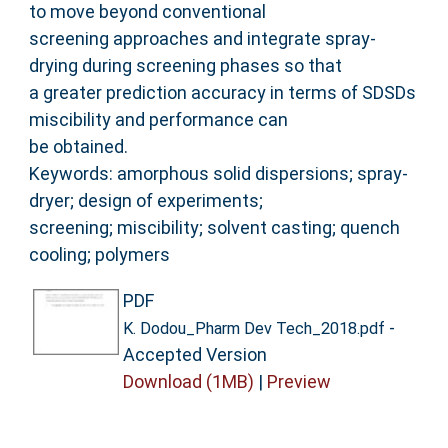
to move beyond conventional
screening approaches and integrate spray-
drying during screening phases so that
a greater prediction accuracy in terms of SDSDs
miscibility and performance can
be obtained.
Keywords: amorphous solid dispersions; spray-
dryer; design of experiments;
screening; miscibility; solvent casting; quench
cooling; polymers
PDF
-
K. Dodou_Pharm Dev Tech_2018.pdf
Accepted Version
Download (1MB)
|
Preview