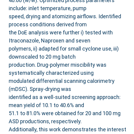
40:60 (w/w). Optimized process parameters
include: inlet temperature, pump
speed, drying and atomizing airflows. Identified
process conditions derived from
the DoE analysis were further i) tested with
Itraconazole, Naproxen and seven
polymers, ii) adapted for small cyclone use, iii)
downscaled to 20 mg batch
production. Drug-polymer miscibility was
systematically characterized using
modulated differential scanning calorimetry
(mDSC). Spray-drying was
identified as a well-suited screening approach:
mean yield of 10.1 to 40.6% and
51.1 to 81.0% were obtained for 20 and 100 mg
ASD productions, respectively.
Additionally, this work demonstrates the interest