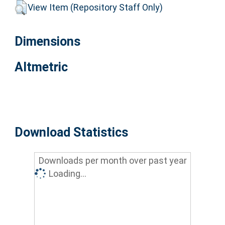
View Item (Repository Staff Only)
Dimensions
Altmetric
Download Statistics
Downloads per month over past year
Loading...