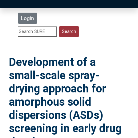
Latest Additions
Login
Statistics
Research Staff
Development of a
Help
small-scale spray-
Accessibility
drying approach for
amorphous solid
dispersions (ASDs)
screening in early drug