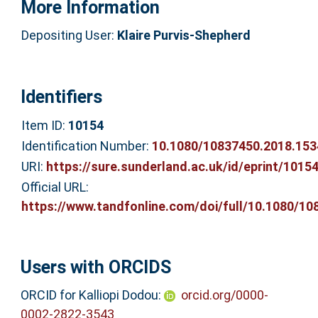
More Information
Depositing User:
Klaire Purvis-Shepherd
Identifiers
Item ID:
10154
Identification Number:
10.1080/10837450.2018.15
URI:
https://sure.sunderland.ac.uk/id/eprint/1015
Official URL:
https://www.tandfonline.com/doi/full/10.1080/108
Users with ORCIDS
ORCID for Kalliopi Dodou:
orcid.org/0000-
0002-2822-3543