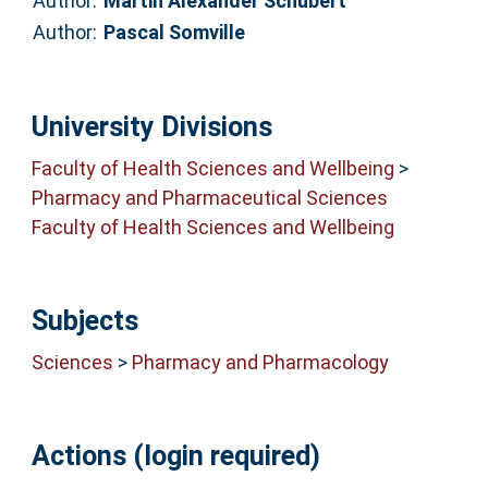
Author:
Martin Alexander Schubert
Author:
Pascal Somville
University Divisions
Faculty of Health Sciences and Wellbeing
>
Pharmacy and Pharmaceutical Sciences
Faculty of Health Sciences and Wellbeing
Subjects
Sciences
>
Pharmacy and Pharmacology
Actions (login required)