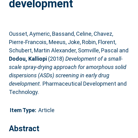
development
Ousset, Aymeric
,
Bassand, Celine
,
Chavez,
Pierre-Francois
,
Meeus, Joke
,
Robin, Florent
,
Schubert, Martin Alexander
,
Somville, Pascal
and
Dodou, Kalliopi
(2018)
Development of a small-
scale spray-drying approach for amorphous solid
dispersions (ASDs) screening in early drug
development.
Pharmaceutical Development and
Technology.
Item Type:
Article
Abstract