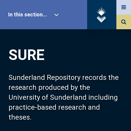
In this section...
SURE Home
SURE
Our Research
About SURE
Sunderland Repository records the
research produced by the
Browse
University of Sunderland including
practice-based research and
Search
theses.