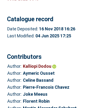
Catalogue record
Date Deposited:
16 Nov 2018 16:26
Last Modified:
04 Jun 2025 17:25
Contributors
Author:
Kalliopi Dodou
Author:
Aymeric Ousset
Author:
Celine Bassand
Author:
Pierre-Francois Chavez
Author:
Joke Meeus
Author:
Florent Robin