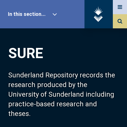
In this section...
SURE Home
SURE
Our Research
About SURE
Sunderland Repository records the
research produced by the
Browse
University of Sunderland including
practice-based research and
Search
theses.