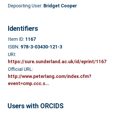
Depositing User:
Bridget Cooper
Identifiers
Item ID:
1167
ISBN:
978-3-03430-121-3
URI:
https://sure.sunderland.ac.uk/id/eprint/1167
Official URL:
http://www.peterlang.com/index.cfm?
event=cmp.ccc.s...
Users with ORCIDS