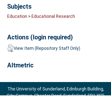
Subjects
Education
>
Educational Research
Actions (login required)
View Item (Repository Staff Only)
Altmetric
The University of Sunderland, Edinburgh Building,
City Campus, Chester Road, Sunderland, SR1 3SD
Email:
sure@sunderland.ac.uk
SURE supports
OAI 2.0
with a base URL of