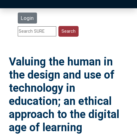
Latest Additions
Login
Statistics
Research Staff
Valuing the human in
Help
the design and use of
Accessibility
technology in
education; an ethical
approach to the digital
age of learning