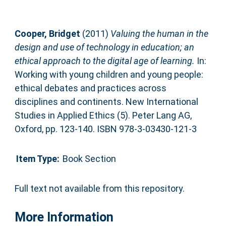
Cooper, Bridget
(2011)
Valuing the human in the
design and use of technology in education; an
ethical approach to the digital age of learning.
In:
Working with young children and young people:
ethical debates and practices across
disciplines and continents. New International
Studies in Applied Ethics (5). Peter Lang AG,
Oxford, pp. 123-140. ISBN 978-3-03430-121-3
Item Type:
Book Section
Full text not available from this repository.
More Information