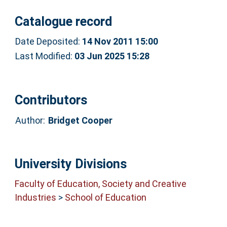
Catalogue record
Date Deposited:
14 Nov 2011 15:00
Last Modified:
03 Jun 2025 15:28
Contributors
Author:
Bridget Cooper
University Divisions
Faculty of Education, Society and Creative
Industries
>
School of Education