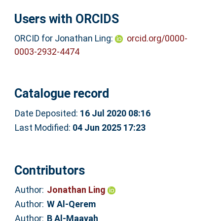
Users with ORCIDS
ORCID for Jonathan Ling:
orcid.org/0000-
0003-2932-4474
Catalogue record
Date Deposited:
16 Jul 2020 08:16
Last Modified:
04 Jun 2025 17:23
Contributors
Author:
Jonathan Ling
Author:
W Al-Qerem
Author:
B Al-Maayah