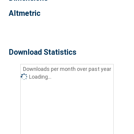
Altmetric
Download Statistics
Downloads per month over past year
Loading...