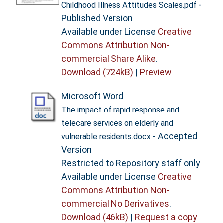
-
Childhood Illness Attitudes Scales.pdf
Published Version
Available under License
Creative
Commons Attribution Non-
commercial Share Alike
.
Download (724kB)
|
Preview
Microsoft Word
The impact of rapid response and
telecare services on elderly and
- Accepted
vulnerable residents.docx
Version
Restricted to Repository staff only
Available under License
Creative
Commons Attribution Non-
commercial No Derivatives
.
Download (46kB)
|
Request a copy