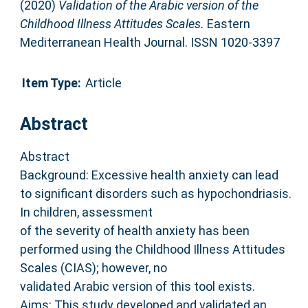
(2020)
Validation of the Arabic version of the
Childhood Illness Attitudes Scales.
Eastern
Mediterranean Health Journal. ISSN 1020-3397
Item Type:
Article
Abstract
Abstract
Background: Excessive health anxiety can lead
to significant disorders such as hypochondriasis.
In children, assessment
of the severity of health anxiety has been
performed using the Childhood Illness Attitudes
Scales (CIAS); however, no
validated Arabic version of this tool exists.
Aims: This study developed and validated an