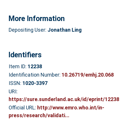
More Information
Depositing User:
Jonathan Ling
Identifiers
Item ID:
12238
Identification Number:
10.26719/emhj.20.068
ISSN:
1020-3397
URI:
https://sure.sunderland.ac.uk/id/eprint/12238
Official URL:
http://www.emro.who.int/in-
press/research/validati...