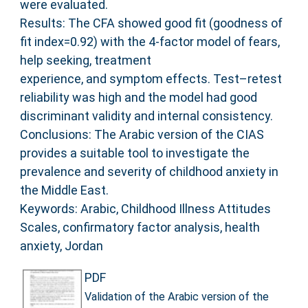
were evaluated.
Results: The CFA showed good fit (goodness of
fit index=0.92) with the 4-factor model of fears,
help seeking, treatment
experience, and symptom effects. Test–retest
reliability was high and the model had good
discriminant validity and internal consistency.
Conclusions: The Arabic version of the CIAS
provides a suitable tool to investigate the
prevalence and severity of childhood anxiety in
the Middle East.
Keywords: Arabic, Childhood Illness Attitudes
Scales, confirmatory factor analysis, health
anxiety, Jordan
PDF
Validation of the Arabic version of the