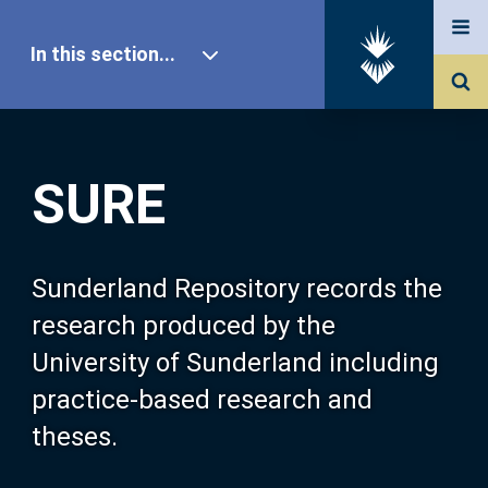
In this section...
SURE Home
SURE
Our Research
About SURE
Sunderland Repository records the
research produced by the
Browse
University of Sunderland including
practice-based research and
Search
theses.