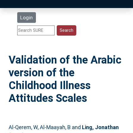
Latest Additions
Login
Statistics
Research Staff
Validation of the Arabic
Help
version of the
Accessibility
Childhood Illness
Attitudes Scales
Al-Qerem, W
,
Al-Maayah, B
and
Ling, Jonathan