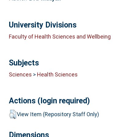
University Divisions
Faculty of Health Sciences and Wellbeing
Subjects
Sciences
>
Health Sciences
Actions (login required)
View Item (Repository Staff Only)
Dimensions