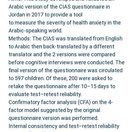
Arabic version of the CIAS questionnaire in
Jordan in 2017 to provide a tool
to measure the severity of health anxiety in the
Arabic-speaking world.
Methods: The CIAS was translated from English
to Arabic then back-translated by a different
translator and the 2 versions were compared
before cognitive interviews were conducted. The
final version of the questionnaire was circulated
to 597 children. Of these, 200 were asked to
retake the questionnaire after 10–15 days to
evaluate test–retest reliability.
Confirmatory factor analysis (CFA) on the 4-
factor model suggested by the original
questionnaire version was performed.
Internal consistency and test–retest reliability