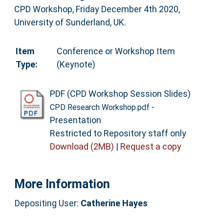
CPD Workshop, Friday December 4th 2020,
University of Sunderland, UK.
Item
Conference or Workshop Item
Type:
(Keynote)
PDF (CPD Workshop Session Slides)
-
CPD Research Workshop.pdf
Presentation
Restricted to Repository staff only
Download (2MB)
|
Request a copy
More Information
Depositing User:
Catherine Hayes