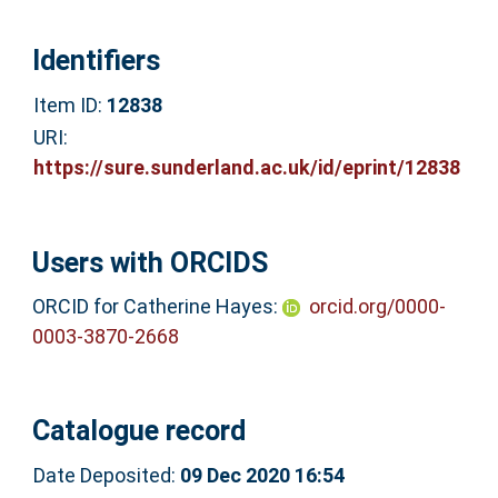
Identifiers
Item ID:
12838
URI:
https://sure.sunderland.ac.uk/id/eprint/12838
Users with ORCIDS
ORCID for Catherine Hayes:
orcid.org/0000-
0003-3870-2668
Catalogue record
Date Deposited:
09 Dec 2020 16:54