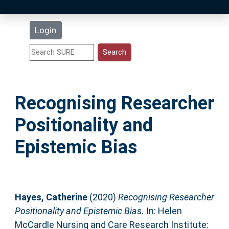
Latest Additions
Login
Statistics
Research Staff
Recognising Researcher
Help
Positionality and
Accessibility
Epistemic Bias
Hayes, Catherine
(2020)
Recognising Researcher
Positionality and Epistemic Bias.
In: Helen
McCardle Nursing and Care Research Institute: