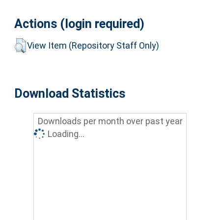
Actions (login required)
View Item (Repository Staff Only)
Download Statistics
Downloads per month over past year
Loading...