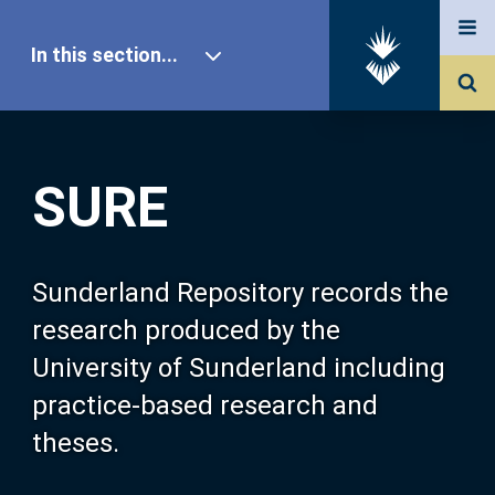
In this section...
SURE Home
SURE
Our Research
About SURE
Sunderland Repository records the
research produced by the
Browse
University of Sunderland including
practice-based research and
Search
theses.