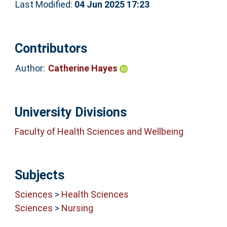
Last Modified:
04 Jun 2025 17:23
Contributors
Author:
Catherine Hayes
University Divisions
Faculty of Health Sciences and Wellbeing
Subjects
Sciences
>
Health Sciences
Sciences
>
Nursing