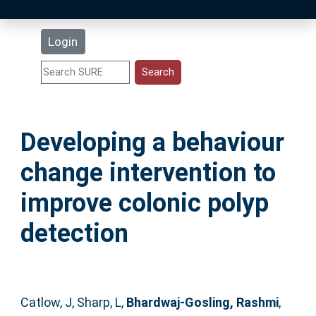
Latest Additions
Login
Statistics
Research Staff
Developing a behaviour
Help
change intervention to
Accessibility
improve colonic polyp
detection
Catlow, J
,
Sharp, L
,
Bhardwaj-Gosling, Rashmi
,