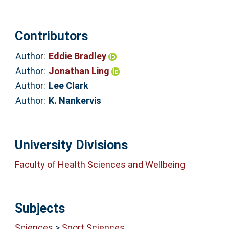
Contributors
Author:
Eddie Bradley
Author:
Jonathan Ling
Author:
Lee Clark
Author:
K. Nankervis
University Divisions
Faculty of Health Sciences and Wellbeing
Subjects
Sciences
>
Sport Sciences