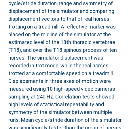
cycle/stride duration, range and symmetry of
displacement of the simulator and comparing
displacement vectors to that of real horses
trotting on a treadmill. A reflective marker was
placed on the midline of the simulator at the
estimated level of the 18th thoracic vertebrae
(T18), and over the T18 spinous process of ten
horses. The simulator displacement was
recorded in trot mode, while the real horses
trotted at a comfortable speed on a treadmill.
Displacements in three axes of motion were
measured using 10 high-speed video cameras
sampling at 240 Hz. Correlation tests showed
high levels of statistical repeatability and
symmetry of the simulator between multiple
runs. Mean cycle/stride duration of the simulator
was significantly faster than the group of horses