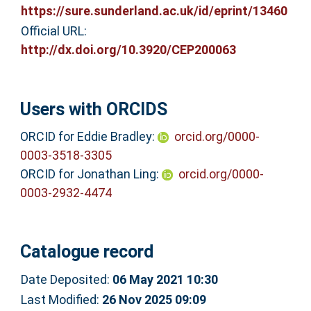
https://sure.sunderland.ac.uk/id/eprint/13460
Official URL:
http://dx.doi.org/10.3920/CEP200063
Users with ORCIDS
ORCID for Eddie Bradley:
orcid.org/0000-
0003-3518-3305
ORCID for Jonathan Ling:
orcid.org/0000-
0003-2932-4474
Catalogue record
Date Deposited:
06 May 2021 10:30
Last Modified:
26 Nov 2025 09:09