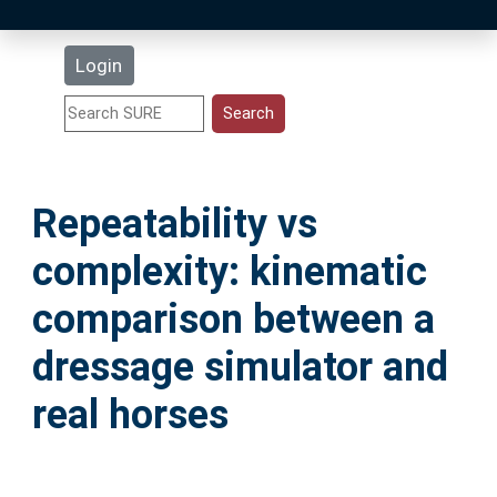
Latest Additions
Login
Statistics
Research Staff
Repeatability vs
Help
complexity: kinematic
Accessibility
comparison between a
dressage simulator and
real horses