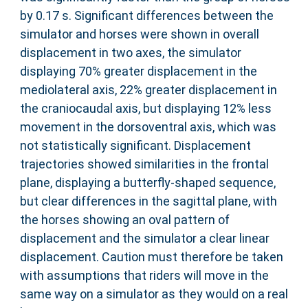
by 0.17 s. Significant differences between the
simulator and horses were shown in overall
displacement in two axes, the simulator
displaying 70% greater displacement in the
mediolateral axis, 22% greater displacement in
the craniocaudal axis, but displaying 12% less
movement in the dorsoventral axis, which was
not statistically significant. Displacement
trajectories showed similarities in the frontal
plane, displaying a butterfly-shaped sequence,
but clear differences in the sagittal plane, with
the horses showing an oval pattern of
displacement and the simulator a clear linear
displacement. Caution must therefore be taken
with assumptions that riders will move in the
same way on a simulator as they would on a real