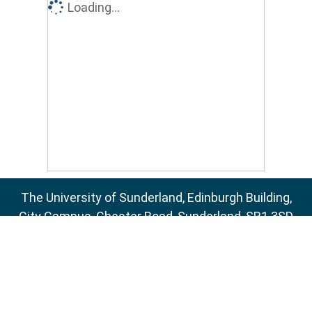
Loading...
The University of Sunderland, Edinburgh Building,
City Campus, Chester Road, Sunderland, SR1 3SD
Email:
sure@sunderland.ac.uk
SURE supports
OAI 2.0
with a base URL of
http://sure.sunderland.ac.uk/cgi/oai2
Accessibility Statement