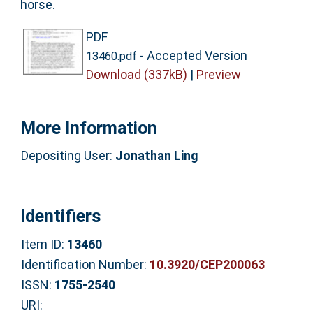
horse.
PDF
- Accepted Version
13460.pdf
Download (337kB)
|
Preview
More Information
Depositing User:
Jonathan Ling
Identifiers
Item ID:
13460
Identification Number:
10.3920/CEP200063
ISSN:
1755-2540
URI: