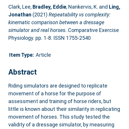
Clark, Lee
,
Bradley, Eddie
,
Nankervis, K.
and
Ling,
Jonathan
(2021)
Repeatability vs complexity:
kinematic comparison between a dressage
simulator and real horses.
Comparative Exercise
Physiology. pp. 1-8. ISSN 1755-2540
Item Type:
Article
Abstract
Riding simulators are designed to replicate
movement of a horse for the purpose of
assessment and training of horse riders, but
little is known about their similarity in replicating
movement of horses. This study tested the
validity of a dressage simulator, by measuring