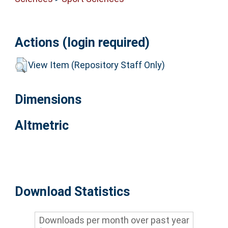
Actions (login required)
View Item (Repository Staff Only)
Dimensions
Altmetric
Download Statistics
Downloads per month over past year