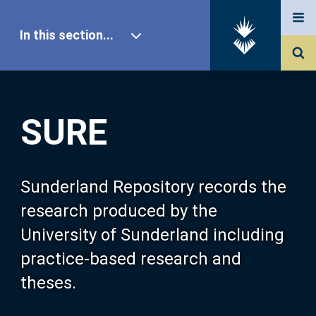
In this section...
SURE Home
SURE
Our Research
About SURE
Sunderland Repository records the
research produced by the
Browse
University of Sunderland including
practice-based research and
Search
theses.